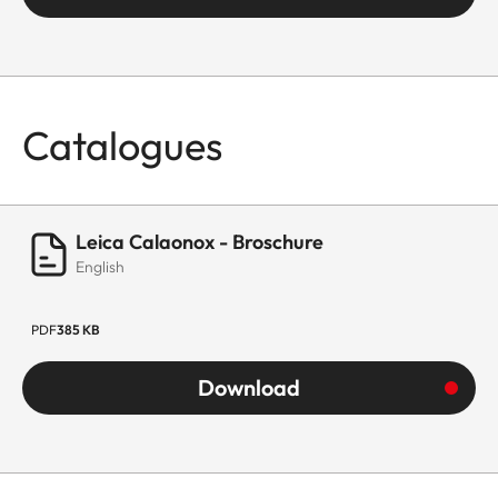
Catalogues
Leica Calaonox - Broschure
English
PDF
385 KB
Download