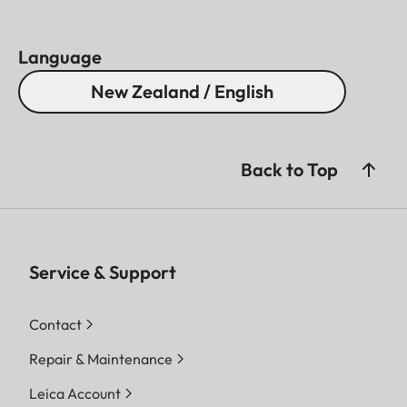
Language
New Zealand / English
Back to Top
Service & Support
Contact
Repair & Maintenance
Leica Account