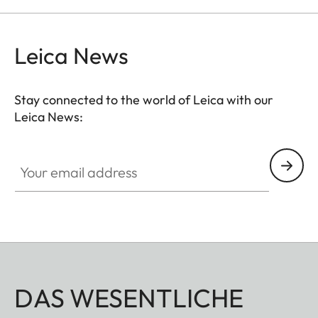
Leica News
Stay connected to the world of Leica with our
Leica News:
Your email address
DAS WESENTLICHE