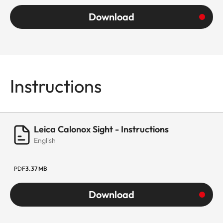
Download
Instructions
Leica Calonox Sight - Instructions
English
PDF
3.37 MB
Download