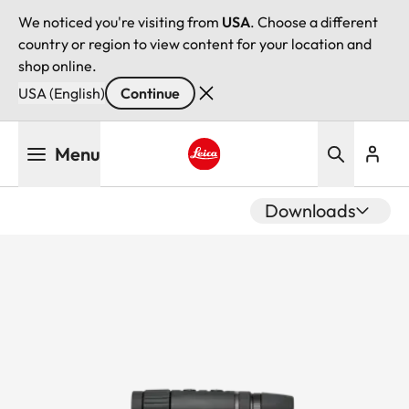
We noticed you're visiting from
USA
. Choose a different
country or region to view content for your location and
shop online.
USA (English)
Continue
Skip
Menu
to
main
Leica logo - Home
content
Downloads