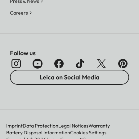
Press & News
Careers
Follow us
Leica on Social Media
Imprint
Data Protection
Legal Notices
Warranty
Battery Disposal Information
Cookies Settings