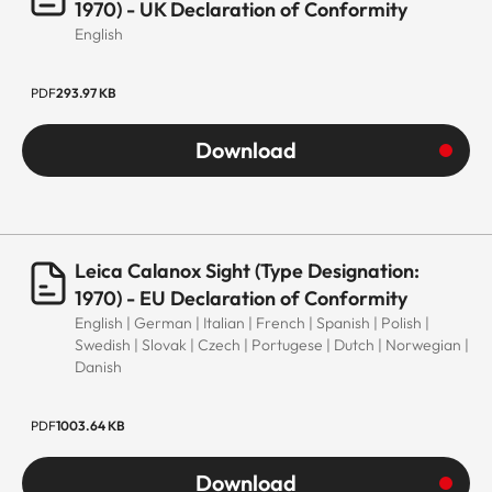
1970) - UK Declaration of Conformity
English
PDF
293.97 KB
Download
Leica Calanox Sight (Type Designation:
1970) - EU Declaration of Conformity
English | German | Italian | French | Spanish | Polish |
Swedish | Slovak | Czech | Portugese | Dutch | Norwegian |
Danish
PDF
1003.64 KB
Download