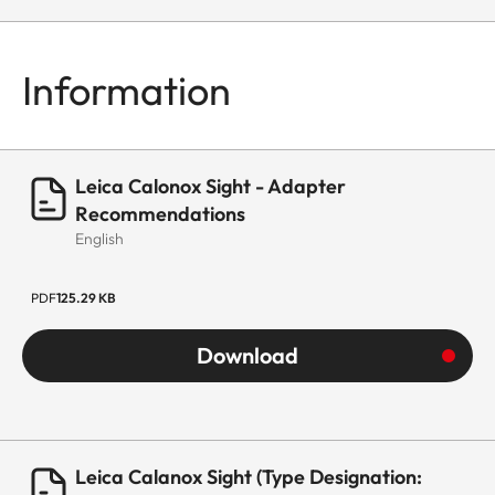
Information
Leica Calonox Sight - Adapter
Recommendations
English
PDF
125.29 KB
Download
Leica Calanox Sight (Type Designation: