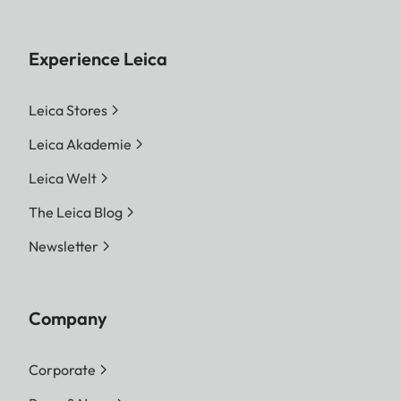
Experience Leica
Leica Stores
Leica Akademie
Leica Welt
The Leica Blog
Newsletter
Company
Corporate