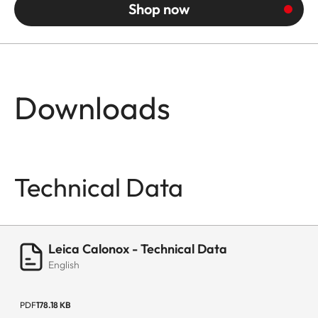
Shop now
Downloads
Technical Data
Leica Calonox - Technical Data
English
PDF
178.18 KB