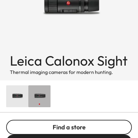
Leica Calonox Sight
Thermal imaging cameras for modern hunting.
Find a store