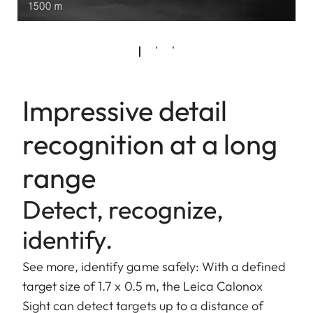
Impressive detail
recognition at a long
range
Detect, recognize,
identify.
See more, identify game safely: With a defined
target size of 1.7 x 0.5 m, the Leica Calonox
Sight can detect targets up to a distance of