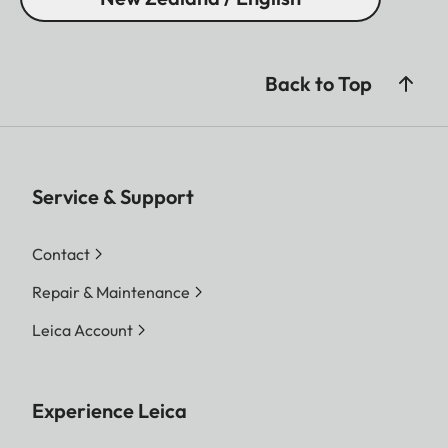
(6.5 x 2.6 inch)
Weight (with battery)
685 g (24.2 oz)
Back to Top
Service & Support
Contact
Repair & Maintenance
Leica Account
Experience Leica