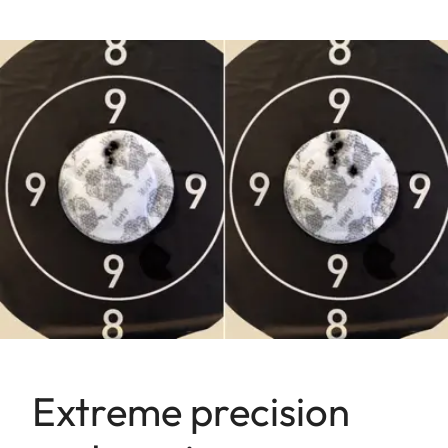
Extreme precision