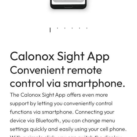
Calonox Sight App
Convenient remote
control via smartphone.
The Calonox Sight App offers even more
support by letting you conveniently control
functions via smartphone. Connecting your
device via Bluetooth, you can change menu
settings quickly and easily using your cell phone.