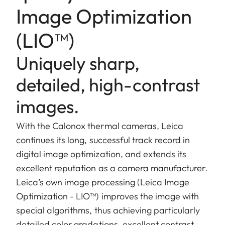
Image Optimization
(LIO™)
Uniquely sharp,
detailed, high-contrast
images.
With the Calonox thermal cameras, Leica
continues its long, successful track record in
digital image optimization, and extends its
excellent reputation as a camera manufacturer.
Leica’s own image processing (Leica Image
Optimization - LIO™) improves the image with
special algorithms, thus achieving particularly
detailed color gradations, excellent contrast,