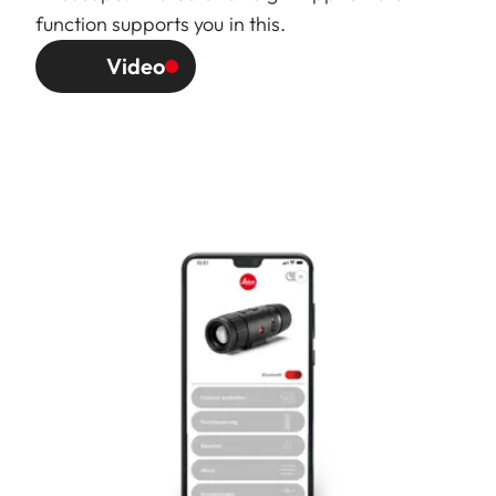
function supports you in this.
Video