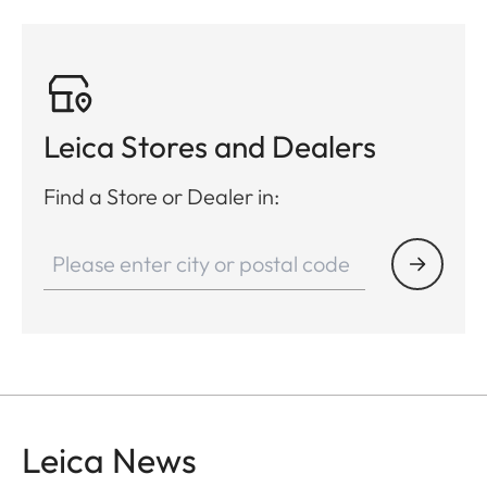
yrd)
2.4 cm/100 m
(0.86 inch/100
yrd)
Leica Stores and Dealers
Video output
PAL
Find a Store or Dealer in:
Video recording
-
Video/Picture resolution
-
Cable socket
USB-C
Wireless connection
Bluetooth®
Internal memory
-
Leica News