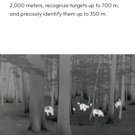
2,000 meters, recognize targets up to 700 m,
and precisely identify them up to 350 m.