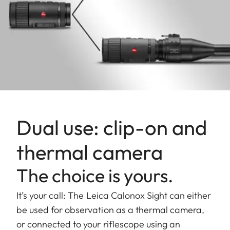
Dual use: clip-on and
thermal camera
The choice is yours.
It’s your call: The Leica Calonox Sight can either
be used for observation as a thermal camera,
or connected to your riflescope using an