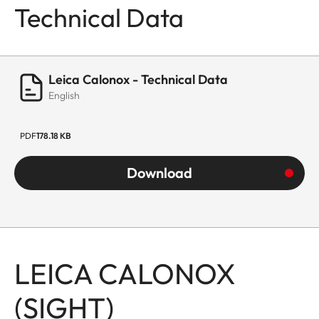
Technical Data
Leica Calonox - Technical Data
English
PDF
178.18 KB
Download
LEICA CALONOX
(SIGHT)