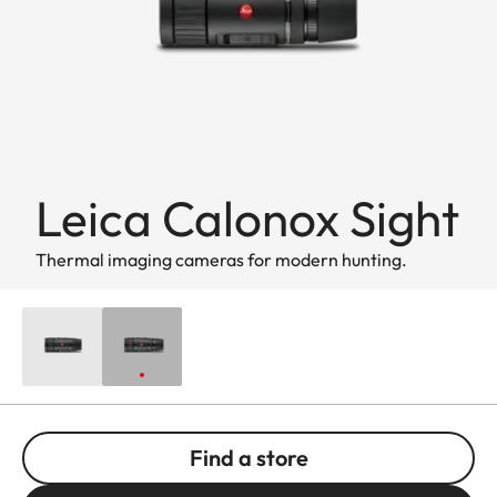
Leica Calonox Sight
Thermal imaging cameras for modern hunting.
Find a store