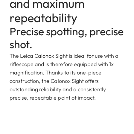
and maximum
repeatability
Precise spotting, precise
shot.
The Leica Calonox Sight is ideal for use with a
riflescope and is therefore equipped with 1x
magnification. Thanks to its one-piece
construction, the Calonox Sight offers
outstanding reliability and a consistently
precise, repeatable point of impact.