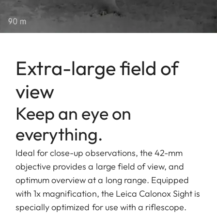
Extra-large field of
view
Keep an eye on
everything.
Ideal for close-up observations, the 42-mm
objective provides a large field of view, and
optimum overview at a long range. Equipped
with 1x magnification, the Leica Calonox Sight is
specially optimized for use with a riflescope.