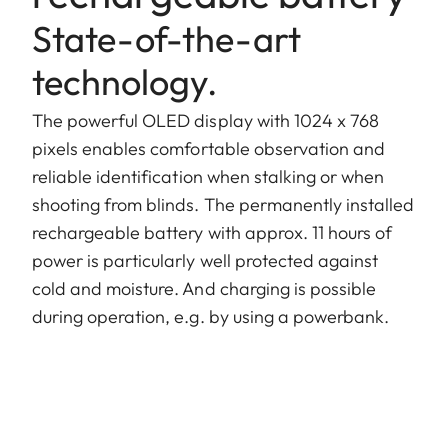
State-of-the-art
technology.
The powerful OLED display with 1024 x 768
pixels enables comfortable observation and
reliable identification when stalking or when
shooting from blinds. The permanently installed
rechargeable battery with approx. 11 hours of
power is particularly well protected against
cold and moisture. And charging is possible
during operation, e.g. by using a powerbank.