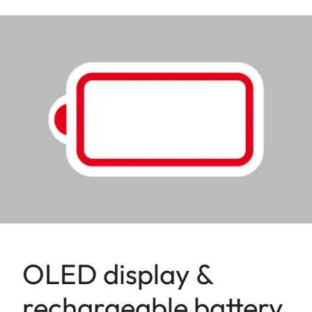
OLED display &
rechargeable battery