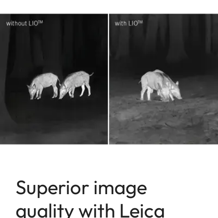
Superior image
quality with Leica