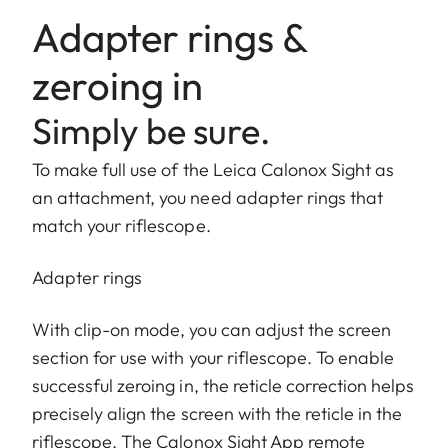
Adapter rings &
zeroing in
Simply be sure.
To make full use of the Leica Calonox Sight as
an attachment, you need adapter rings that
match your riflescope.
Adapter rings
With clip-on mode, you can adjust the screen
section for use with your riflescope. To enable
successful zeroing in, the reticle correction helps
precisely align the screen with the reticle in the
riflescope. The Calonox Sight App remote