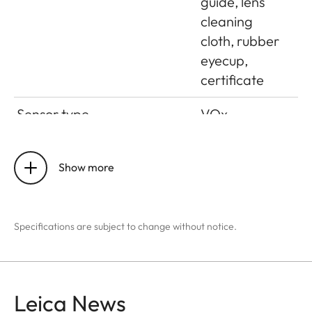
guide, lens
cleaning
cloth, rubber
eyecup,
certificate
Sensor type
VOx
Sensor size
384 x 288
pixels
Show more
Pixel size
17 μm
Specifications are subject to change without notice.
Screen type
OLED
Screen diagonal
0.39”
Leica News
Screen resolution
1024 x 768