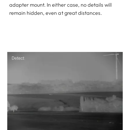
adapter mount. In either case, no details will
remain hidden, even at great distances.