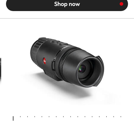
Shop now