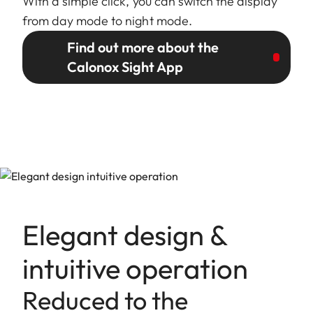
With a simple click, you can switch the display
from day mode to night mode.
Find out more about the
Calonox Sight App
Elegant design &
intuitive operation
Reduced to the