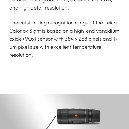
and high detail resolution.
The outstanding recognition range of the Leica
Calonox Sight is based on a high-end vanadium
oxide (VOx) sensor with 384 x 288 pixels and 17
µm pixel size with excellent temperature
resolution.