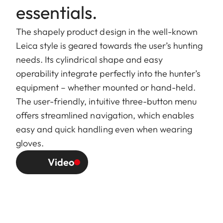
essentials.
The shapely product design in the well-known
Leica style is geared towards the user’s hunting
needs. Its cylindrical shape and easy
operability integrate perfectly into the hunter’s
equipment – whether mounted or hand-held.
The user-friendly, intuitive three-button menu
offers streamlined navigation, which enables
easy and quick handling even when wearing
gloves.
Video