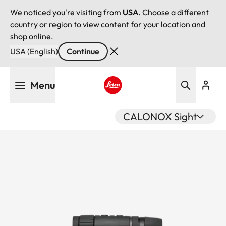
We noticed you're visiting from
USA
. Choose a different
country or region to view content for your location and
shop online.
USA (English)
Continue
Skip
Menu
to
main
Leica logo - Home
content
CALONOX Sight