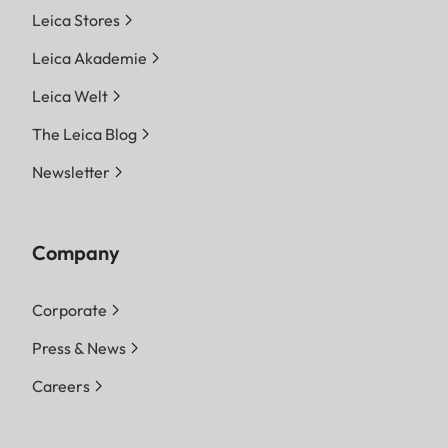
Leica Stores
Leica Akademie
Leica Welt
The Leica Blog
Newsletter
Company
Corporate
Press & News
Careers