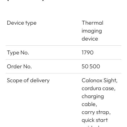
Device type
Thermal
imaging
device
Type No.
1790
Order No.
50 500
Scope of delivery
Calonox Sight,
cordura case,
charging
cable,
carry strap,
quick start