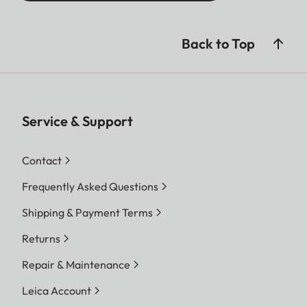
Diopter compensation
+ 4 dpt.
Back to Top
Service & Support
Contact
Frequently Asked Questions
Shipping & Payment Terms
Returns
Repair & Maintenance
Leica Account