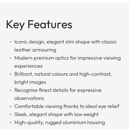
Key Features
Iconic design, elegant slim shape with classic
leather armouring
Modern premium optics for impressive viewing
experiences
Brilliant, natural colours and high-contrast,
bright images
Recognise finest details for expressive
observations
Comfortable viewing thanks to ideal eye relief
Sleek, elegant shape with low weight
High-quality, rugged aluminium housing