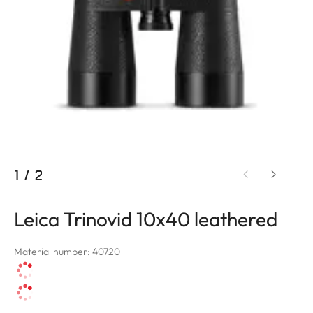
1
/
2
Leica Trinovid 10x40 leathered
Material number: 40720