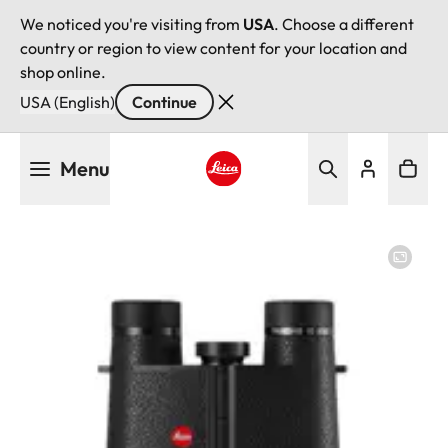
We noticed you're visiting from
USA
. Choose a different
country or region to view content for your location and
shop online.
USA (English)
Continue
Skip
Menu
to
main
Leica logo - Home
content