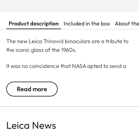
Product description
Included in the box
About th
The new Leica Trinovid binoculars are a tribute to
the iconic glass of the 1960s.
It was no coincidence that NASA opted to send a
Trinovid along on the Apollo 11 mission to the moon
in in July of 1969. Even 50 years later, the new
Read more
Leica Trinovid binoculars remain true to this
tradition and cultivate it further.
Shapely, slim and elegant in classic binocular
Leica News
design featuring black leather, they are a
statement and a timeless accessory.