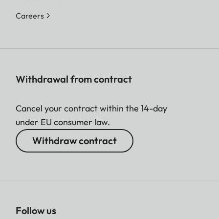
Careers
Withdrawal from contract
Cancel your contract within the 14-day
under EU consumer law.
Withdraw contract
Follow us