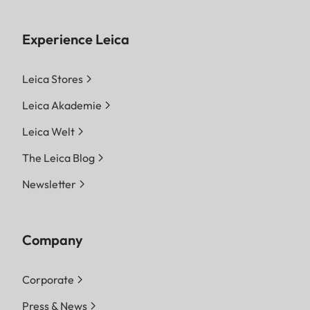
Experience Leica
Leica Stores
Leica Akademie
Leica Welt
The Leica Blog
Newsletter
Company
Corporate
Press & News