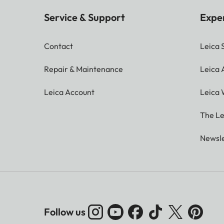
Service & Support
Expe
Contact
Leica 
Repair & Maintenance
Leica
Leica Account
Leica 
The Le
Newsle
Follow us