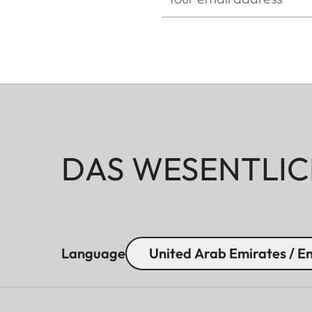
Eye relief
16 mm
Diopter compensation
+ 4 dpt.
DAS WESENTLIC
Language
United Arab Emirates / En