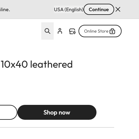
line.
USA (English)
Continue
Online Store
d 10x40 leathered
Shop now