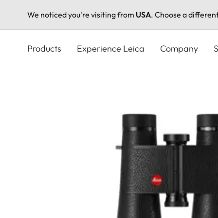
We noticed you're visiting from
USA
. Choose a differen
Skip
to
Products
Experience Leica
Company
S
main
content