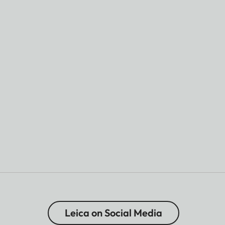
Leica on Social Media