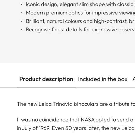
Iconic design, elegant slim shape with classi
Modern premium optics for impressive viewin
Brilliant, natural colours and high-contrast, b
Recognise finest details for expressive obser
Product description
Included in the box
The new Leica Trinovid binoculars are a tribute to
It was no coincidence that NASA opted to send a T
in July of 1969. Even 50 years later, the new Leica