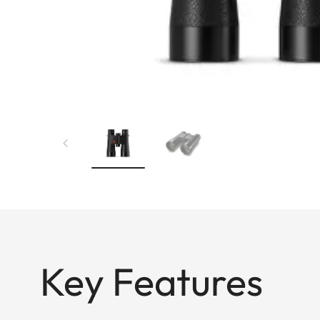
Key Features