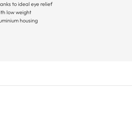
nks to ideal eye relief
ith low weight
luminium housing