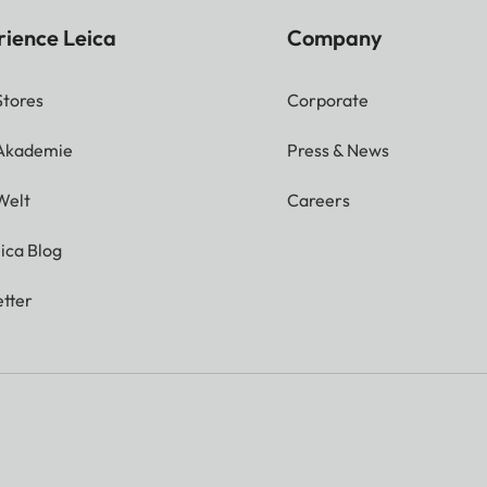
rience Leica
Company
Stores
Corporate
 Akademie
Press & News
Welt
Careers
ica Blog
tter