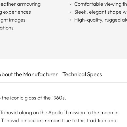
c leather armouring
Comfortable viewing tha
g experiences
Sleek, elegant shape w
right images
High-quality, rugged a
vations
About the Manufacturer
Technical Specs
 the iconic glass of the 1960s.
rinovid along on the Apollo 11 mission to the moon in
 Trinovid binoculars remain true to this tradition and