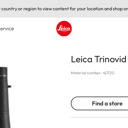
t country or region to view content for your location and shop on
ervice
Leica logo - Home
Leica Trinovi
Material number: 40720
Find a store