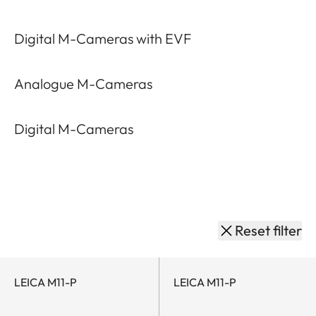
M-Lenses
M-Cameras
M-System Acc
by
M-
category
System
Digital M-Cameras with EVF
Analogue M-Cameras
Digital M-Cameras
Reset filter
LEICA M11-P
LEICA M11-P