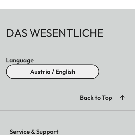
DAS WESENTLICHE
Language
Austria / English
Back to Top
Service & Support