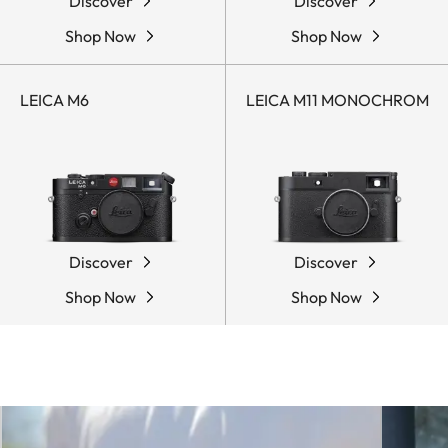
Discover
Discover
Shop Now
Shop Now
LEICA M6
LEICA M11 MONOCHROM
Discover
Discover
Shop Now
Shop Now