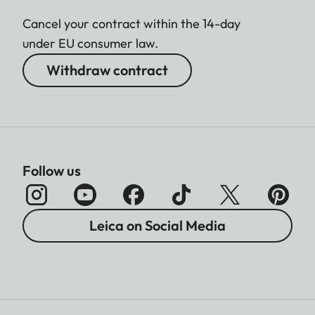
Cancel your contract within the 14-day
under EU consumer law.
Withdraw contract
Follow us
Leica on Social Media