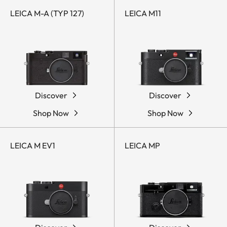
LEICA M-A (TYP 127)
LEICA M11
Discover
Discover
Shop Now
Shop Now
LEICA M EV1
LEICA MP