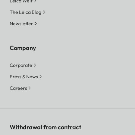
Leica Welt
The Leica Blog
Newsletter
Company
Corporate
Press & News
Careers
Withdrawal from contract