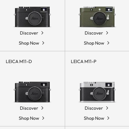
Discover
Discover
Shop Now
Shop Now
LEICA M11-D
LEICA M11-P
Discover
Discover
Shop Now
Shop Now