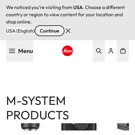
We noticed you're visiting from
USA
. Choose a different
country or region to view content for your location and
shop online.
USA (English)
Continue
Skip
Menu
to
main
Leica logo - Home
content
M-SYSTEM
Image
Image
Image
PRODUCTS
Filter
products
Leica