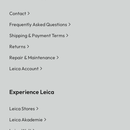
Contact
Frequently Asked Questions
Shipping & Payment Terms
Returns
Repair & Maintenance
Leica Account
Experience Leica
Leica Stores
Leica Akademie