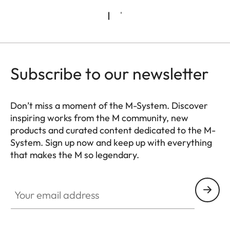
Subscribe to our newsletter
Don’t miss a moment of the M-System. Discover
inspiring works from the M community, new
products and curated content dedicated to the M-
System. Sign up now and keep up with everything
that makes the M so legendary.
HQ_GEN_M
Your email address