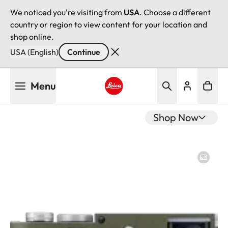
We noticed you're visiting from
USA
. Choose a different
country or region to view content for your location and
shop online.
USA (English)
Continue
Skip
Menu
to
main
Leica logo - Home
content
Shop Now