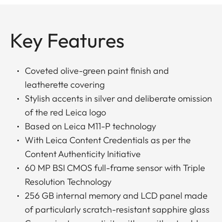
Key Features
Coveted olive-green paint finish and
leatherette covering
Stylish accents in silver and deliberate omission
of the red Leica logo
Based on Leica M11-P technology
With Leica Content Credentials as per the
Content Authenticity Initiative
60 MP BSI CMOS full-frame sensor with Triple
Resolution Technology
256 GB internal memory and LCD panel made
of particularly scratch-resistant sapphire glass