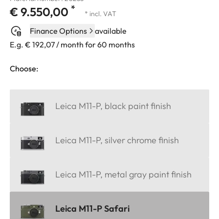
*
€ 9.550,00
* incl. VAT
Finance Options
available
E.g. € 192,07 / month for 60 months
Choose:
Leica M11-P, black paint finish
Leica M11-P, silver chrome finish
Leica M11-P, metal gray paint finish
Leica M11-P Safari