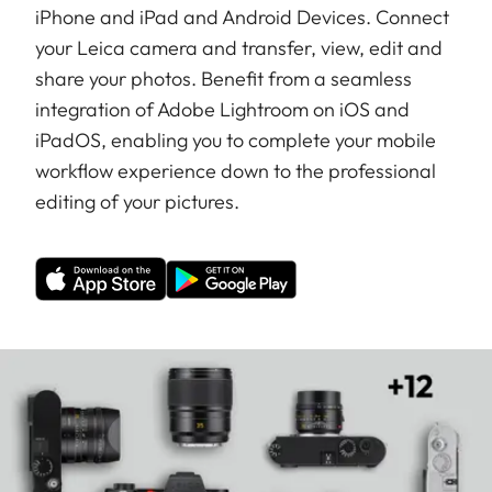
iPhone and iPad and Android Devices. Connect
your Leica camera and transfer, view, edit and
share your photos. Benefit from a seamless
integration of Adobe Lightroom on iOS and
iPadOS, enabling you to complete your mobile
workflow experience down to the professional
editing of your pictures.