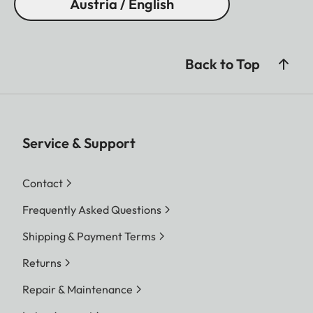
Austria / English
Back to Top
Service & Support
Contact
Frequently Asked Questions
Shipping & Payment Terms
Returns
Repair & Maintenance