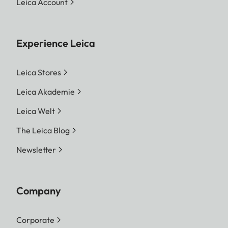
Leica Account
Experience Leica
Leica Stores
Leica Akademie
Leica Welt
The Leica Blog
Newsletter
Company
Corporate