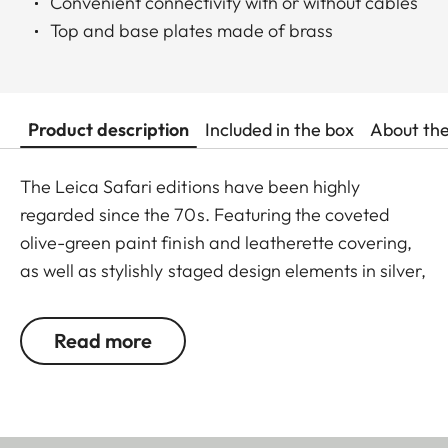
Convenient connectivity with or without cables
Top and base plates made of brass
Product description
Included in the box
About th
The Leica Safari editions have been highly
regarded since the 70s. Featuring the coveted
olive-green paint finish and leatherette covering,
as well as stylishly staged design elements in silver,
the Leica M11-P Safari is writing the next chapter
of this success story. Exquisite engravings and
Read more
deliberate omission of the red Leica logo round off
the M11-P Safari – a true embodiment of timeless
aesthetics and classic elegance. With technical
specifications based on the Leica M11-P, this