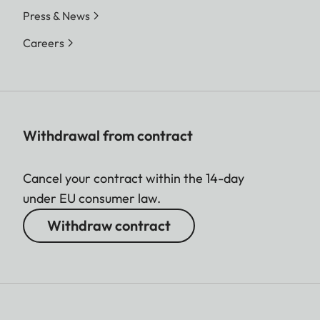
Press & News
Careers
Withdrawal from contract
Cancel your contract within the 14-day
under EU consumer law.
Withdraw contract