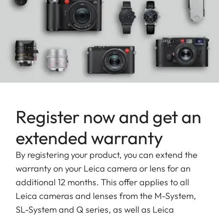
Register now and get an
extended warranty
By registering your product, you can extend the
warranty on your Leica camera or lens for an
additional 12 months. This offer applies to all
Leica cameras and lenses from the M-System,
SL-System and Q series, as well as Leica