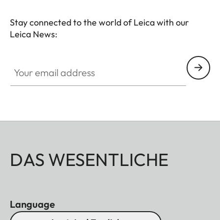
Stay connected to the world of Leica with our
Leica News:
Your email address
DAS WESENTLICHE
Language