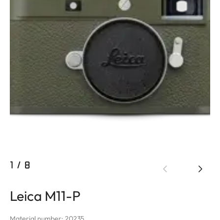
1
/
8
Leica M11-P
Material number: 20235