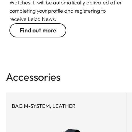
Watches. It will be automatically activated after
completing your profile and registering to
receive Leica News.
Find out more
Accessories
BAG M-SYSTEM, LEATHER