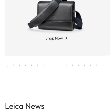
Shop Now
Leica News