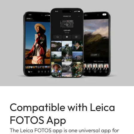
special edition will win photography enthusiasts
over with its exceptional performance and
ingeniously crafted operation.
Compatible with Leica
FOTOS App
The Leica FOTOS app is one universal app for