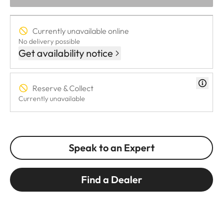
Currently unavailable online
No delivery possible
Get availability notice
Reserve & Collect
Currently unavailable
Speak to an Expert
Find a Dealer