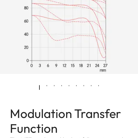
Modulation Transfer
Function