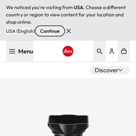
We noticed you're visiting from
USA
. Choose a different
country or region to view content for your location and
shop online.
USA (English)
Continue
Skip
Menu
to
main
Leica logo - Home
content
Discover