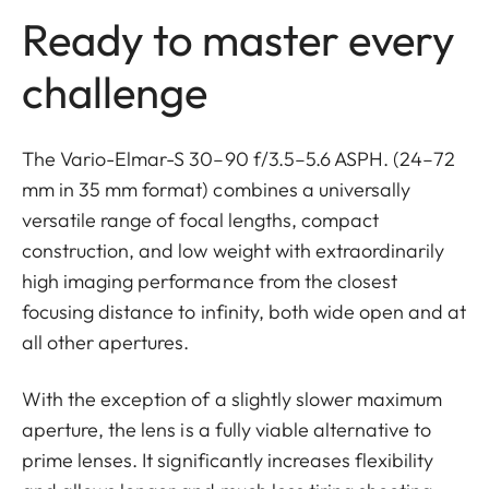
Ready to master every
challenge
The Vario-Elmar-S 30–90 f/3.5–5.6 ASPH. (24–72
mm in 35 mm format) combines a universally
versatile range of focal lengths, compact
construction, and low weight with extraordinarily
high imaging performance from the closest
focusing distance to infinity, both wide open and at
all other apertures.
With the exception of a slightly slower maximum
aperture, the lens is a fully viable alternative to
prime lenses. It significantly increases flexibility