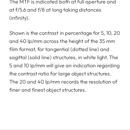
The MTF is indicated both at full aperture and
at f/5.6 and f/8 at long taking distances
(infinity).
Shown is the contrast in percentage for 5, 10, 20
and 40 lp/mm across the height of the 35 mm
film format, for tangential (dotted line) and
sagittal (solid line) structures, in white light. The
5 and 10 lp/mm will give an indication regarding
the contrast ratio for large object structures.
The 20 and 40 lp/mm records the resolution of
finer and finest object structures.