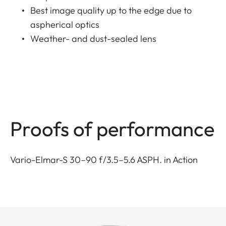
Best image quality up to the edge due to
aspherical optics
Weather- and dust-sealed lens
Proofs of performance
Vario-Elmar-S 30–90 f/3.5–5.6 ASPH. in Action