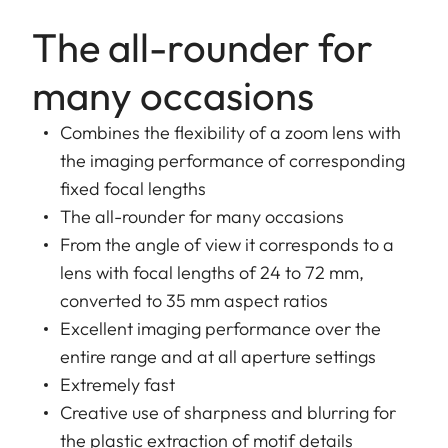
The all-rounder for
many occasions
Combines the flexibility of a zoom lens with
the imaging performance of corresponding
fixed focal lengths
The all-rounder for many occasions
From the angle of view it corresponds to a
lens with focal lengths of 24 to 72 mm,
converted to 35 mm aspect ratios
Excellent imaging performance over the
entire range and at all aperture settings
Extremely fast
Creative use of sharpness and blurring for
the plastic extraction of motif details