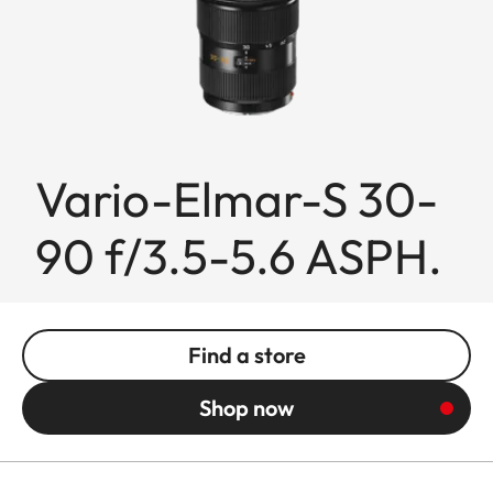
Vario-Elmar-S 30-
90 f/3.5-5.6 ASPH.
Find a store
Shop now