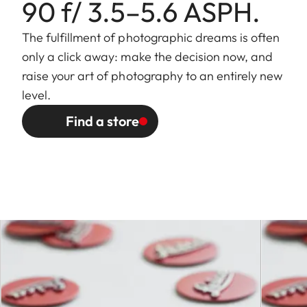
90 f/ 3.5–5.6 ASPH.
close focus limit: 71.15mm
(in front of bayonet in
The fulfillment of photographic dreams is often
incident light direction)
only a click away: make the decision now, and
raise your art of photography to an entirely new
Focusing range
0.65 m to ∞
level.
Find a store
Distance setting
Scales
Combined meter/feet
graduation
Smallest object
at 30mm: 514mm × 771mm
field
at 90mm: 194 mm × 291
mm