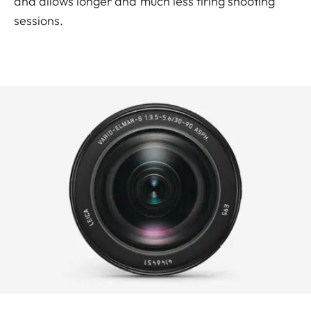
and allows longer and much less tiring shooting
sessions.