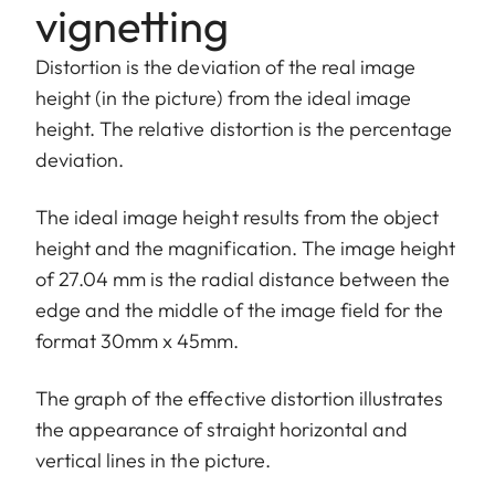
vignetting
Distortion is the deviation of the real image
height (in the picture) from the ideal image
height. The relative distortion is the percentage
deviation.
The ideal image height results from the object
height and the magnification. The image height
of 27.04 mm is the radial distance between the
edge and the middle of the image field for the
format 30mm x 45mm.
The graph of the effective distortion illustrates
the appearance of straight horizontal and
vertical lines in the picture.