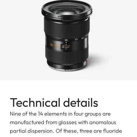
Technical details
Nine of the 14 elements in four groups are
manufactured from glasses with anomalous
partial dispersion. Of these, three are fluoride