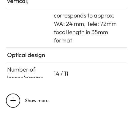
vertical)
corresponds to approx.
WA: 24 mm, Tele: 72mm
focal length in 35mm
format
Optical design
Number of
14 / 11
lenses/groups
Entrance pupil
Focal length 30mm,
infinity: 72.70mm (in front
Show more
of bayonet in incident light
direction),
close focus limit: 75.11mm