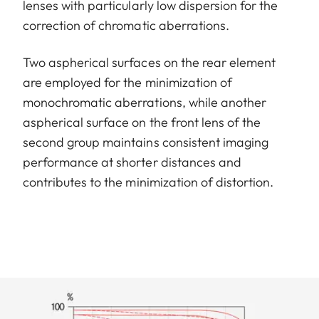
lenses with particularly low dispersion for the
correction of chromatic aberrations.
Two aspherical surfaces on the rear element
are employed for the minimization of
monochromatic aberrations, while another
aspherical surface on the front lens of the
second group maintains consistent imaging
performance at shorter distances and
contributes to the minimization of distortion.