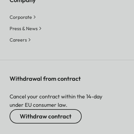
Corporate
Press & News
Careers
Withdrawal from contract
Cancel your contract within the 14-day
under EU consumer law.
Withdraw contract