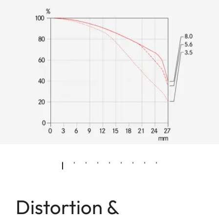
Distortion &