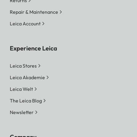
Returns
Repair & Maintenance
Leica Account
Experience Leica
Leica Stores
Leica Akademie
Leica Welt
The Leica Blog
Newsletter
Company