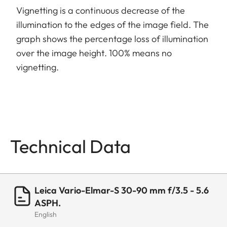
Vignetting is a continuous decrease of the
illumination to the edges of the image field. The
graph shows the percentage loss of illumination
over the image height. 100% means no
vignetting.
Technical Data
Leica Vario-Elmar-S 30-90 mm f/3.5 - 5.6
ASPH.
English