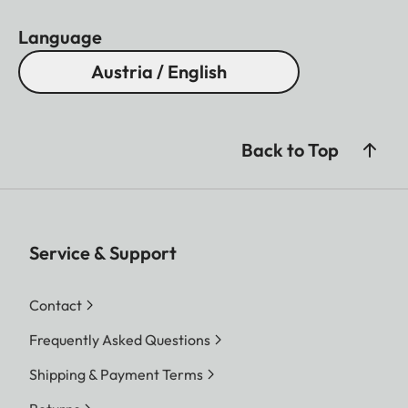
Language
Austria / English
Back to Top
Service & Support
Contact
Frequently Asked Questions
Shipping & Payment Terms