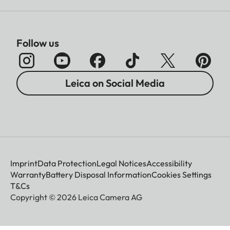
Follow us
Leica on Social Media
Imprint
Data Protection
Legal Notices
Accessibility
Warranty
Battery Disposal Information
Cookies Settings
T&Cs
Copyright © 2026 Leica Camera AG