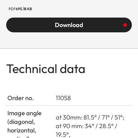
PDF
695.18 KB
Download
Technical data
Order no.
11058
Image angle
at 30mm: 81.5° / 71° / 51°;
(diagonal,
at 90 mm: 34° / 28.5° /
horizontal,
19.5°,