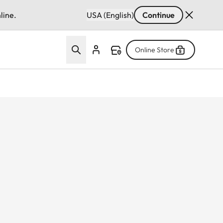
line.
USA (English)
Continue
Online Store