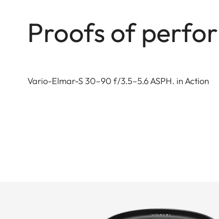
Proofs of perf
Vario-Elmar-S 30–90 f/3.5–5.6 ASPH. in Action