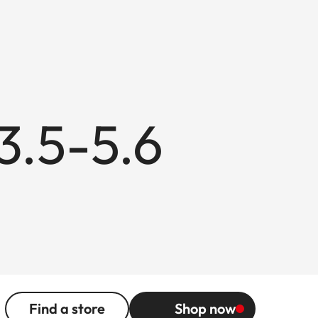
3.5-5.6
Find a store
Shop now