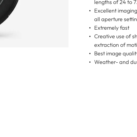
lengths of 24 to 
Excellent imagin
all aperture setti
Extremely fast
Creative use of s
extraction of moti
Best image qualit
Weather- and dus