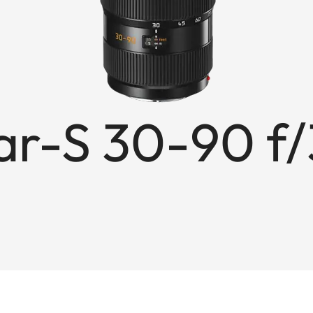
r-S 30-90 f/