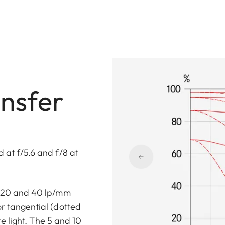
nsfer
 at f/5.6 and f/8 at
0, 20 and 40 lp/mm
or tangential (dotted
ite light. The 5 and 10