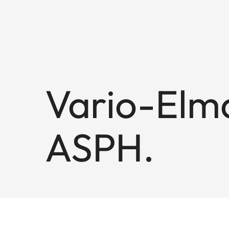
Vario-Elma
ASPH.