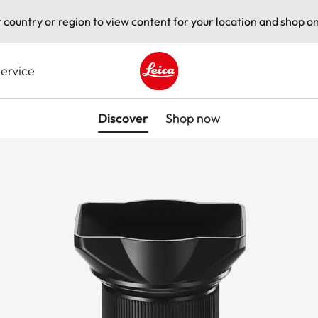
t country or region to view content for your location and shop on
ervice
Leica logo - Home
Discover
Shop now