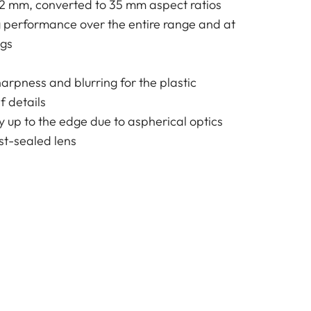
72 mm, converted to 35 mm aspect ratios
g performance over the entire range and at
ngs
harpness and blurring for the plastic
f details
y up to the edge due to aspherical optics
t-sealed lens