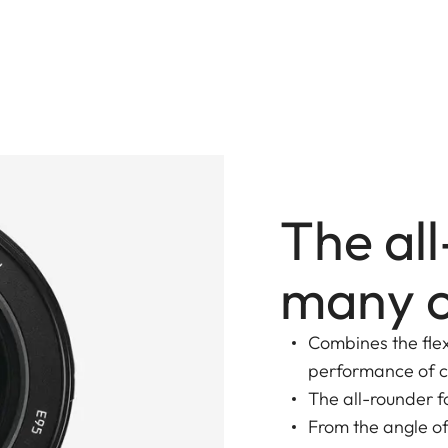
The al
many o
Combines the flex
performance of c
The all-rounder 
From the angle of 