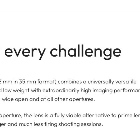
 every challenge
 mm in 35 mm format) combines a universally versatile
d low weight with extraordinarily high imaging performa
th wide open and at all other apertures.
erture, the lens is a fully viable alternative to prime le
nger and much less tiring shooting sessions.