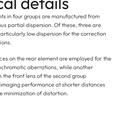
al details
nts in four groups are manufactured from
s partial dispersion. Of these, three are
articularly low dispersion for the correction
ions.
ces on the rear element are employed for the
chromatic aberrations, while another
 the front lens of the second group
 imaging performance at shorter distances
e minimization of distortion.