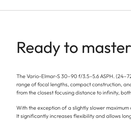
Ready to master
The Vario-Elmar-S 30–90 f/3.5–5.6 ASPH. (24–72
range of focal lengths, compact construction, an
from the closest focusing distance to infinity, bo
With the exception of a slightly slower maximum ap
It significantly increases flexibility and allows lo