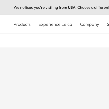
We noticed you're visiting from
USA
. Choose a differen
Skip
to
Products
Experience Leica
Company
S
main
content