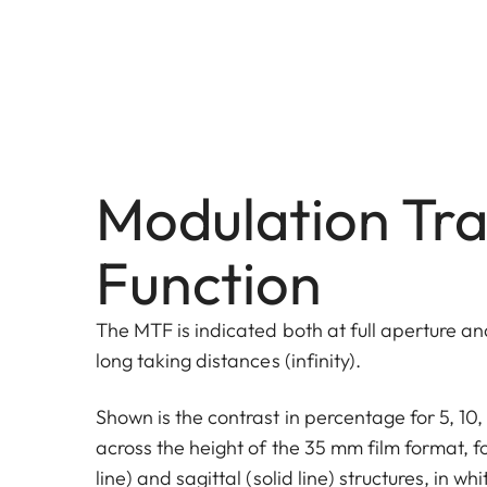
Modulation Tra
Function
The MTF is indicated both at full aperture and
long taking distances (infinity).
Shown is the contrast in percentage for 5, 1
across the height of the 35 mm film format, f
line) and sagittal (solid line) structures, in wh