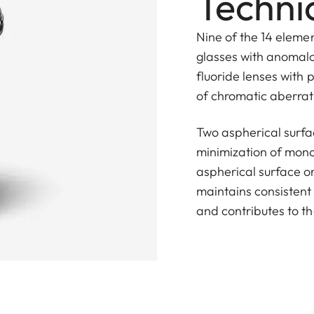
Technic
Nine of the 14 eleme
glasses with anomalou
fluoride lenses with p
of chromatic aberrat
Two aspherical surfa
minimization of mono
aspherical surface on
maintains consistent
and contributes to th