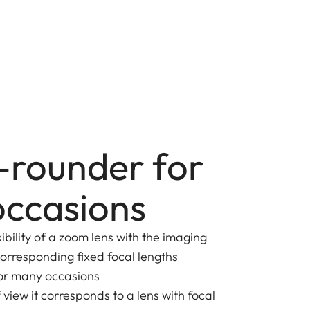
l-rounder for
ccasions
ibility of a zoom lens with the imaging
orresponding fixed focal lengths
for many occasions
view it corresponds to a lens with focal