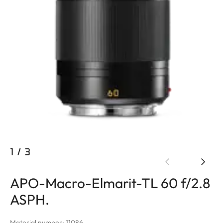
1
/
3
APO-Macro-Elmarit-TL 60 f/2.8
ASPH.
Material number: 11086