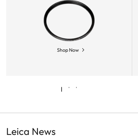
Shop Now
Leica News