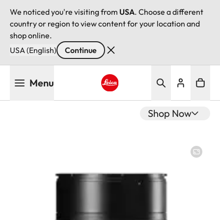
We noticed you're visiting from
USA
. Choose a different
country or region to view content for your location and
shop online.
USA (English)
Continue
Skip
Menu
to
main
Leica logo - Home
content
Shop Now