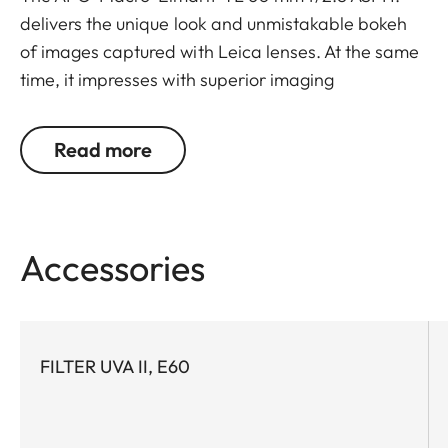
delivers the unique look and unmistakable bokeh
of images captured with Leica lenses. At the same
time, it impresses with superior imaging
performance at all distances from infinity to its
close focusing limit, wide open and at all other
Read more
aperture settings.
Accessories
FILTER UVA II, E60