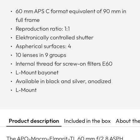
60 mm APS C format equivalent of 90 mm in
full frame
Reproduction ratio: 1:1
Elektronically controlled shutter
Aspherical surfaces: 4
10 lenses in 9 groups
Internal thread for screw-on filters E60
L-Mount bayonet
Available in black and silver, anodized
L-Mount
Product description
Included in the box
About th
The APO-Macro-Elmarit-TL 60 mm f/2.8 ASPH.