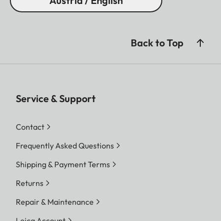
Austria / English
Back to Top
Service & Support
Contact
Frequently Asked Questions
Shipping & Payment Terms
Returns
Repair & Maintenance
Leica Account