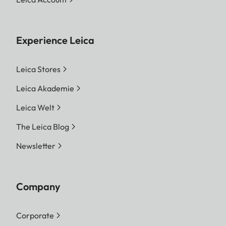
Experience Leica
Leica Stores
Leica Akademie
Leica Welt
The Leica Blog
Newsletter
Company
Corporate