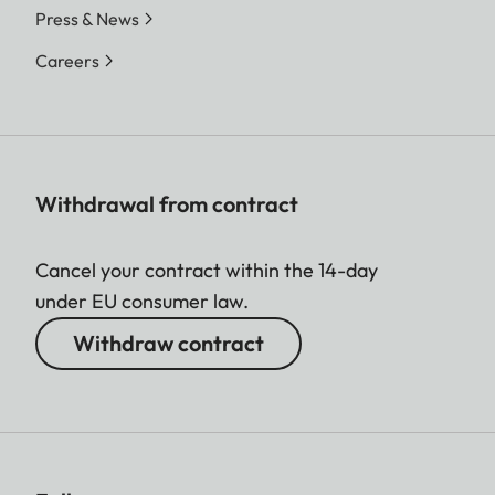
Press & News
Careers
Withdrawal from contract
Cancel your contract within the 14-day
under EU consumer law.
Withdraw contract