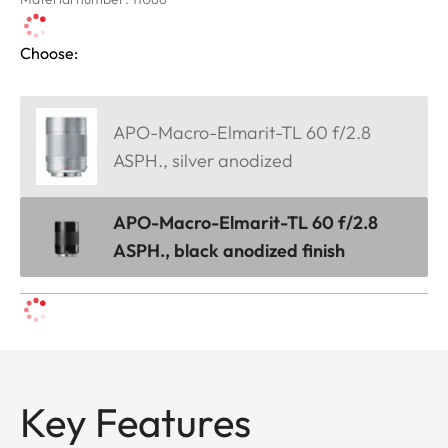
Choose:
APO-Macro-Elmarit-TL 60 f/2.8
ASPH., silver anodized
APO-Macro-Elmarit-TL 60 f/2.8
ASPH., black anodized finish
Key Features