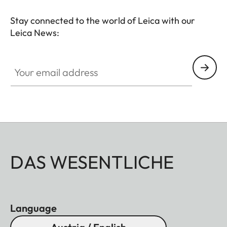
Stay connected to the world of Leica with our
Leica News:
Your email address
DAS WESENTLICHE
Language