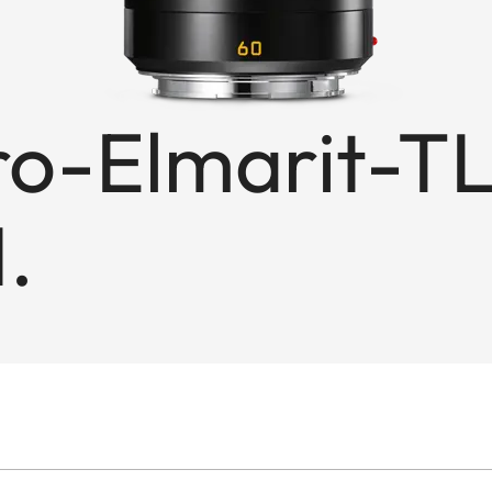
-Elmarit-TL
.