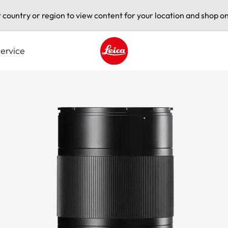
t country or region to view content for your location and shop on
ervice
Leica logo - Home