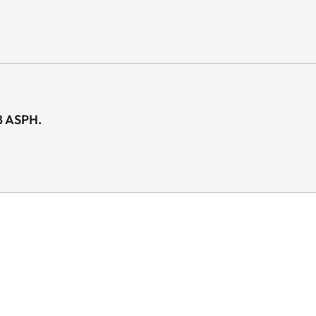
8 ASPH.