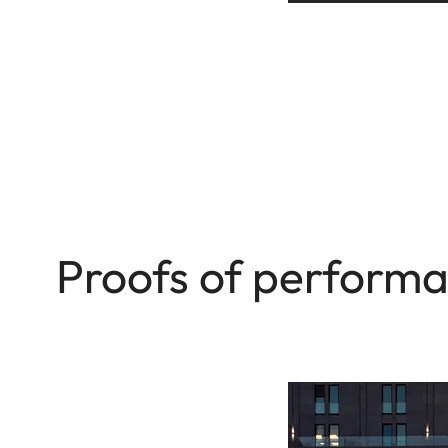
Proofs of perform