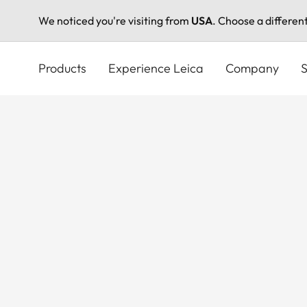
We noticed you're visiting from
USA
. Choose a differen
Skip
to
Products
Experience Leica
Company
S
main
content