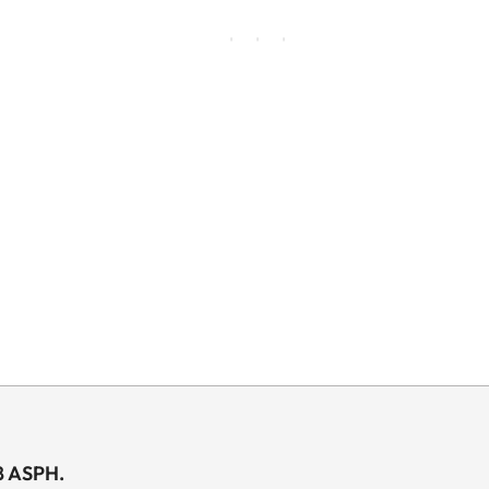
8 ASPH.