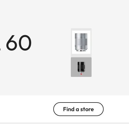
 60
Find a store