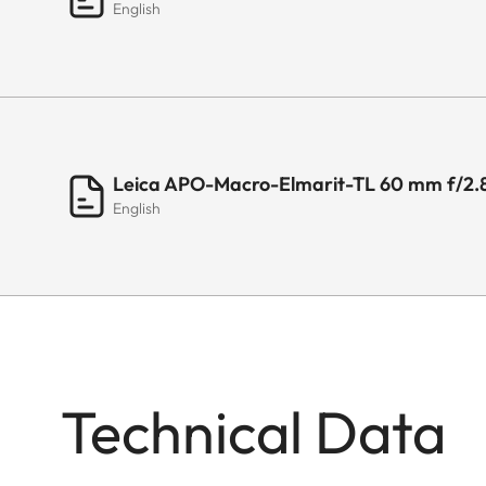
English
Leica APO-Macro-Elmarit-TL 60 mm f/2.
English
Technical Data