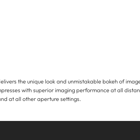
ivers the unique look and unmistakable bokeh of imag
impresses with superior imaging performance at all dista
 and at all other aperture settings.