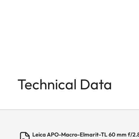
Technical Data
Leica APO-Macro-Elmarit-TL 60 mm f/2.