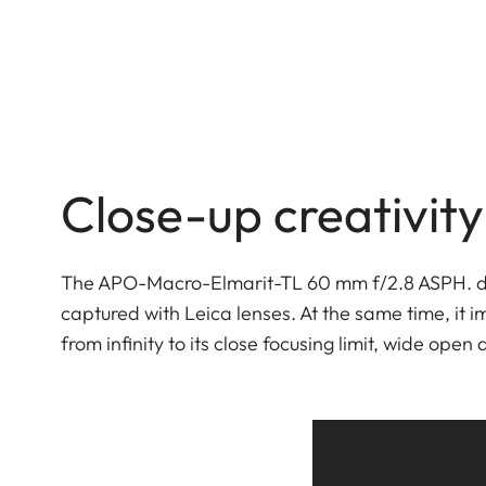
Close-up creativity
The APO-Macro-Elmarit-TL 60 mm f/2.8 ASPH. del
captured with Leica lenses. At the same time, it 
from infinity to its close focusing limit, wide open