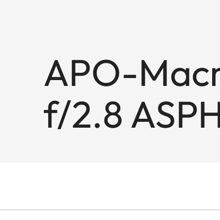
APO-Macro
f/2.8 ASPH