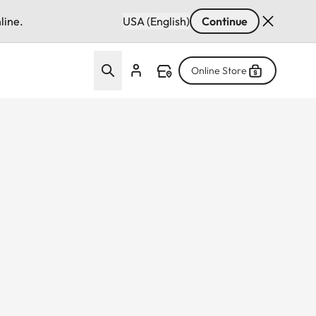
line.
USA (English)
Continue
Online Store