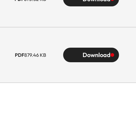
Download
PDF
879.46 KB