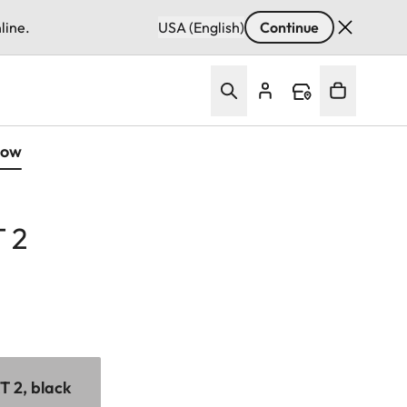
line.
USA (English)
Continue
Now
 2
 2, black