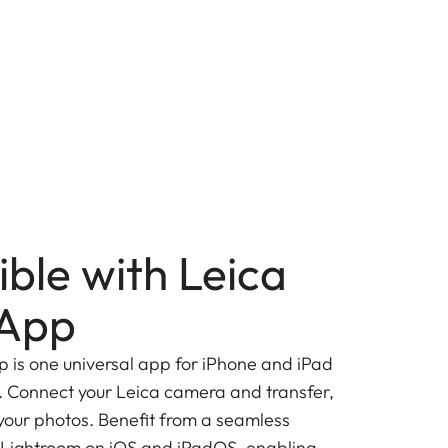
ble with Leica
App
is one universal app for iPhone and iPad
 Connect your Leica camera and transfer,
 your photos. Benefit from a seamless
 Lightroom on iOS and iPadOS, enabling