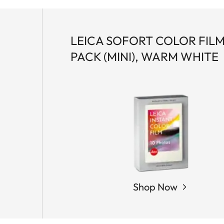
LEICA SOFORT COLOR FIL
PACK (MINI), WARM WHITE
Shop Now