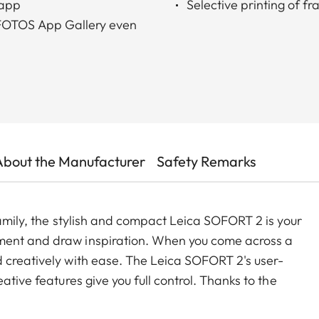
 app
Selective printing of f
a FOTOS App Gallery even
About the Manufacturer
Safety Remarks
family, the stylish and compact Leica SOFORT 2 is your
ment and draw inspiration. When you come across a
 creatively with ease. The Leica SOFORT 2's user-
ative features give you full control. Thanks to the
ou can also transfer and print images from other