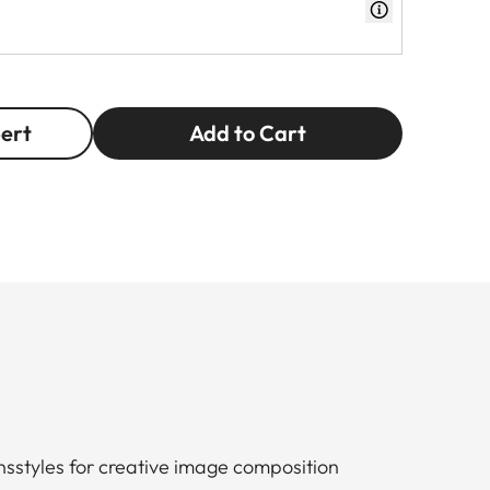
pert
Add to Cart
nsstyles for creative image composition