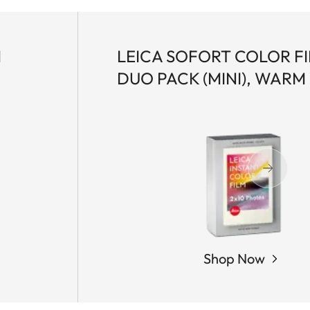
M
LEICA SOFORT COLOR F
DUO PACK (MINI), WARM
Shop Now