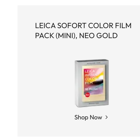
LEICA SOFORT COLOR FILM
PACK (MINI), NEO GOLD
Shop Now