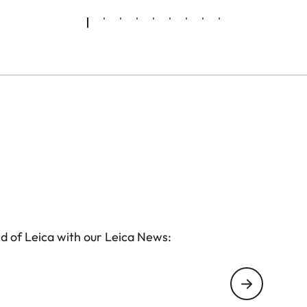
d of Leica with our Leica News: