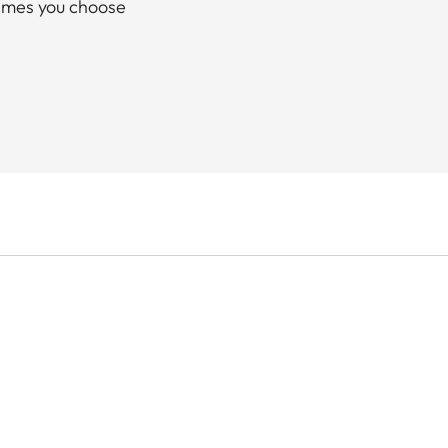
rames you choose