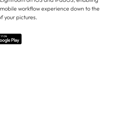
 mobile workflow experience down to the
f your pictures.