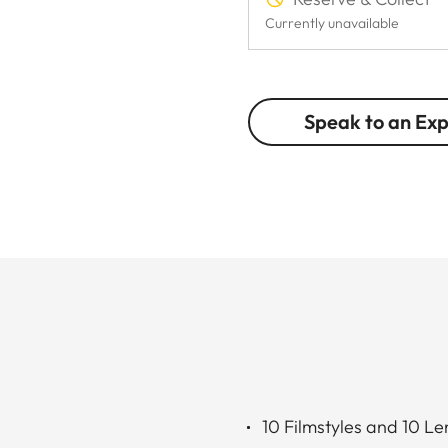
Currently unavailable
Speak to an Ex
10 Filmstyles and 10 Le