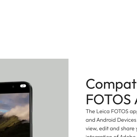
Compati
FOTOS 
The Leica FOTOS app 
and Android Devices.
view, edit and share
integration of Adobe