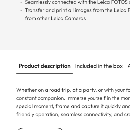
Seamlessly connected with the Leica FOTOS
Transfer and print all images from the Leic
from other Leica Cameras
Product description
Included in the box
Whether on a road trip, at a party, or with your 
constant companion. Immerse yourself in the mo
special moment, frame and capture it quickly and
friendly operation, seamless connectivity, and cre
seamless connection with the Leica FOTOS app, y