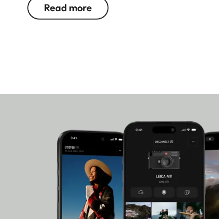
Leica cameras.
Read more