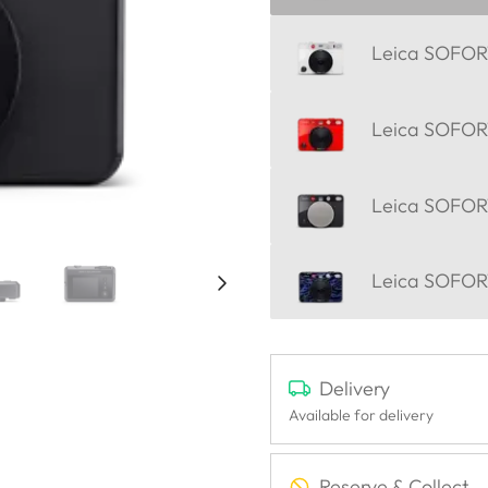
Leica SOFORT
Leica SOFORT
Leica SOFOR
Leica SOFORT
Delivery
Available for delivery
Reserve & Collect