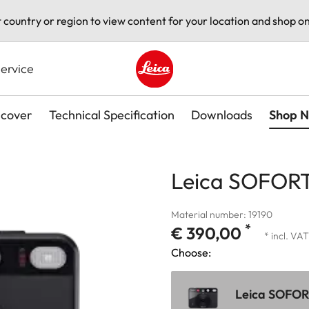
t country or region to view content for your location and shop on
ervice
Leica logo - Home
scover
Technical Specification
Downloads
Shop 
Leica SOFORT
Material number: 19190
*
€ 390,00
* incl. VAT
Choose:
Leica SOFORT