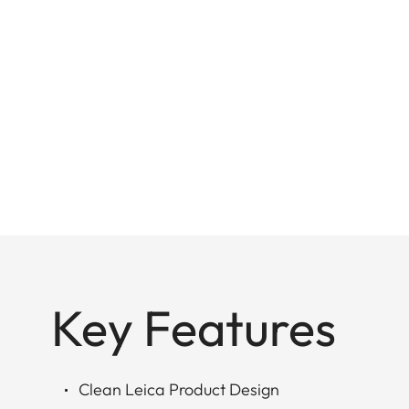
Key Features
Clean Leica Product Design