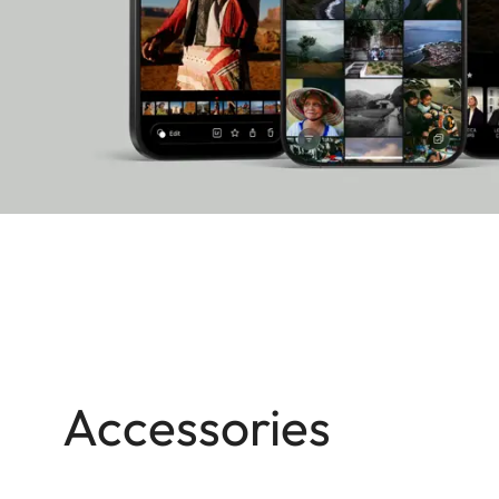
Accessories