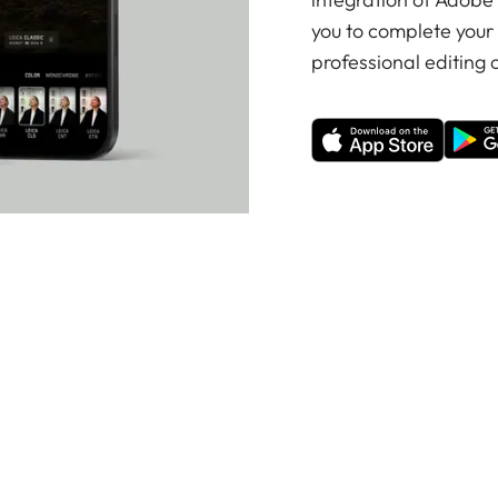
you to complete your
professional editing o