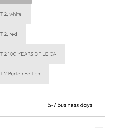
 2, white
 2, red
T 2 100 YEARS OF LEICA
 2 Burton Edition
5-7 business days