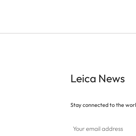
Leica News
Stay connected to the worl
Your email address