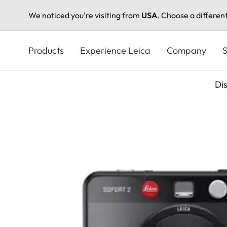
We noticed you're visiting from
USA
. Choose a differen
Skip
to
Products
Experience Leica
Company
S
main
content
Di