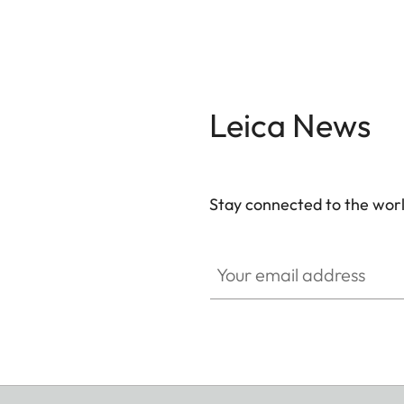
Leica News
Stay connected to the worl
Your email address