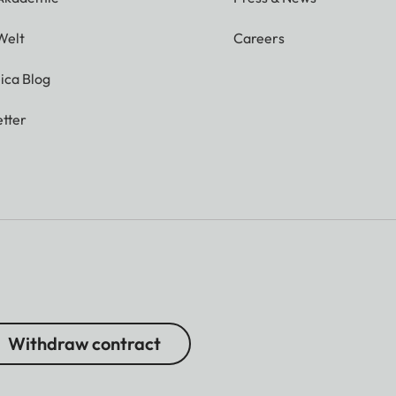
Welt
Careers
ica Blog
tter
Withdraw contract