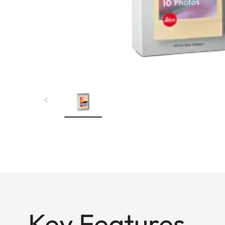
Key Features