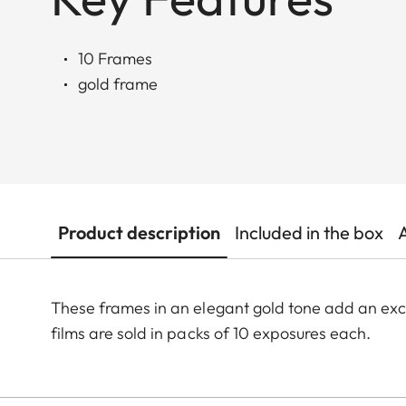
10 Frames
gold frame
Product description
Included in the box
These frames in an elegant gold tone add an exc
films are sold in packs of 10 exposures each.