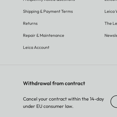
Shipping & Payment Terms
Leica 
Returns
The Le
Repair & Maintenance
Newsle
Leica Account
Withdrawal from contract
Cancel your contract within the 14-day
under EU consumer law.