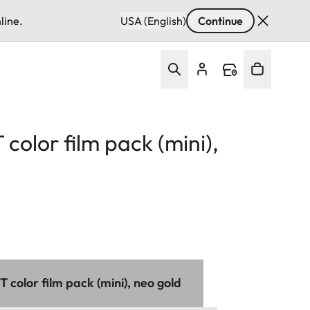
line.
USA (English)
Continue
color film pack (mini),
color film pack (mini), neo gold