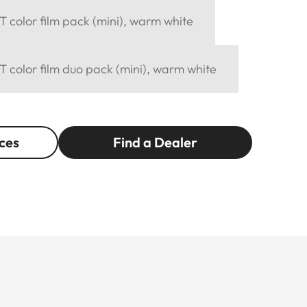
 color film pack (mini), warm white
 color film duo pack (mini), warm white
ces
Find a Dealer