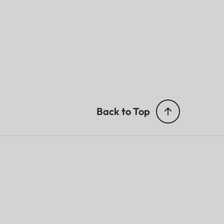
Back to Top