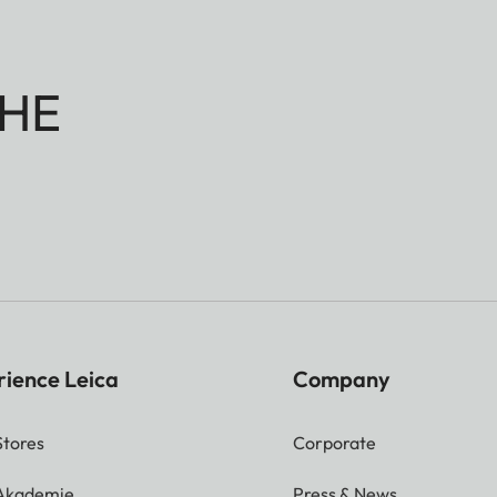
HE
rience Leica
Company
Stores
Corporate
 Akademie
Press & News