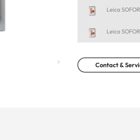
Leica SOFORT
Leica SOFORT
Contact & Servi