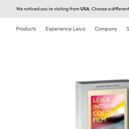
We noticed you're visiting from
USA
. Choose a differen
Skip
to
Products
Experience Leica
Company
S
main
content