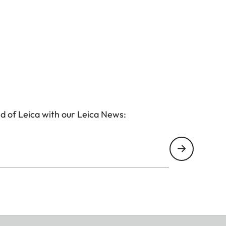
d of Leica with our Leica News: