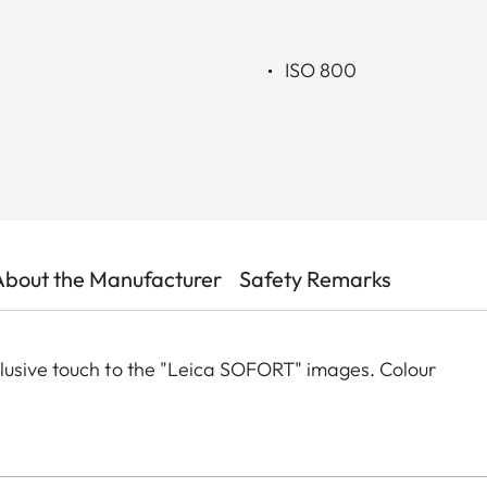
ISO 800
About the Manufacturer
Safety Remarks
lusive touch to the "Leica SOFORT" images. Colour