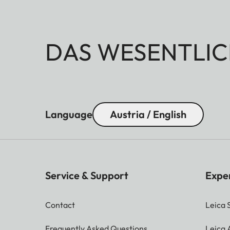
DAS WESENTLIC
Language
Austria / English
Service & Support
Expe
Contact
Leica 
Frequently Asked Questions
Leica