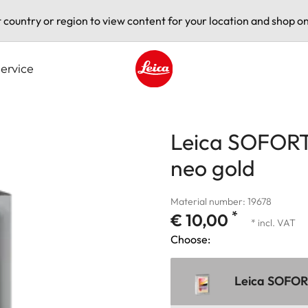
t country or region to view content for your location and shop on
ervice
Leica logo - Home
Leica SOFORT 
neo gold
Material number: 19678
*
€ 10,00
* incl. VAT
Choose:
Leica SOFORT 