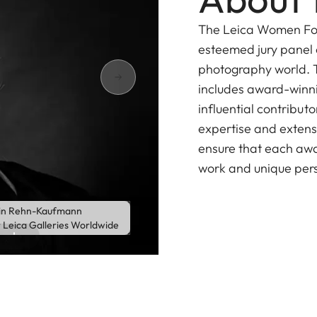
The Leica Women Fot
esteemed jury panel o
photography world. T
includes award-winni
influential contribut
expertise and extensi
ensure that each awa
work and unique per
in Rehn-Kaufmann
r Leica Galleries Worldwide