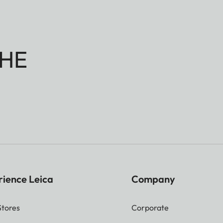
HE
rience Leica
Company
Stores
Corporate