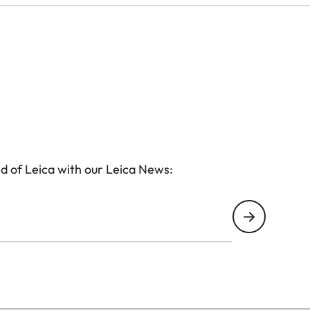
d of Leica with our Leica News: