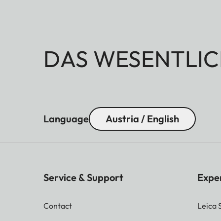
DAS WESENTLIC
Language
Austria / English
Service & Support
Expe
Contact
Leica 