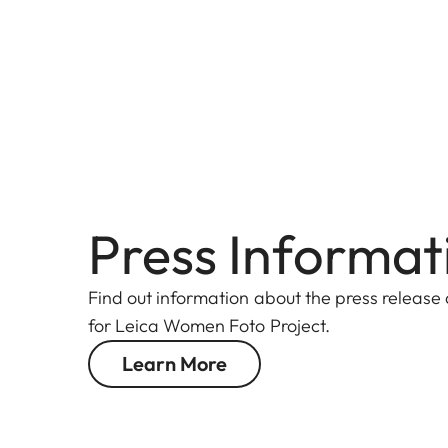
Press Informat
Find out information about the press release
for Leica Women Foto Project.
Learn More