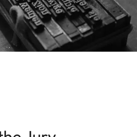
the Jury