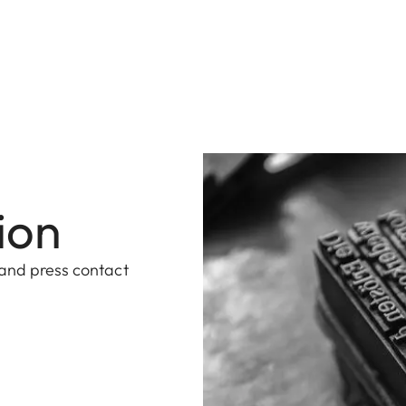
ion
 and press contact