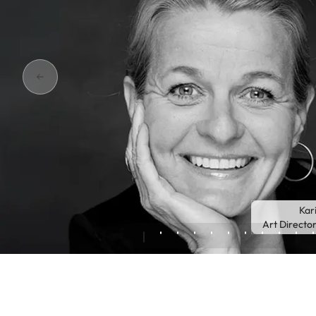
Kar
Art Directo