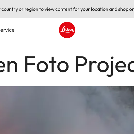
t country or region to view content for your location and shop on
ervice
Leica logo - Home
n Foto Proje