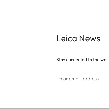
Leica News
Stay connected to the worl
Your email address