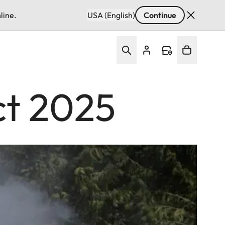
line.
USA (English)
Continue
ct 2025