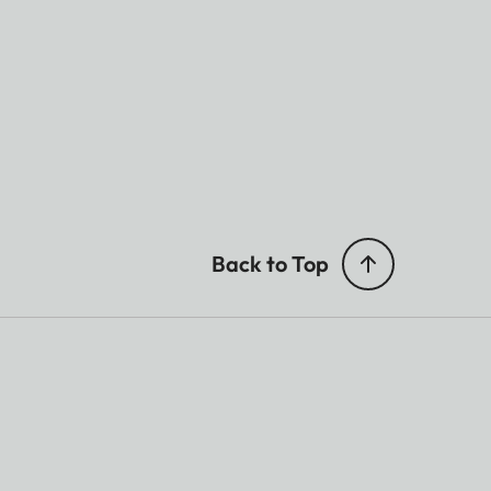
Back to Top