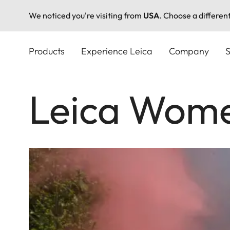
We noticed you're visiting from
USA
. Choose a differen
Skip
to
Products
Experience Leica
Company
S
main
content
Leica Wome