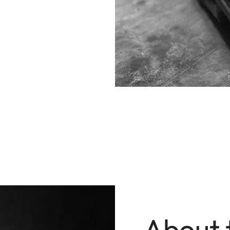
About 