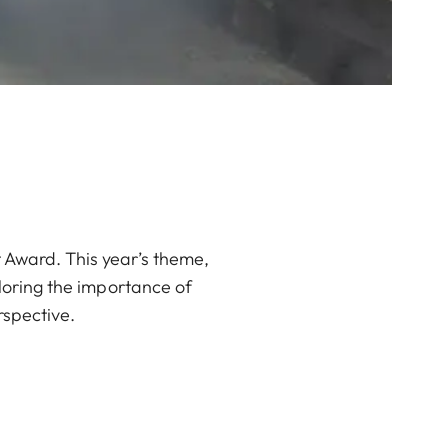
 Award. This year’s theme,
loring the importance of
rspective.