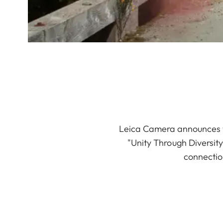
Leica Camera announces th
"Unity Through Diversit
connectio