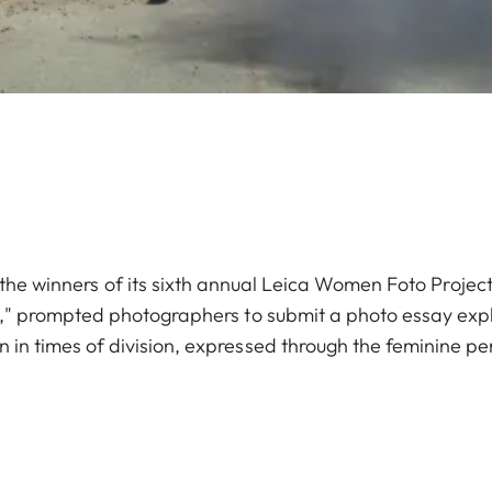
e winners of its sixth annual Leica Women Foto Project
y," prompted photographers to submit a photo essay exp
n in times of division, expressed through the feminine pe