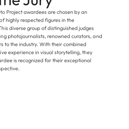
o Project awardees are chosen by an
f highly respected figures in the
his diverse group of distinguished judges
ng photojournalists, renowned curators, and
ors to the industry. With their combined
ve experience in visual storytelling, they
rdee is recognized for their exceptional
spective.
Laura Roumanos
Photoville