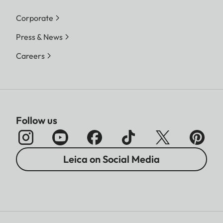
Corporate
Press & News
Careers
Follow us
Leica on Social Media