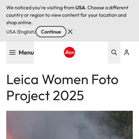
We noticed you're visiting from
USA
. Choose a different
country or region to view content for your location and
shop online.
USA (English)
Continue
Skip
Menu
to
main
Leica logo - Home
content
Leica Women Foto
Project 2025