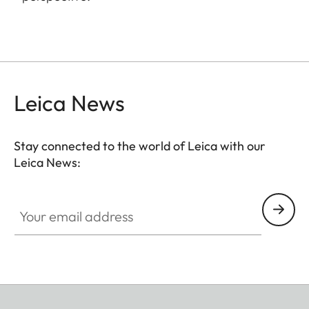
Leica News
Stay connected to the world of Leica with our
Leica News:
Your email address