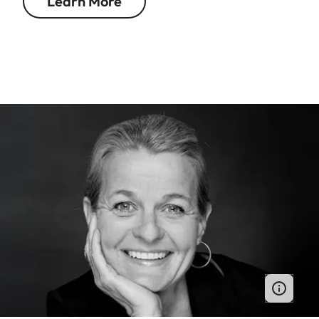
Learn More