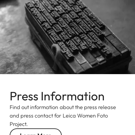
Press Information
Find out information about the press release
and press contact for Leica Women Foto
Project.