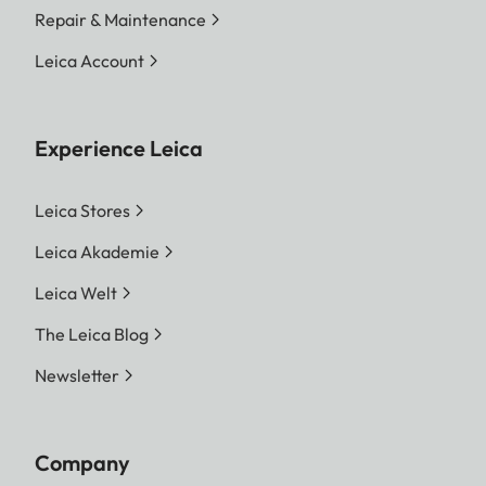
Repair & Maintenance
Leica Account
Experience Leica
Leica Stores
Leica Akademie
Leica Welt
The Leica Blog
Newsletter
Company