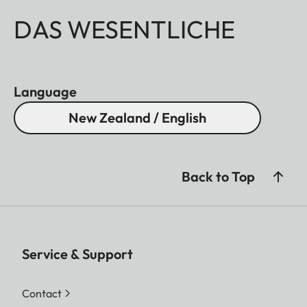
DAS WESENTLICHE
Language
New Zealand / English
Back to Top
Service & Support
Contact