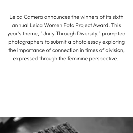
Leica Camera announces the winners of its sixth
annual Leica Women Foto Project Award. This
year’s theme, "Unity Through Diversity," prompted
photographers to submit a photo essay exploring
the importance of connection in times of division,
expressed through the feminine perspective.