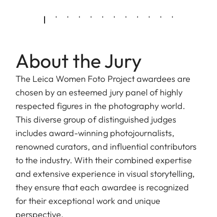
About the Jury
The Leica Women Foto Project awardees are
chosen by an esteemed jury panel of highly
respected figures in the photography world.
This diverse group of distinguished judges
includes award-winning photojournalists,
renowned curators, and influential contributors
to the industry. With their combined expertise
and extensive experience in visual storytelling,
they ensure that each awardee is recognized
for their exceptional work and unique
perspective.