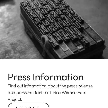
Press Information
Find out information about the press release
and press contact for Leica Women Foto
Project.