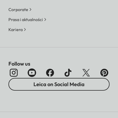
Corporate
Prasa i aktualności
Kariera
Follow us
Leica on Social Media