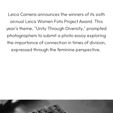
Leica Camera announces the winners of its sixth
annual Leica Women Foto Project Award. This
year’s theme, "Unity Through Diversity," prompted
photographers to submit a photo essay exploring
the importance of connection in times of division,
expressed through the feminine perspective.