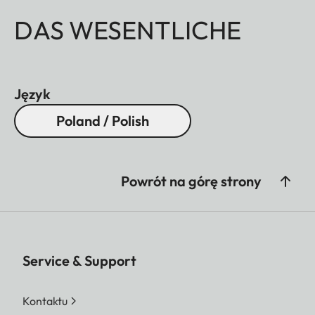
DAS WESENTLICHE
Język
Poland / Polish
Powrót na górę strony
Service & Support
Kontaktu