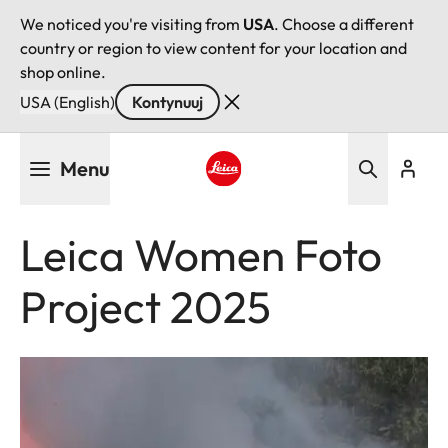
We noticed you're visiting from
USA
. Choose a different
country or region to view content for your location and
shop online.
USA (English)
Kontynuuj
Przejdź
Menu
do
treści
Leica logo - Home
Leica Women Foto
Project 2025