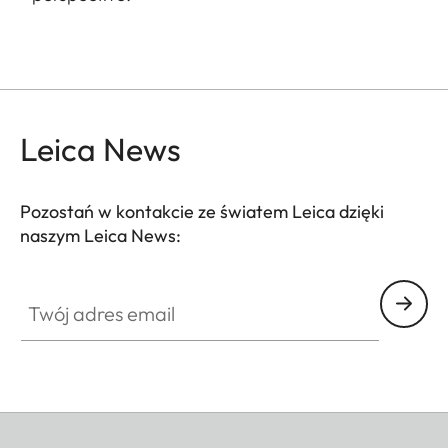
Leica News
Pozostań w kontakcie ze światem Leica dzięki
naszym Leica News:
Twój adres email