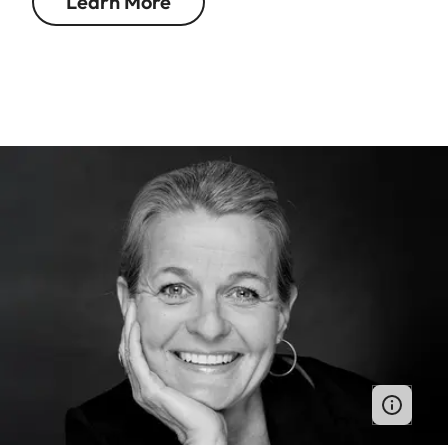
Learn More