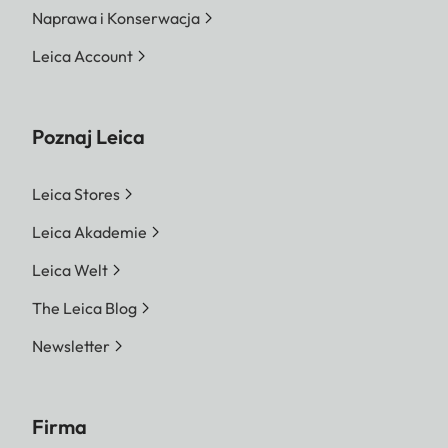
Naprawa i Konserwacja
Leica Account
Poznaj Leica
Leica Stores
Leica Akademie
Leica Welt
The Leica Blog
Newsletter
Firma