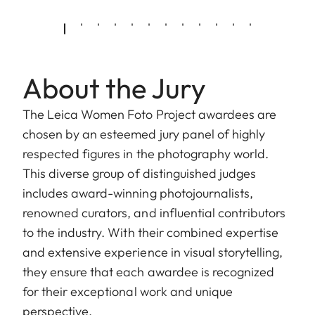
About the Jury
The Leica Women Foto Project awardees are
chosen by an esteemed jury panel of highly
respected figures in the photography world.
This diverse group of distinguished judges
includes award-winning photojournalists,
renowned curators, and influential contributors
to the industry. With their combined expertise
and extensive experience in visual storytelling,
they ensure that each awardee is recognized
for their exceptional work and unique
perspective.