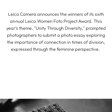
Leica Camera announces the winners of its sixth
annual Leica Women Foto Project Award. This
year’s theme, "Unity Through Diversity," prompted
photographers to submit a photo essay exploring
the importance of connection in times of division,
expressed through the feminine perspective.