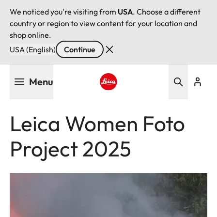
We noticed you're visiting from
USA
. Choose a different
country or region to view content for your location and
shop online.
USA (English)
Continue
Skip
Menu
to
main
Leica logo - Home
content
Leica Women Foto
Project 2025