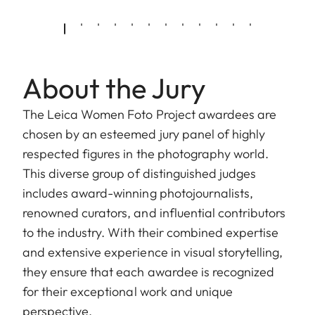
About the Jury
The Leica Women Foto Project awardees are
chosen by an esteemed jury panel of highly
respected figures in the photography world.
This diverse group of distinguished judges
includes award-winning photojournalists,
renowned curators, and influential contributors
to the industry. With their combined expertise
and extensive experience in visual storytelling,
they ensure that each awardee is recognized
for their exceptional work and unique
perspective.