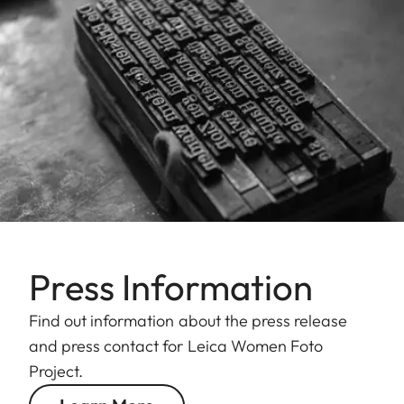
Press Information
Find out information about the press release
and press contact for Leica Women Foto
Project.