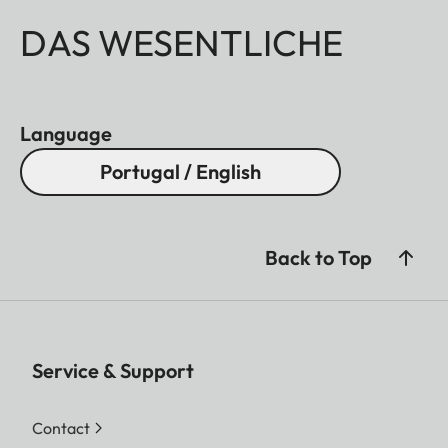
DAS WESENTLICHE
Language
Portugal / English
Back to Top
Service & Support
Contact