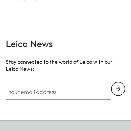
Leica News
Stay connected to the world of Leica with our
Leica News:
Your email address