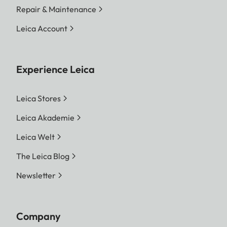
Repair & Maintenance
Leica Account
Experience Leica
Leica Stores
Leica Akademie
Leica Welt
The Leica Blog
Newsletter
Company