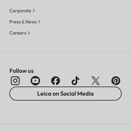
Corporate
Press & News
Careers
Follow us
Leica on Social Media