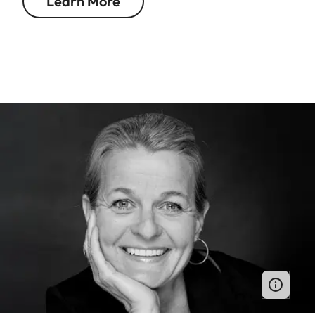
Learn More