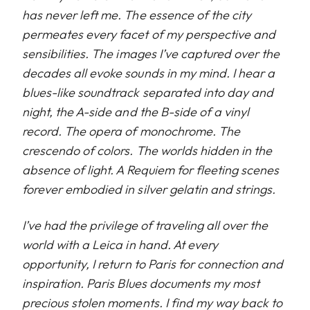
has never left me. The essence of the city
permeates every facet of my perspective and
sensibilities. The images I’ve captured over the
decades all evoke sounds in my mind. I hear a
blues-like soundtrack separated into day and
night, the A-side and the B-side of a vinyl
record. The opera of monochrome. The
crescendo of colors. The worlds hidden in the
absence of light. A Requiem for fleeting scenes
forever embodied in silver gelatin and strings.
I’ve had the privilege of traveling all over the
world with a Leica in hand. At every
opportunity, I return to Paris for connection and
inspiration. Paris Blues documents my most
precious stolen moments. I find my way back to