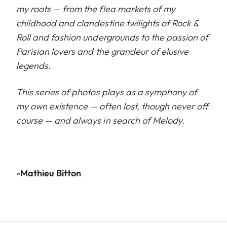
my roots — from the flea markets of my
childhood and clandestine twilights of Rock &
Roll and fashion undergrounds to the passion of
Parisian lovers and the grandeur of elusive
legends.
This series of photos plays as a symphony of
my own existence — often lost, though never off
course — and always in search of Melody.
-Mathieu Bitton