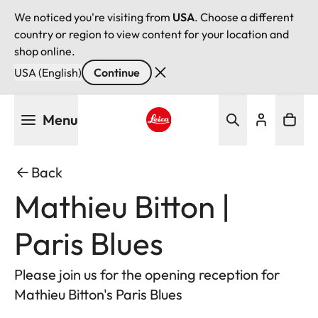
We noticed you're visiting from
USA
. Choose a different
country or region to view content for your location and
shop online.
USA (English)
Continue
Skip
Menu
to
main
Leica logo - Home
content
Back
Mathieu Bitton |
Paris Blues
Please join us for the opening reception for
Mathieu Bitton's Paris Blues