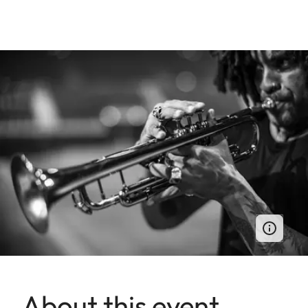
About this event