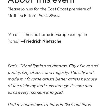
Please join us for the East Coast premiere of
Mathieu Bitton's
Paris Blues!
“An artist has no home in Europe except in
Paris.” —
Friedrich Nietzsche
Paris. City of lights and dreams. City of love and
poetry. City of Jazz and majesty. The city that
made my favorite artists better artists because
of the alchemy that runs through its core and
turns every moment into gold.
I left my hometown of Paris in 1987, but Paris