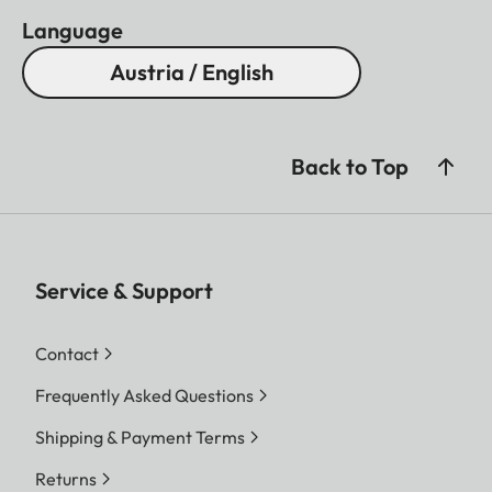
Language
Austria / English
Back to Top
Service & Support
Contact
Frequently Asked Questions
Shipping & Payment Terms
Returns