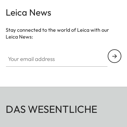
Leica News
Stay connected to the world of Leica with our
Leica News:
Your email address
DAS WESENTLICHE