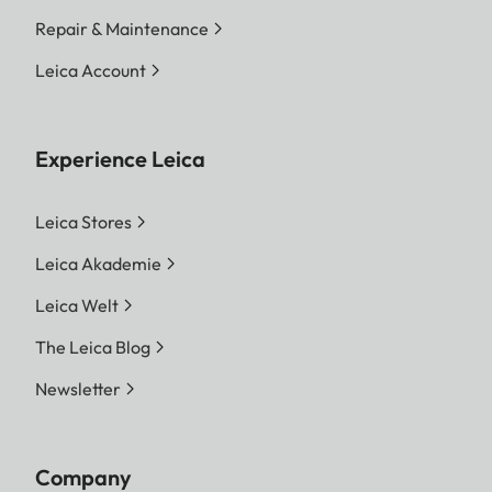
Repair & Maintenance
Leica Account
Experience Leica
Leica Stores
Leica Akademie
Leica Welt
The Leica Blog
Newsletter
Company