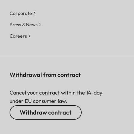
Corporate
Press & News
Careers
Withdrawal from contract
Cancel your contract within the 14-day
under EU consumer law.
Withdraw contract