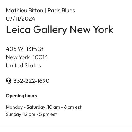
Mathieu Bitton | Paris Blues
07/11/2024
Leica Gallery New York
406 W. 13th St
New York
,
10014
United States
332-222-1690
Opening hours
Monday - Saturday: 10 am - 6 pm est
Sunday: 12 pm - 5 pm est