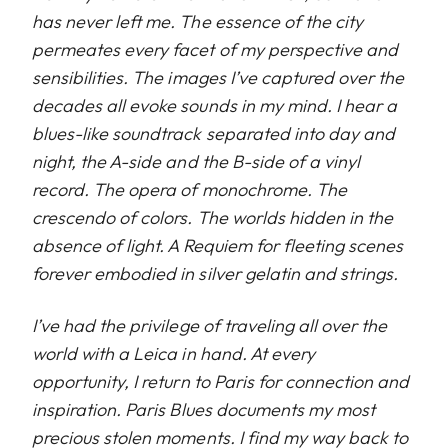
has never left me. The essence of the city
permeates every facet of my perspective and
sensibilities. The images I’ve captured over the
decades all evoke sounds in my mind. I hear a
blues-like soundtrack separated into day and
night, the A-side and the B-side of a vinyl
record. The opera of monochrome. The
crescendo of colors. The worlds hidden in the
absence of light. A Requiem for fleeting scenes
forever embodied in silver gelatin and strings.
I’ve had the privilege of traveling all over the
world with a Leica in hand. At every
opportunity, I return to Paris for connection and
inspiration. Paris Blues documents my most
precious stolen moments. I find my way back to