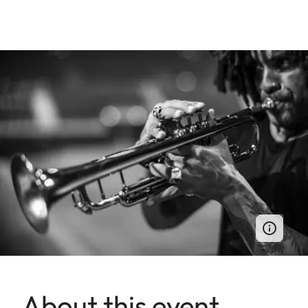
About this event