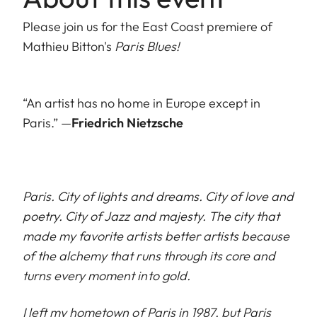
Please join us for the East Coast premiere of
Mathieu Bitton's
Paris Blues!
“An artist has no home in Europe except in
Paris.” —
Friedrich Nietzsche
Paris. City of lights and dreams. City of love and
poetry. City of Jazz and majesty. The city that
made my favorite artists better artists because
of the alchemy that runs through its core and
turns every moment into gold.
I left my hometown of Paris in 1987, but Paris