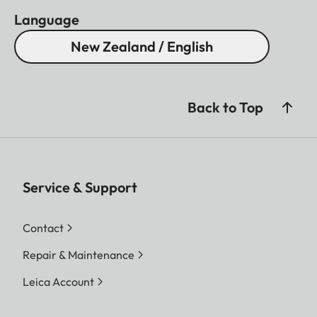
Language
New Zealand / English
Back to Top
Service & Support
Contact
Repair & Maintenance
Leica Account