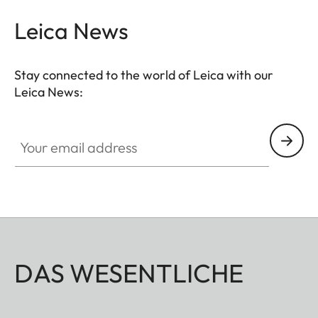
Leica News
Stay connected to the world of Leica with our
Leica News:
Your email address
DAS WESENTLICHE