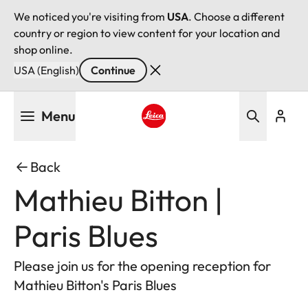
We noticed you're visiting from
USA
. Choose a different
country or region to view content for your location and
shop online.
USA (English)
Continue
Skip
Menu
to
main
Leica logo - Home
content
Back
Mathieu Bitton |
Paris Blues
Please join us for the opening reception for
Mathieu Bitton's Paris Blues