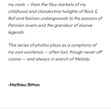
my roots — from the flea markets of my
childhood and clandestine twilights of Rock &
Roll and fashion undergrounds to the passion of
Parisian lovers and the grandeur of elusive
legends.
This series of photos plays as a symphony of
my own existence — often lost, though never off
course — and always in search of Melody.
-Mathieu Bitton