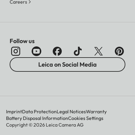
Careers
Follow us
Leica on Social Media
Imprint
Data Protection
Legal Notices
Warranty
Battery Disposal Information
Cookies Settings
Copyright © 2026 Leica Camera AG