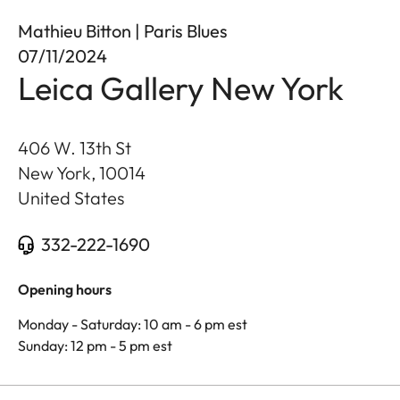
Mathieu Bitton | Paris Blues
07/11/2024
Leica Gallery New York
406 W. 13th St
New York
,
10014
United States
332-222-1690
Opening hours
Monday - Saturday: 10 am - 6 pm est
Sunday: 12 pm - 5 pm est