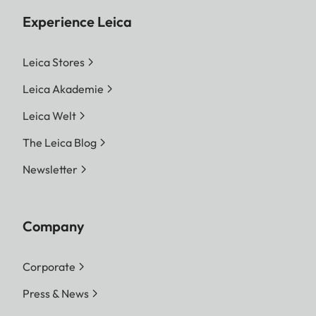
Experience Leica
Leica Stores
Leica Akademie
Leica Welt
The Leica Blog
Newsletter
Company
Corporate
Press & News