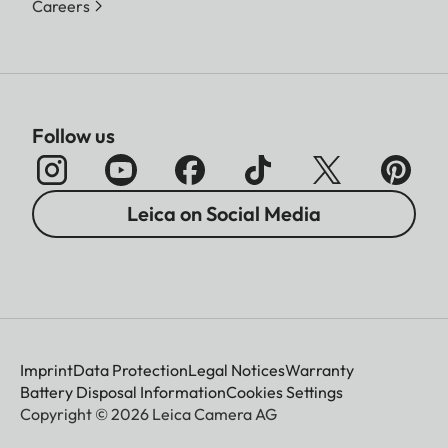
Careers
Follow us
Leica on Social Media
Imprint
Data Protection
Legal Notices
Warranty
Battery Disposal Information
Cookies Settings
Copyright © 2026 Leica Camera AG