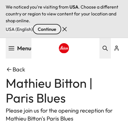
We noticed you're visiting from
USA
. Choose a different
country or region to view content for your location and
shop online.
USA (English)
Continue
Skip
Menu
to
main
Leica logo - Home
content
Back
Mathieu Bitton |
Paris Blues
Please join us for the opening reception for
Mathieu Bitton's Paris Blues