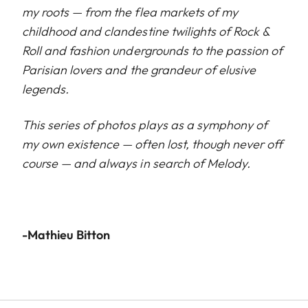
my roots — from the flea markets of my
childhood and clandestine twilights of Rock &
Roll and fashion undergrounds to the passion of
Parisian lovers and the grandeur of elusive
legends.
This series of photos plays as a symphony of
my own existence — often lost, though never off
course — and always in search of Melody.
-Mathieu Bitton