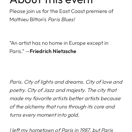
Please join us for the East Coast premiere of
Mathieu Bitton's
Paris Blues!
“An artist has no home in Europe except in
Paris.” —
Friedrich Nietzsche
Paris. City of lights and dreams. City of love and
poetry. City of Jazz and majesty. The city that
made my favorite artists better artists because
of the alchemy that runs through its core and
turns every moment into gold.
I left my hometown of Paris in 1987, but Paris