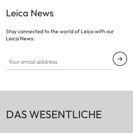
Leica News
Stay connected to the world of Leica with our
Leica News:
Your email address
DAS WESENTLICHE