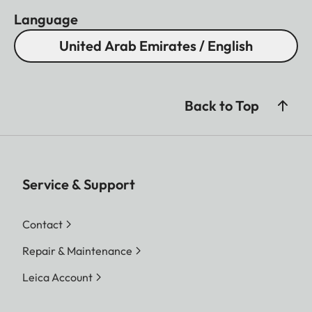
Language
United Arab Emirates / English
Back to Top
Service & Support
Contact
Repair & Maintenance
Leica Account