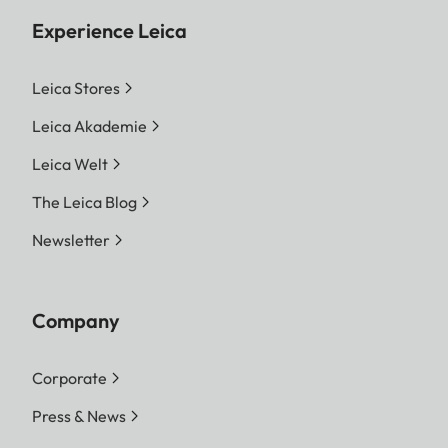
Experience Leica
Leica Stores
Leica Akademie
Leica Welt
The Leica Blog
Newsletter
Company
Corporate
Press & News