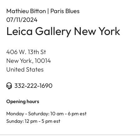
Mathieu Bitton | Paris Blues
07/11/2024
Leica Gallery New York
406 W. 13th St
New York
,
10014
United States
332-222-1690
Opening hours
Monday - Saturday: 10 am - 6 pm est
Sunday: 12 pm - 5 pm est