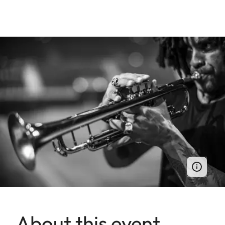
About this event