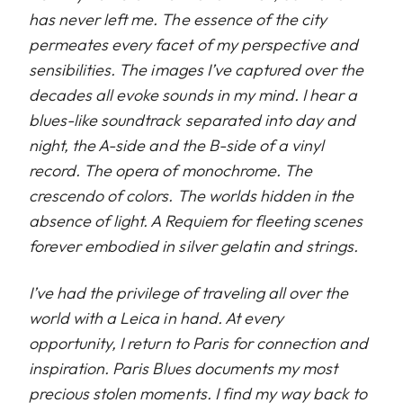
has never left me. The essence of the city
permeates every facet of my perspective and
sensibilities. The images I’ve captured over the
decades all evoke sounds in my mind. I hear a
blues-like soundtrack separated into day and
night, the A-side and the B-side of a vinyl
record. The opera of monochrome. The
crescendo of colors. The worlds hidden in the
absence of light. A Requiem for fleeting scenes
forever embodied in silver gelatin and strings.
I’ve had the privilege of traveling all over the
world with a Leica in hand. At every
opportunity, I return to Paris for connection and
inspiration. Paris Blues documents my most
precious stolen moments. I find my way back to