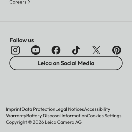
Careers
Follow us
Leica on Social Media
Imprint
Data Protection
Legal Notices
Accessibility
Warranty
Battery Disposal Information
Cookies Settings
Copyright © 2026 Leica Camera AG