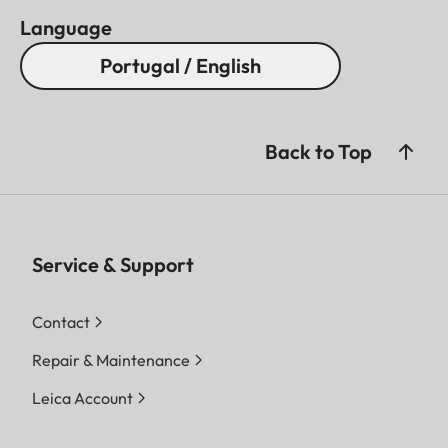
Language
Portugal / English
Back to Top
Service & Support
Contact
Repair & Maintenance
Leica Account