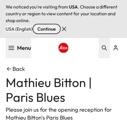
We noticed you're visiting from
USA
. Choose a different
country or region to view content for your location and
shop online.
USA (English)
Continue
Skip
Menu
to
main
Leica logo - Home
content
Back
Mathieu Bitton |
Paris Blues
Please join us for the opening reception for
Mathieu Bitton's Paris Blues