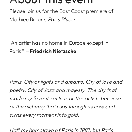
Please join us for the East Coast premiere of
Mathieu Bitton's
Paris Blues!
“An artist has no home in Europe except in
Paris.” —
Friedrich Nietzsche
Paris. City of lights and dreams. City of love and
poetry. City of Jazz and majesty. The city that
made my favorite artists better artists because
of the alchemy that runs through its core and
turns every moment into gold.
I left my hometown of Paris in 1987, but Paris