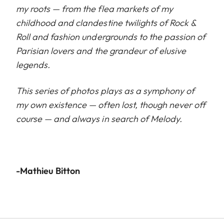
my roots — from the flea markets of my
childhood and clandestine twilights of Rock &
Roll and fashion undergrounds to the passion of
Parisian lovers and the grandeur of elusive
legends.
This series of photos plays as a symphony of
my own existence — often lost, though never off
course — and always in search of Melody.
-Mathieu Bitton