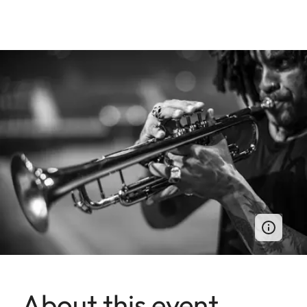
About this event