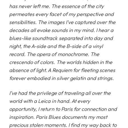
has never left me. The essence of the city
permeates every facet of my perspective and
sensibilities. The images I’ve captured over the
decades all evoke sounds in my mind. I hear a
blues-like soundtrack separated into day and
night, the A-side and the B-side of a vinyl
record. The opera of monochrome. The
crescendo of colors. The worlds hidden in the
absence of light. A Requiem for fleeting scenes
forever embodied in silver gelatin and strings.
I’ve had the privilege of traveling all over the
world with a Leica in hand. At every
opportunity, I return to Paris for connection and
inspiration. Paris Blues documents my most
precious stolen moments. I find my way back to