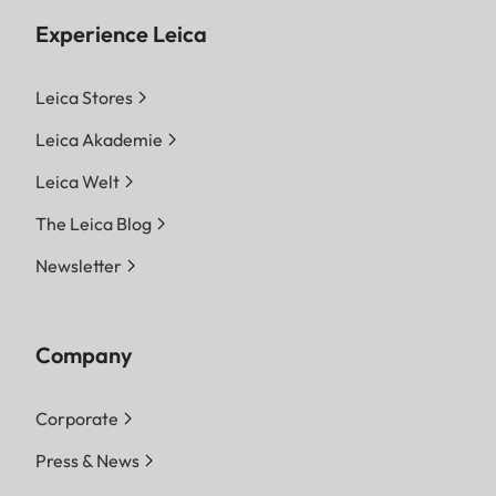
Experience Leica
Leica Stores
Leica Akademie
Leica Welt
The Leica Blog
Newsletter
Company
Corporate
Press & News