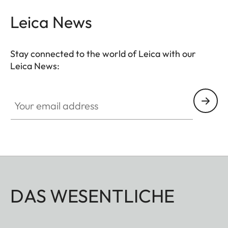
Leica News
Stay connected to the world of Leica with our
Leica News:
Your email address
DAS WESENTLICHE