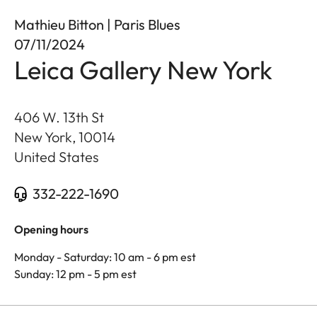
Mathieu Bitton | Paris Blues
07/11/2024
Leica Gallery New York
406 W. 13th St
New York
,
10014
United States
332-222-1690
Opening hours
Monday - Saturday: 10 am - 6 pm est
Sunday: 12 pm - 5 pm est