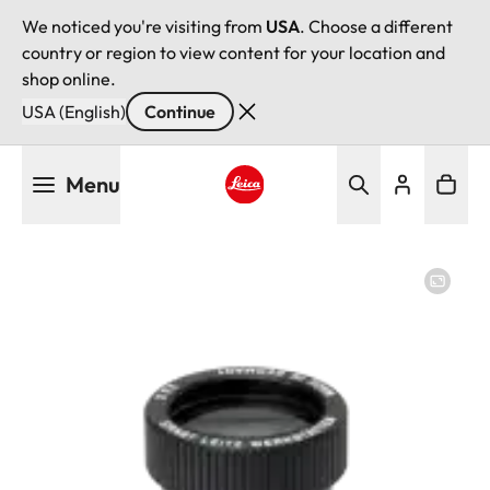
We noticed you're visiting from
USA
. Choose a different
country or region to view content for your location and
shop online.
USA (English)
Continue
Skip
Menu
to
main
Leica logo - Home
content