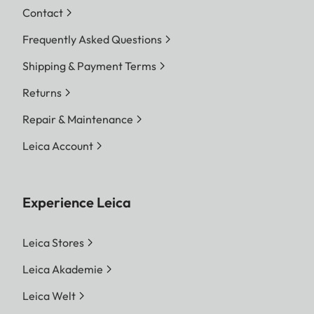
Contact
Frequently Asked Questions
Shipping & Payment Terms
Returns
Repair & Maintenance
Leica Account
Experience Leica
Leica Stores
Leica Akademie
Leica Welt