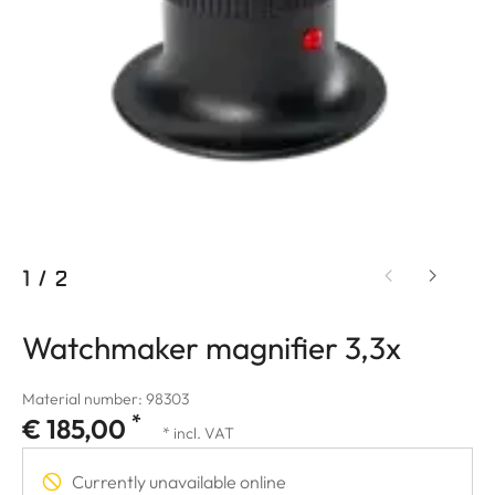
1
/
2
Watchmaker magnifier 3,3x
Material number: 98303
*
€ 185,00
* incl. VAT
Currently unavailable online