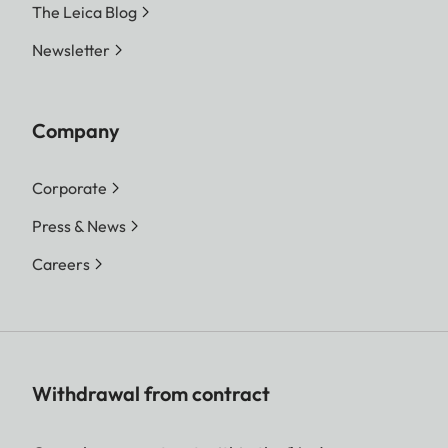
The Leica Blog
Newsletter
Company
Corporate
Press & News
Careers
Withdrawal from contract