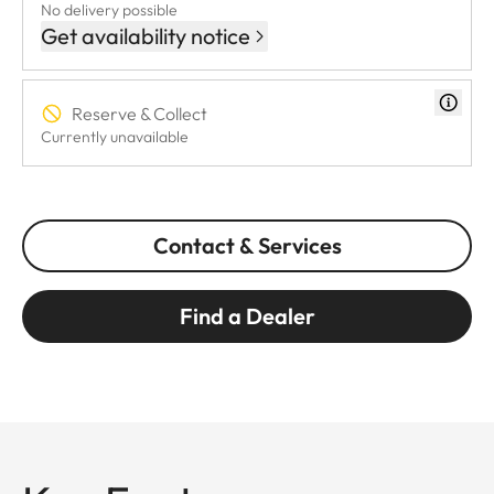
No delivery possible
Get availability notice
Reserve & Collect
Currently unavailable
Contact & Services
Find a Dealer