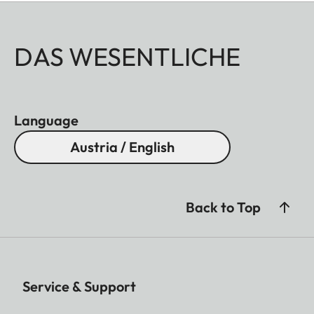
DAS WESENTLICHE
Language
Austria / English
Back to Top
Service & Support