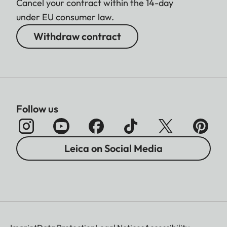
Cancel your contract within the 14-day
under EU consumer law.
Withdraw contract
Follow us
Leica on Social Media