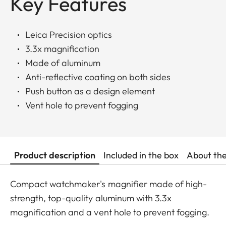
Key Features
Leica Precision optics
3.3x magnification
Made of aluminum
Anti-reflective coating on both sides
Push button as a design element
Vent hole to prevent fogging
Product description
Included in the box
About th
Compact watchmaker's magnifier made of high-
strength, top-quality aluminum with 3.3x
magnification and a vent hole to prevent fogging.