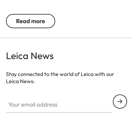
Spherical Leica lens made of the highest quality
glass, anti-reflective coating on both sides, easily
Read more
removable for cleaning via screw-on top, push
button as a design element.
Height: 27,50 mm; Ø 41 mm bottom, Ø 30 mm top
Leica News
Stay connected to the world of Leica with our
Leica News:
Your email address