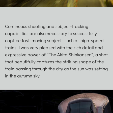
Continuous shooting and subject-tracking
capabilities are also necessary to successfully
capture fast-moving subjects such as high-speed
trains. I was very pleased with the rich detail and
expressive power of “The Akita Shinkansen”, a shot
that beautifully captures the striking shape of the
train passing through the city as the sun was setting
in the autumn sky.