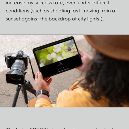
increase my success rate, even under difficult
conditions (such as shooting fast-moving train at
sunset against the backdrop of city lights!).