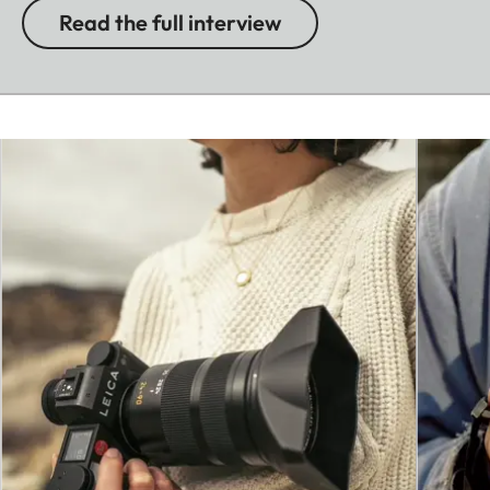
Read the full interview