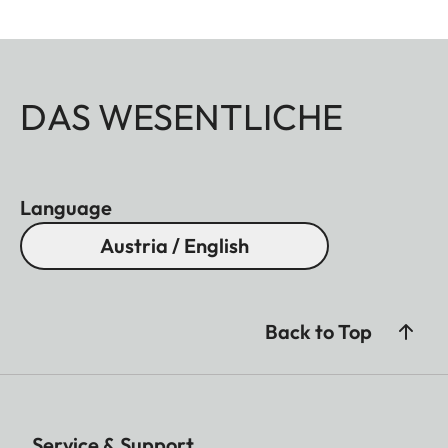
DAS WESENTLICHE
Language
Austria / English
Back to Top
Service & Support