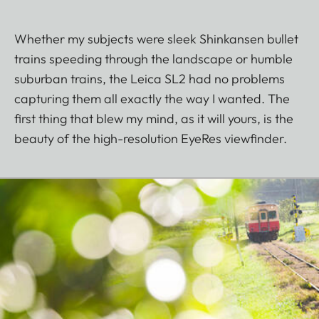
Whether my subjects were sleek Shinkansen bullet
trains speeding through the landscape or humble
suburban trains, the Leica SL2 had no problems
capturing them all exactly the way I wanted. The
first thing that blew my mind, as it will yours, is the
beauty of the high-resolution EyeRes viewfinder.