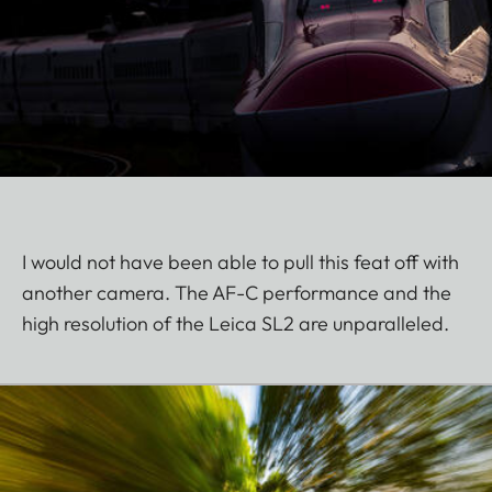
I would not have been able to pull this feat off with
another camera. The AF-C performance and the
high resolution of the Leica SL2 are unparalleled.