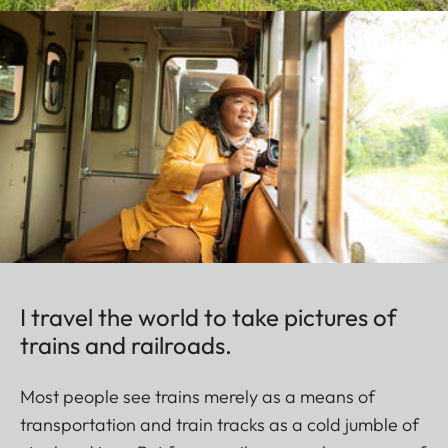
I travel the world to take pictures of
trains and railroads.
Most people see trains merely as a means of
transportation and train tracks as a cold jumble of