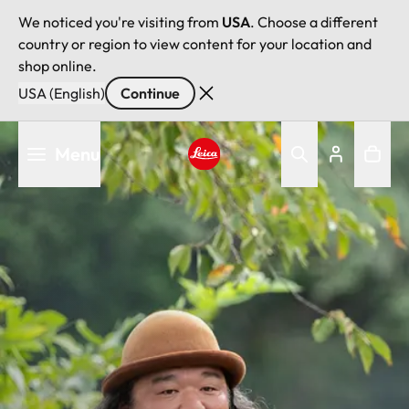
We noticed you're visiting from
USA
. Choose a different
country or region to view content for your location and
shop online.
USA (English)
Continue
Skip
Menu
to
main
Leica logo - Home
content