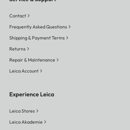
Contact
Frequently Asked Questions
Shipping & Payment Terms
Returns
Repair & Maintenance
Leica Account
Experience Leica
Leica Stores
Leica Akademie