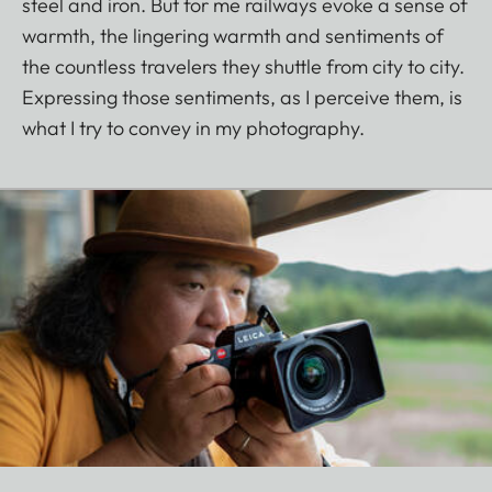
steel and iron. But for me railways evoke a sense of
warmth, the lingering warmth and sentiments of
the countless travelers they shuttle from city to city.
Expressing those sentiments, as I perceive them, is
what I try to convey in my photography.