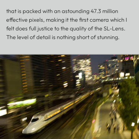
that is packed with an astounding 47.3 million
effective pixels, making it the first camera which I
felt does full justice to the quality of the SL-Lens.
The level of detail is nothing short of stunning.