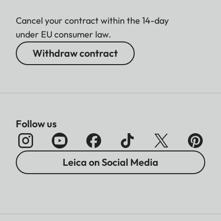
Cancel your contract within the 14-day
under EU consumer law.
Withdraw contract
Follow us
Leica on Social Media