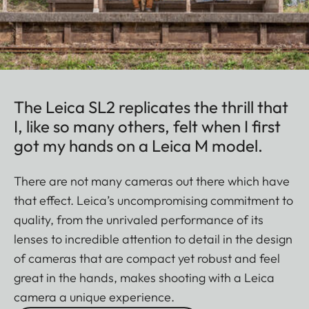
The Leica SL2 replicates the thrill that
I, like so many others, felt when I first
got my hands on a Leica M model.
There are not many cameras out there which have
that effect. Leica’s uncompromising commitment to
quality, from the unrivaled performance of its
lenses to incredible attention to detail in the design
of cameras that are compact yet robust and feel
great in the hands, makes shooting with a Leica
camera a unique experience.