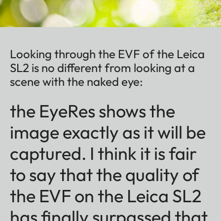
Looking through the EVF of the Leica
SL2 is no different from looking at a
scene with the naked eye:
the EyeRes shows the
image exactly as it will be
captured. I think it is fair
to say that the quality of
the EVF on the Leica SL2
has finally surpassed that