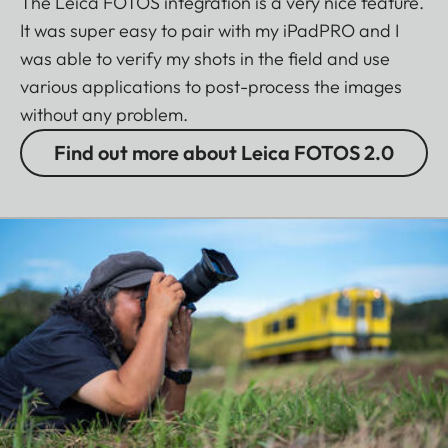
The Leica FOTOS integration is a very nice feature.
It was super easy to pair with my iPadPRO and I
was able to verify my shots in the field and use
various applications to post-process the images
without any problem.
Find out more about Leica FOTOS 2.0