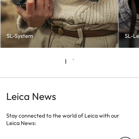
SL-System
SL-Le
Leica News
Stay connected to the world of Leica with our
Leica News:
CTL001