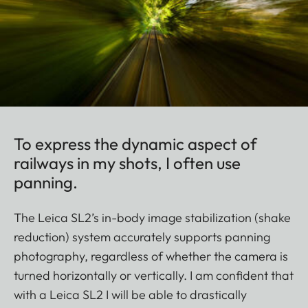
To express the dynamic aspect of
railways in my shots, I often use
panning.
The Leica SL2’s in-body image stabilization (shake
reduction) system accurately supports panning
photography, regardless of whether the camera is
turned horizontally or vertically. I am confident that
with a Leica SL2 I will be able to drastically