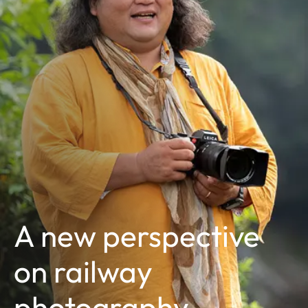
A new perspective
on railway
photography