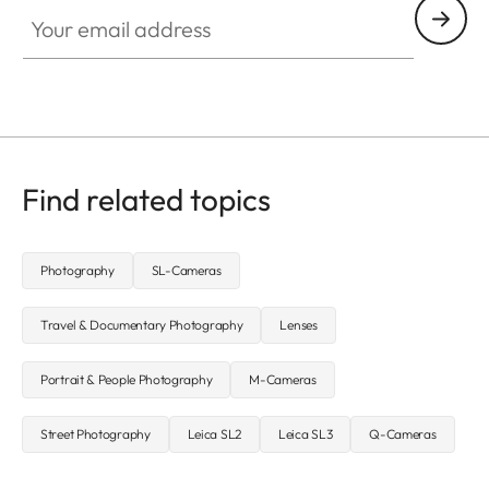
Your email address
Find related topics
Photography
SL-Cameras
Travel & Documentary Photography
Lenses
Portrait & People Photography
M-Cameras
Street Photography
Leica SL2
Leica SL3
Q-Cameras