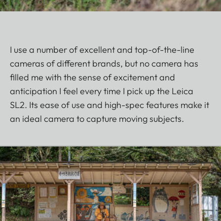
I use a number of excellent and top-of-the-line
cameras of different brands, but no camera has
filled me with the sense of excitement and
anticipation I feel every time I pick up the Leica
SL2. Its ease of use and high-spec features make it
an ideal camera to capture moving subjects.