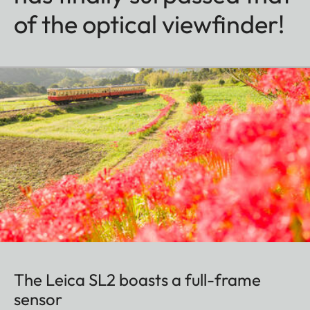
of the optical viewfinder!
The Leica SL2 boasts a full-frame
sensor