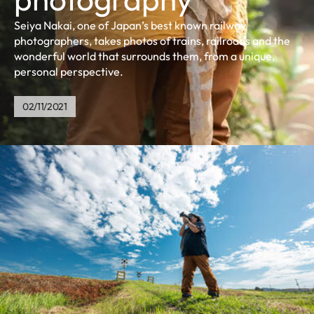
Seiya Nakai, one of Japan’s best known railway
photographers, takes photos of trains, railroads and the
wonderful world that surrounds them, from a unique,
personal perspective.
02/11/2021