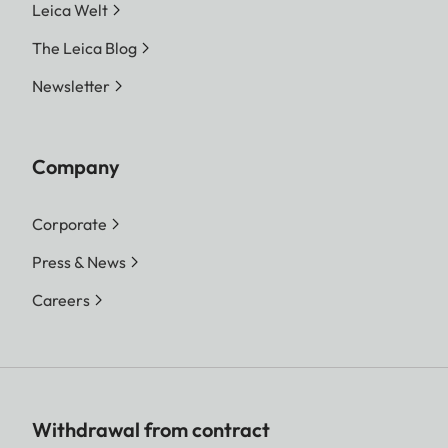
Leica Welt
The Leica Blog
Newsletter
Company
Corporate
Press & News
Careers
Withdrawal from contract