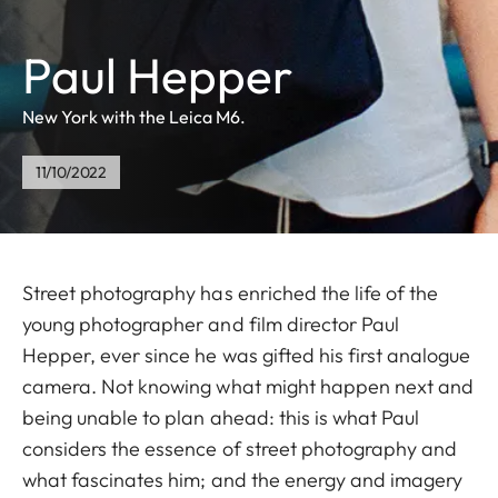
Paul Hepper
New York with the Leica M6.
11/10/2022
Street photography has enriched the life of the
young photographer and film director Paul
Hepper, ever since he was gifted his first analogue
camera. Not knowing what might happen next and
being unable to plan ahead: this is what Paul
considers the essence of street photography and
what fascinates him; and the energy and imagery