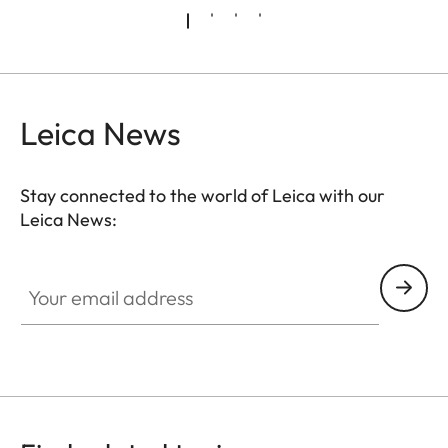
Leica News
Stay connected to the world of Leica with our
Leica News:
FILM003
Your email address