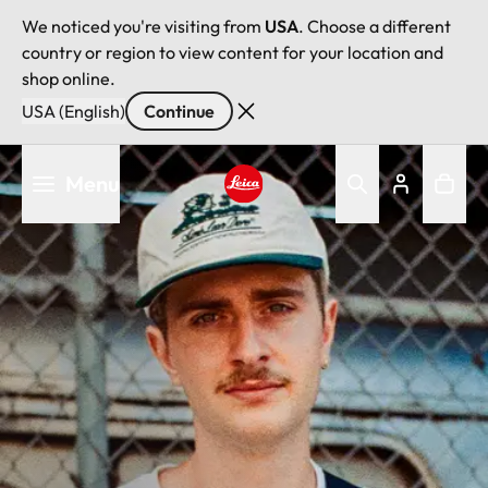
We noticed you're visiting from
USA
. Choose a different
country or region to view content for your location and
shop online.
USA (English)
Continue
Skip
Menu
to
main
Leica logo - Home
content