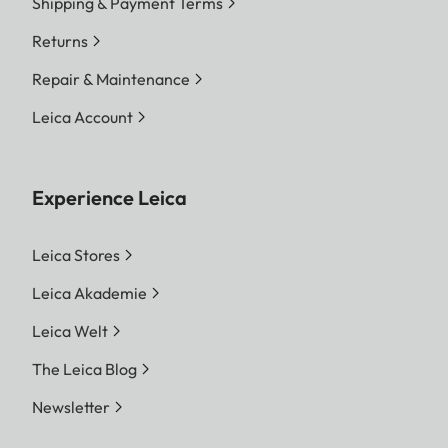
Shipping & Payment Terms
Returns
Repair & Maintenance
Leica Account
Experience Leica
Leica Stores
Leica Akademie
Leica Welt
The Leica Blog
Newsletter