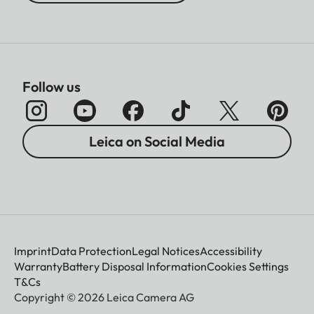
Follow us
Leica on Social Media
Imprint
Data Protection
Legal Notices
Accessibility
Warranty
Battery Disposal Information
Cookies Settings
T&Cs
Copyright © 2026 Leica Camera AG