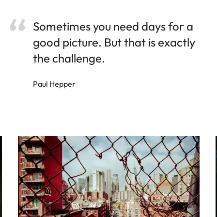
Sometimes you need days for a
good picture. But that is exactly
the challenge.
Paul Hepper