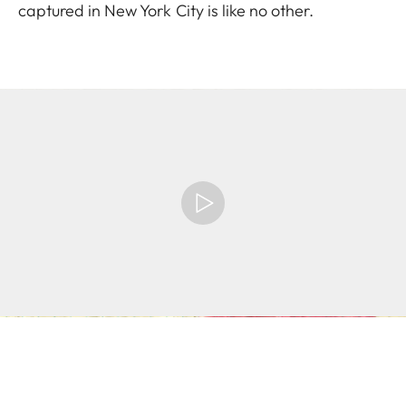
captured in New York City is like no other.