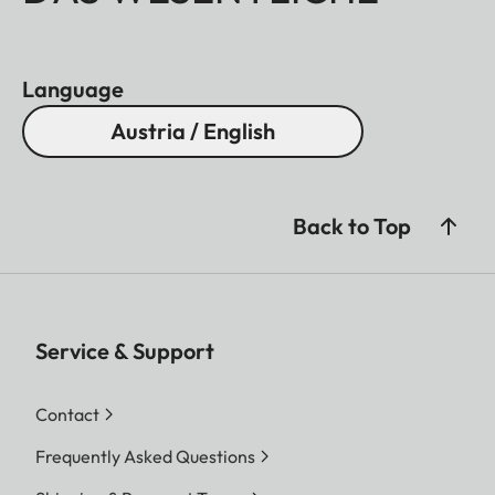
Language
Austria / English
Back to Top
Service & Support
Contact
Frequently Asked Questions