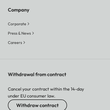
Company
Corporate
Press & News
Careers
Withdrawal from contract
Cancel your contract within the 14-day
under EU consumer law.
Withdraw contract