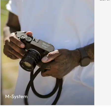
M-System