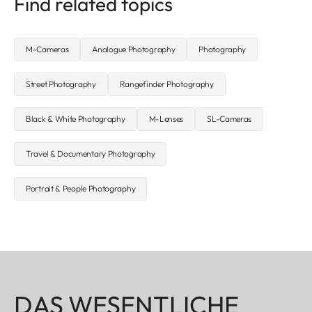
Find related topics
M-Cameras
Analogue Photography
Photography
Street Photography
Rangefinder Photography
Black & White Photography
M-Lenses
SL-Cameras
Travel & Documentary Photography
Portrait & People Photography
DAS WESENTLICHE