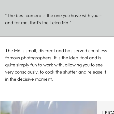
"The best camera is the one you have with you –
and for me, that’s the Leica M6."
The M6 is small, discreet and has served countless
famous photographers. It is the ideal tool and is
quite simply fun to work with, allowing you to see
very consciously, to cock the shutter and release it
in the decisive moment.
LEIC