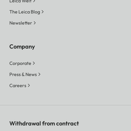
Leica Welt
The Leica Blog
Newsletter
Company
Corporate
Press & News
Careers
Withdrawal from contract