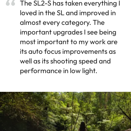
The SL2-S has taken everything I
loved in the SL and improved in
almost every category. The
important upgrades I see being
most important to my work are
its auto focus improvements as
well as its shooting speed and
performance in low light.