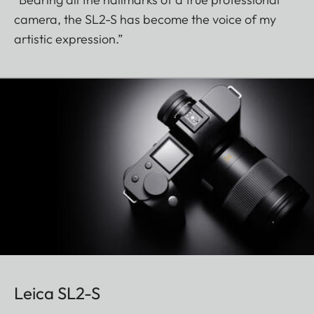
camera, the SL2-S has become the voice of my
artistic expression.”
Leica SL2-S