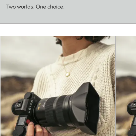
Two worlds. One choice.