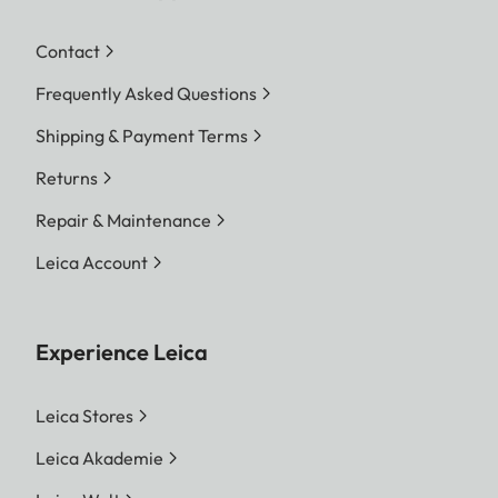
Contact
Frequently Asked Questions
Shipping & Payment Terms
Returns
Repair & Maintenance
Leica Account
Experience Leica
Leica Stores
Leica Akademie