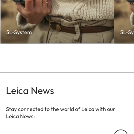
SL-System
SL-S
Leica News
Stay connected to the world of Leica with our
Leica News:
CTL001
Your email address