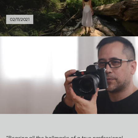
02/11/2021
“Bearing all the hallmarks of a true professional