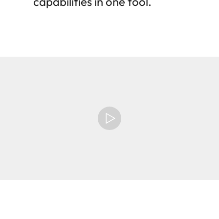
capabilities in one tool.