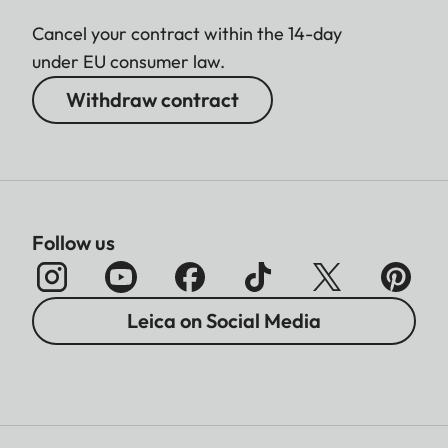
Cancel your contract within the 14-day
under EU consumer law.
Withdraw contract
Follow us
Leica on Social Media