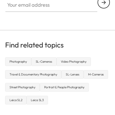
Find related topics
Photography
SL-Cameras
Video Photography
Travel & Documentary Photography
SL-Lenses
M-Cameras
Street Photography
Portrait & People Photography
Leica SL2
Leica SL3