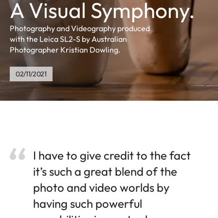
A Visual Symphony.
Photography and Videography produced
with the Leica SL2-S by Australian
Photographer Kristian Dowling.
02/11/2021
I have to give credit to the fact
it’s such a great blend of the
photo and video worlds by
having such powerful