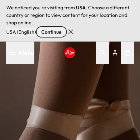
We noticed you're visiting from
USA
. Choose a different
country or region to view content for your location and
shop online.
USA (English)
Continue
Skip
Menu
to
main
Leica logo - Home
content