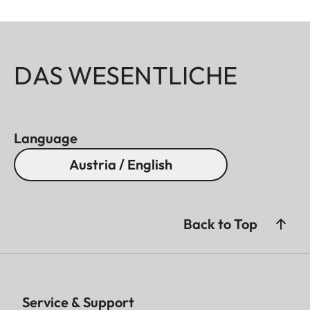
DAS WESENTLICHE
Language
Austria / English
Back to Top
Service & Support