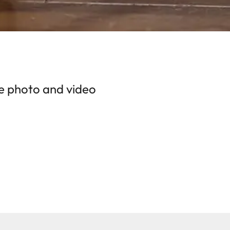
the photo and video