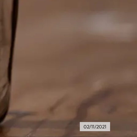
02/11/2021