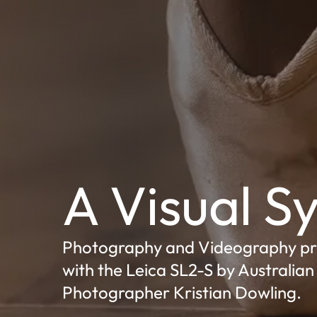
A Visual 
Photography and Videography p
with the Leica SL2-S by Australian
Photographer Kristian Dowling.