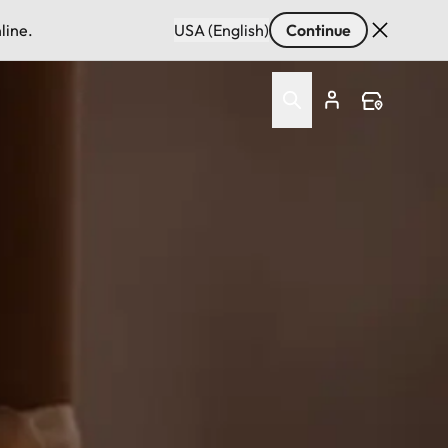
line.
USA (English)
Continue