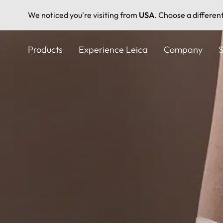
We noticed you're visiting from
USA
. Choose a differen
Skip
to
Products
Experience Leica
Company
S
main
content