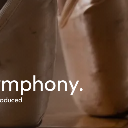
Symphony.
roduced