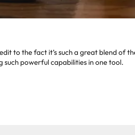
redit to the fact it’s such a great blend of 
 such powerful capabilities in one tool.