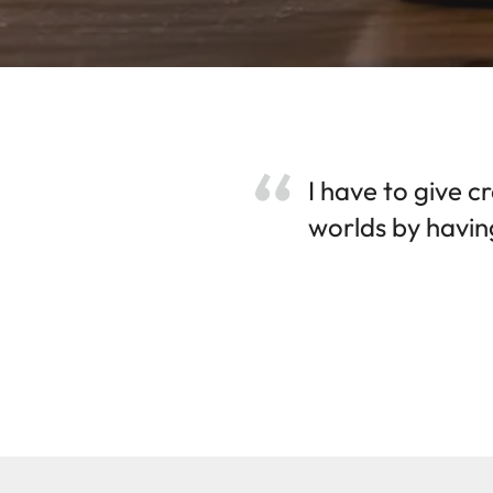
I have to give c
worlds by having