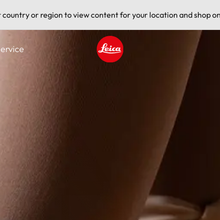
t country or region to view content for your location and shop on
ervice
Leica logo - Home