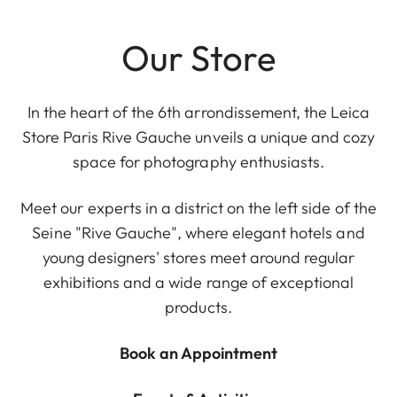
Our Store
In the heart of the 6th arrondissement, the Leica
Store Paris Rive Gauche unveils a unique and cozy
space for photography enthusiasts.
Meet our experts in a district on the left side of the
Seine "Rive Gauche", where elegant hotels and
young designers' stores meet around regular
exhibitions and a wide range of exceptional
products.
Book an Appointment