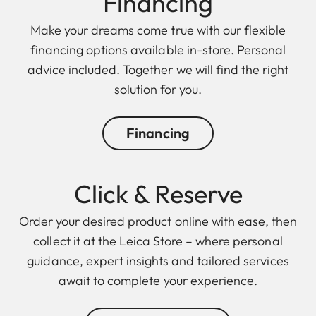
Finan cing
Make your dreams come true with our flexible
financing options available in-store. Personal
advice included. Together we will find the right
solution for you.
Financing
Click & Reserve
Order your desired product online with ease, then
collect it at the Leica Store – where personal
guidance, expert insights and tailored services
await to complete your experience.