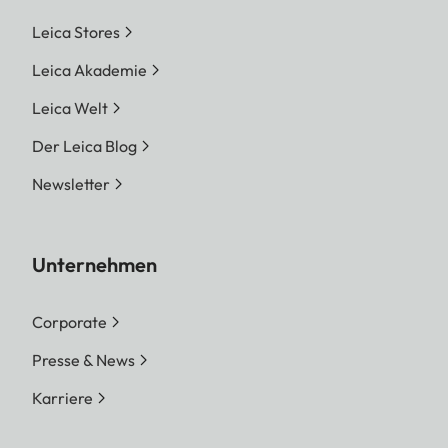
Leica Stores
Leica Akademie
Leica Welt
Der Leica Blog
Newsletter
Unternehmen
Corporate
Presse & News
Karriere