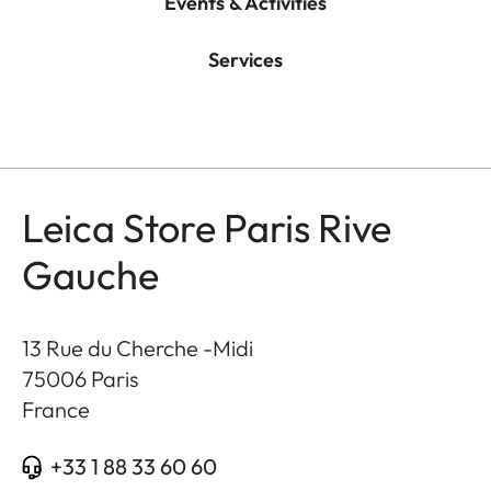
Events & Activities
Services
Leica Store Paris Rive
Gauche
13 Rue du Cherche -Midi
75006
Paris
France
+33 1 88 33 60 60