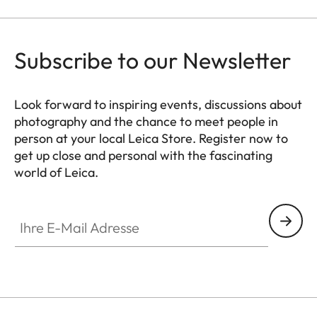
Subscribe to our Newsletter
Look forward to inspiring events, discussions about
photography and the chance to meet people in
person at your local Leica Store. Register now to
get up close and personal with the fascinating
world of Leica.
HQ_STO_8018
Ihre E-Mail Adresse