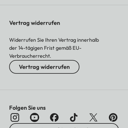
Vertrag widerrufen
Widerrufen Sie Ihren Vertrag innerhalb
der 14-tägigen Frist gemäß EU-
Verbraucherrecht.
Vertrag widerrufen
Folgen Sie uns