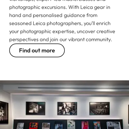
photographic excursions. With Leica gear in
hand and personalised guidance from
seasoned Leica photographers, you’ll enrich
your photographic expertise, uncover creative
perspectives and join our vibrant community.
Find out more