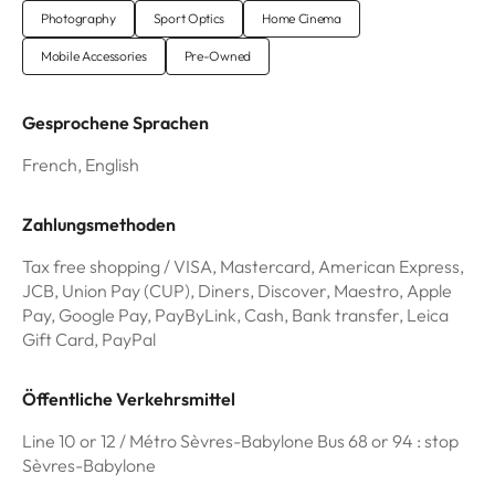
Photography
Sport Optics
Home Cinema
Mobile Accessories
Pre-Owned
Gesprochene Sprachen
French, English
Zahlungsmethoden
Tax free shopping / VISA, Mastercard, American Express,
JCB, Union Pay (CUP), Diners, Discover, Maestro, Apple
Pay, Google Pay, PayByLink, Cash, Bank transfer, Leica
Gift Card, PayPal
Öffentliche Verkehrsmittel
Line 10 or 12 / Métro Sèvres-Babylone Bus 68 or 94 : stop
Sèvres-Babylone