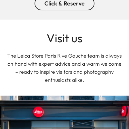
Click & Reserve
Visit us
The Leica Store Paris Rive Gauche team is always
on hand with expert advice and a warm welcome
– ready to inspire visitors and photography
enthusiasts alike.