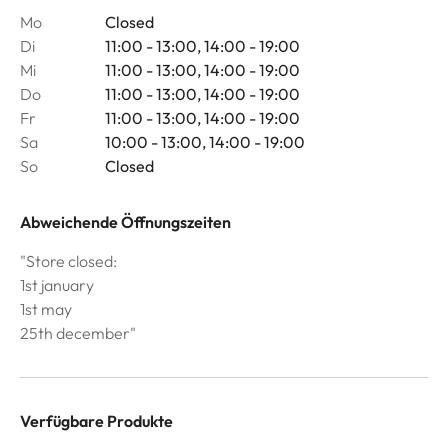
Mo
Closed
Di
11:00 - 13:00, 14:00 - 19:00
Mi
11:00 - 13:00, 14:00 - 19:00
Do
11:00 - 13:00, 14:00 - 19:00
Fr
11:00 - 13:00, 14:00 - 19:00
Sa
10:00 - 13:00, 14:00 - 19:00
So
Closed
Abweichende Öffnungszeiten
"Store closed:
1st january
1st may
25th december"
Verfügbare Produkte