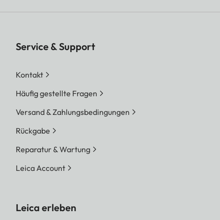
Service & Support
Kontakt
Häufig gestellte Fragen
Versand & Zahlungsbedingungen
Rückgabe
Reparatur & Wartung
Leica Account
Leica erleben