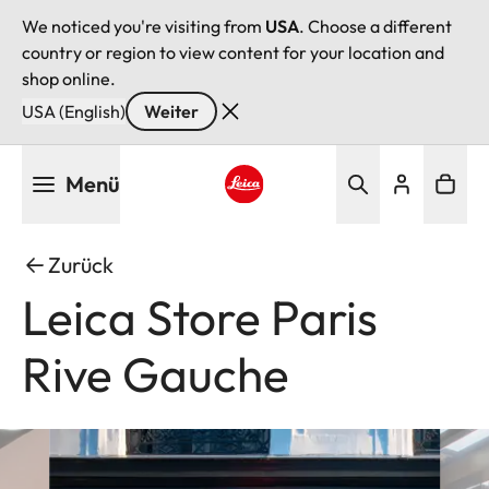
We noticed you're visiting from
USA
. Choose a different
country or region to view content for your location and
shop online.
USA (English)
Weiter
Direkt
Menü
zum
Inhalt
Leica logo - Home
Zurück
Leica Store Paris
Rive Gauche