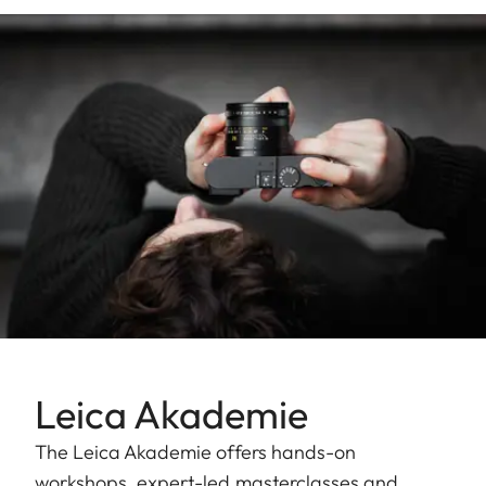
Leica Akademie
The Leica Akademie offers hands-on
workshops, expert-led masterclasses and