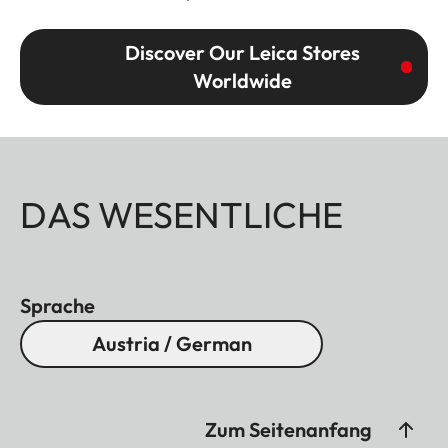
Discover Our Leica Stores
Worldwide
DAS WESENTLICHE
Sprache
Austria / German
Zum Seitenanfang