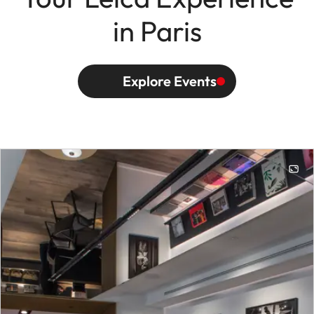
in Paris
Explore Events