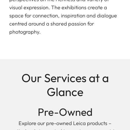
visual expression. The exhibitions create a
space for connection, inspiration and dialogue
centred around a shared passion for
photography.
Our Services at a
Glance
Pre-Owned
Explore our pre-owned Leica products –