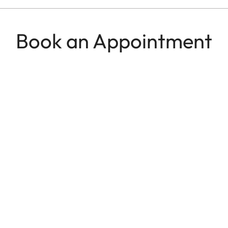
Book an Appointment