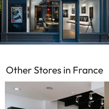
Other Stores in France