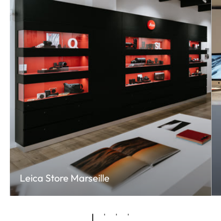
Leica Store Marseille