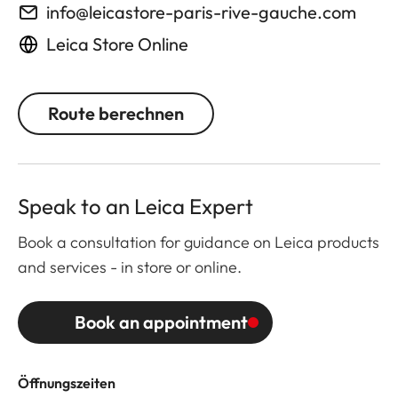
info@leicastore-paris-rive-gauche.com
Leica Store Online
Route berechnen
Speak to an Leica Expert
Book a consultation for guidance on Leica products
and services - in store or online.
Book an appointment
Öffnungszeiten