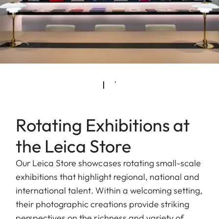
Rotating Exhibitions at
the Leica Store
Our Leica Store showcases rotating small-scale
exhibitions that highlight regional, national and
international talent. Within a welcoming setting,
their photographic creations provide striking
perspectives on the richness and variety of