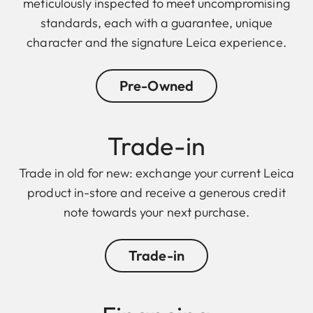
meticulously inspected to meet uncompromising
standards, each with a guarantee, unique
character and the signature Leica experience.
Pre-Owned
Trade-in
Trade in old for new: exchange your current Leica
product in-store and receive a generous credit
note towards your next purchase.
Trade-in