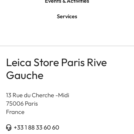
Events & Activities
Services
Leica Store Paris Rive
Gauche
13 Rue du Cherche -Midi
75006
Paris
France
+33 1 88 33 60 60