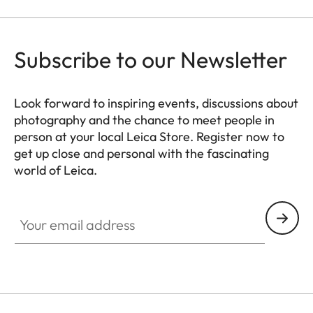
Subscribe to our Newsletter
Look forward to inspiring events, discussions about
photography and the chance to meet people in
person at your local Leica Store. Register now to
get up close and personal with the fascinating
world of Leica.
HQ_STO_8018
Your email address