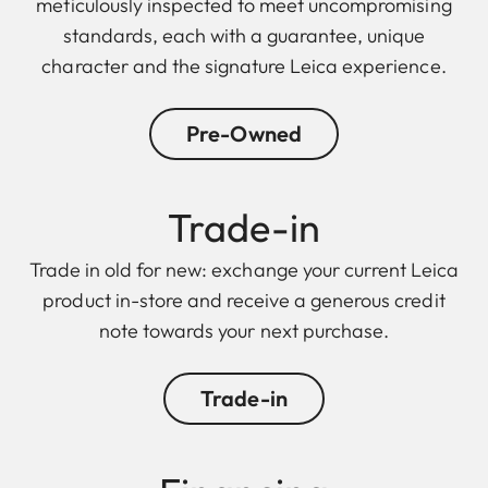
meticulously inspected to meet uncompromising
standards, each with a guarantee, unique
character and the signature Leica experience.
Pre-Owned
Trade-in
Trade in old for new: exchange your current Leica
product in-store and receive a generous credit
note towards your next purchase.
Trade-in