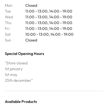
Mon
Closed
Tue
11:00 - 13:00, 14:00 - 19:00
Wed
11:00 - 13:00, 14:00 - 19:00
Thu
11:00 - 13:00, 14:00 - 19:00
Fri
11:00 - 13:00, 14:00 - 19:00
Sat
10:00 - 13:00, 14:00 - 19:00
Sun
Closed
Special Opening Hours
"Store closed:
1st january
1st may
25th december"
Available Products