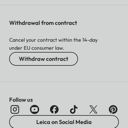
Withdrawal from contract
Cancel your contract within the 14-day
under EU consumer law.
Withdraw contract
Follow us
Leica on Social Media