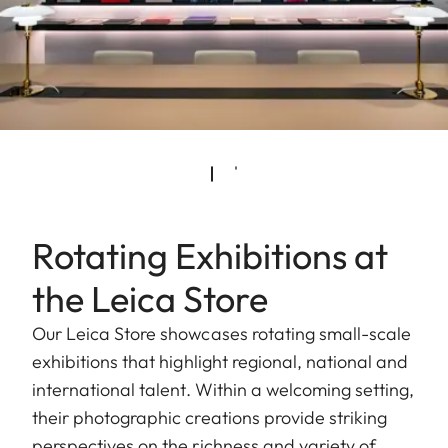
Rotating Exhibitions at
the Leica Store
Our Leica Store showcases rotating small-scale
exhibitions that highlight regional, national and
international talent. Within a welcoming setting,
their photographic creations provide striking
perspectives on the richness and variety of