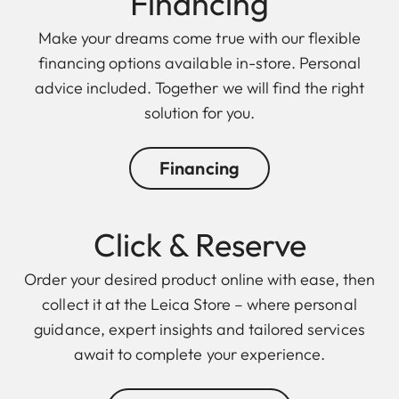
Finan cing
Make your dreams come true with our flexible
financing options available in-store. Personal
advice included. Together we will find the right
solution for you.
Financing
Click & Reserve
Order your desired product online with ease, then
collect it at the Leica Store – where personal
guidance, expert insights and tailored services
await to complete your experience.