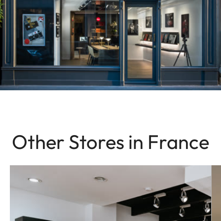
Other Stores in France