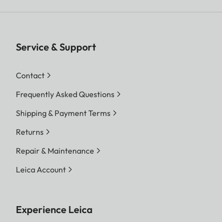
Service & Support
Contact
Frequently Asked Questions
Shipping & Payment Terms
Returns
Repair & Maintenance
Leica Account
Experience Leica