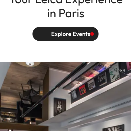
in Paris
Explore Events