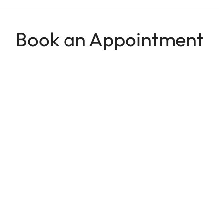
Book an Appointment