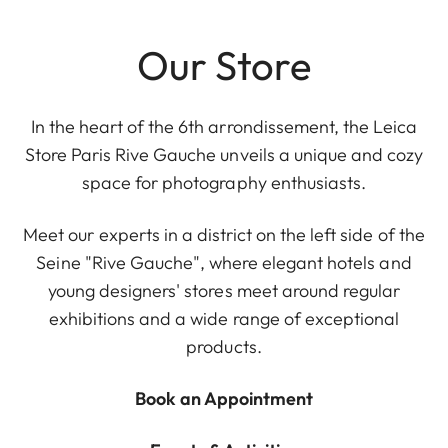
Our Store
In the heart of the 6th arrondissement, the Leica
Store Paris Rive Gauche unveils a unique and cozy
space for photography enthusiasts.
Meet our experts in a district on the left side of the
Seine "Rive Gauche", where elegant hotels and
young designers' stores meet around regular
exhibitions and a wide range of exceptional
products.
Book an Appointment