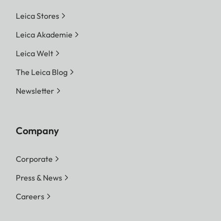
Leica Stores
Leica Akademie
Leica Welt
The Leica Blog
Newsletter
Company
Corporate
Press & News
Careers