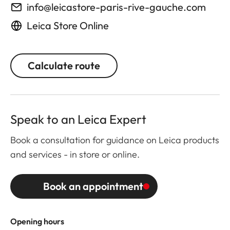
info@leicastore-paris-rive-gauche.com
Leica Store Online
Calculate route
Speak to an Leica Expert
Book a consultation for guidance on Leica products
and services - in store or online.
Book an appointment
Opening hours