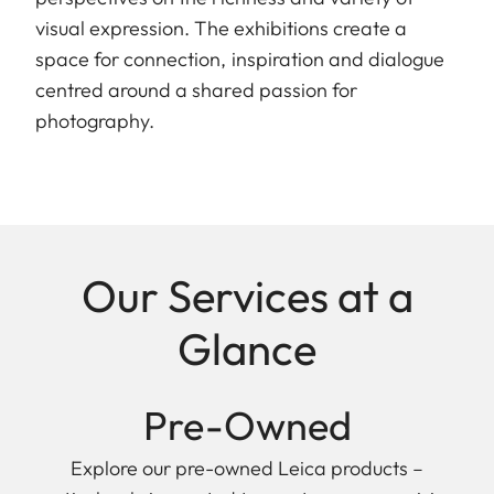
visual expression. The exhibitions create a
space for connection, inspiration and dialogue
centred around a shared passion for
photography.
Our Services at a
Glance
Pre-Owned
Explore our pre-owned Leica products –