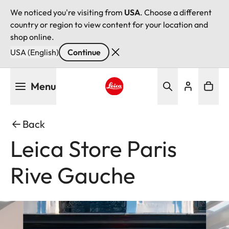
We noticed you're visiting from
USA
. Choose a different
country or region to view content for your location and
shop online.
USA (English)
Continue
Skip
Menu
to
main
Leica logo - Home
content
Back
Leica Store Paris
Rive Gauche