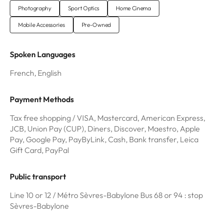
Photography
Sport Optics
Home Cinema
Mobile Accessories
Pre-Owned
Spoken Languages
French, English
Payment Methods
Tax free shopping / VISA, Mastercard, American Express,
JCB, Union Pay (CUP), Diners, Discover, Maestro, Apple
Pay, Google Pay, PayByLink, Cash, Bank transfer, Leica
Gift Card, PayPal
Public transport
Line 10 or 12 / Métro Sèvres-Babylone Bus 68 or 94 : stop
Sèvres-Babylone