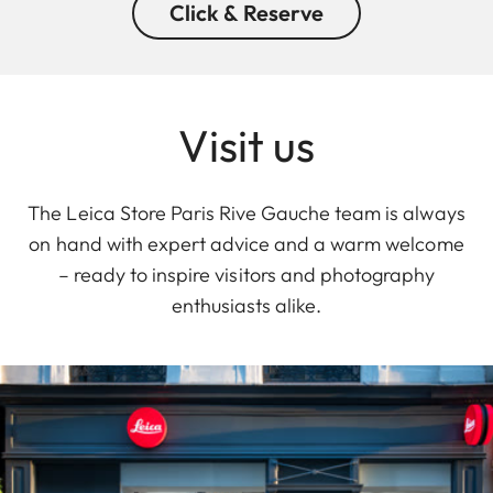
Click & Reserve
Visit us
The Leica Store Paris Rive Gauche team is always
on hand with expert advice and a warm welcome
– ready to inspire visitors and photography
enthusiasts alike.