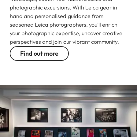
photographic excursions. With Leica gear in
hand and personalised guidance from
seasoned Leica photographers, you’ll enrich
your photographic expertise, uncover creative
perspectives and join our vibrant community.
Find out more