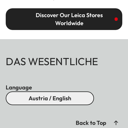
Discover Our Leica Stores
Worldwide
DAS WESENTLICHE
Language
Austria / English
Back to Top