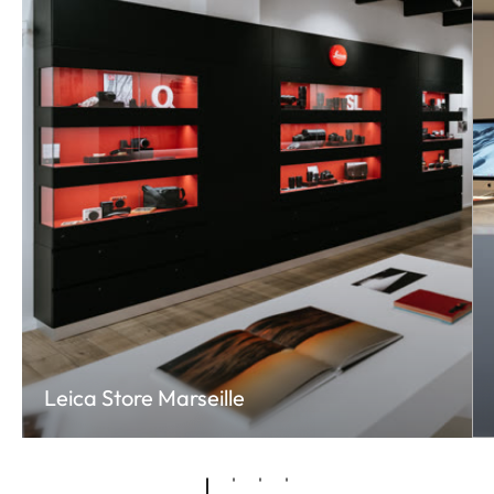
Leica Store Marseille