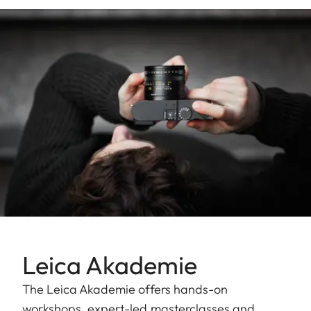
Leica Akademie
The Leica Akademie offers hands-on
workshops, expert-led masterclasses and