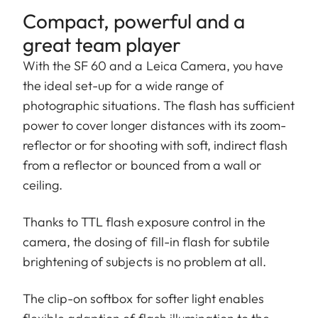
Compact, powerful and a
great team player
With the SF 60 and a Leica Camera, you have
the ideal set-up for a wide range of
photographic situations. The flash has sufficient
power to cover longer distances with its zoom-
reflector or for shooting with soft, indirect flash
from a reflector or bounced from a wall or
ceiling.
Thanks to TTL flash exposure control in the
camera, the dosing of fill-in flash for subtile
brightening of subjects is no problem at all.
The clip-on softbox for softer light enables