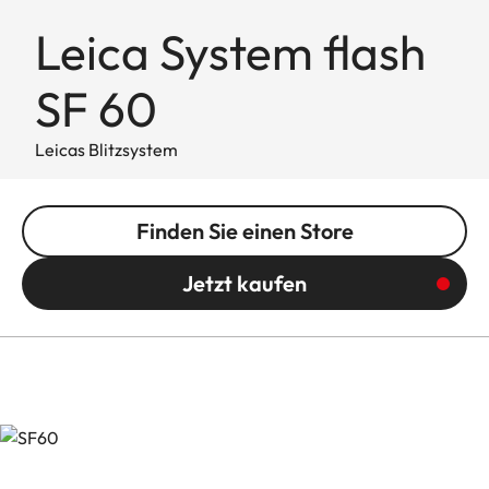
Leica System flash
SF 60
Leicas Blitzsystem
Finden Sie einen Store
Jetzt kaufen