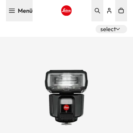
Direkt
Menü
zum
Inhalt
Leica logo - Home
select