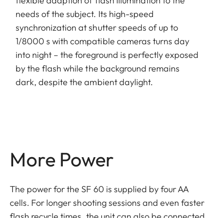
flexible adaption of flash illumination to the
needs of the subject. Its high-speed
synchronization at shutter speeds of up to
1/8000 s with compatible cameras turns day
into night – the foreground is perfectly exposed
by the flash while the background remains
dark, despite the ambient daylight.
More Power
The power for the SF 60 is supplied by four AA
cells. For longer shooting sessions and even faster
flash recycle times, the unit can also be connected