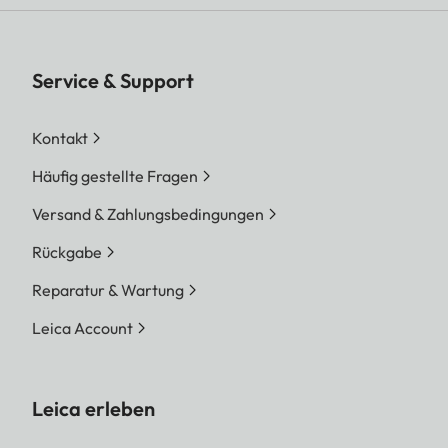
Service & Support
Kontakt
Häufig gestellte Fragen
Versand & Zahlungsbedingungen
Rückgabe
Reparatur & Wartung
Leica Account
Leica erleben