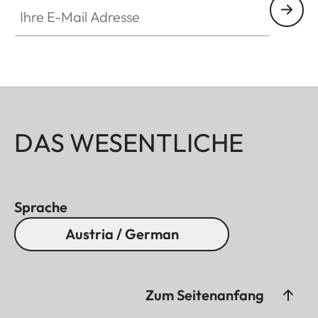
Ihre E-Mail Adresse
DAS WESENTLICHE
Sprache
Austria / German
Zum Seitenanfang