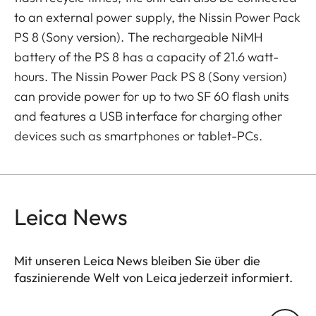
to an external power supply, the Nissin Power Pack
PS 8 (Sony version). The rechargeable NiMH
battery of the PS 8 has a capacity of 21.6 watt-
hours. The Nissin Power Pack PS 8 (Sony version)
can provide power for up to two SF 60 flash units
and features a USB interface for charging other
devices such as smartphones or tablet-PCs.
Leica News
Mit unseren Leica News bleiben Sie über die
faszinierende Welt von Leica jederzeit informiert.