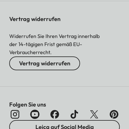
Vertrag widerrufen
Widerrufen Sie Ihren Vertrag innerhalb
der 14-tägigen Frist gemäß EU-
Verbraucherrecht.
Vertrag widerrufen
Folgen Sie uns
Leica auf Social Media