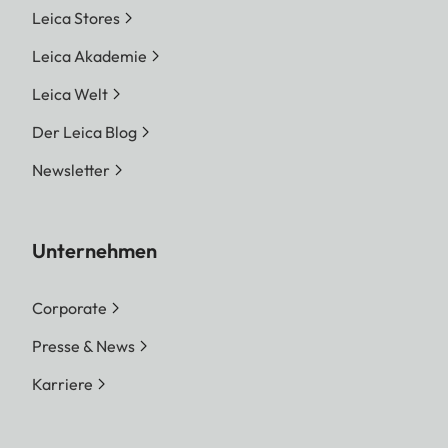
Leica Stores
Leica Akademie
Leica Welt
Der Leica Blog
Newsletter
Unternehmen
Corporate
Presse & News
Karriere