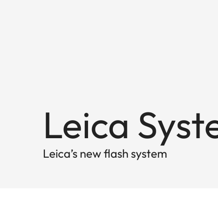
Leica Syst
Leica’s new flash system