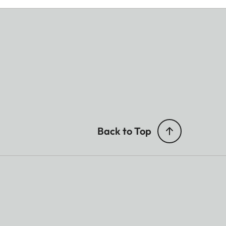
Back to Top