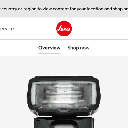
t country or region to view content for your location and shop on
ervice
Leica logo - Home
Overview
Shop now