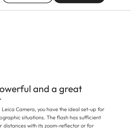
owerful and a great
r
 Leica Camera, you have the ideal set-up for
graphic situations. The flash has sufficient
 distances with its zoom-reflector or for