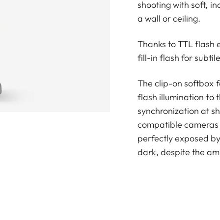
shooting with soft, i
a wall or ceiling.
Thanks to TTL flash 
fill-in flash for subt
The clip-on softbox f
flash illumination to
synchronization at sh
compatible cameras t
perfectly exposed by
dark, despite the am