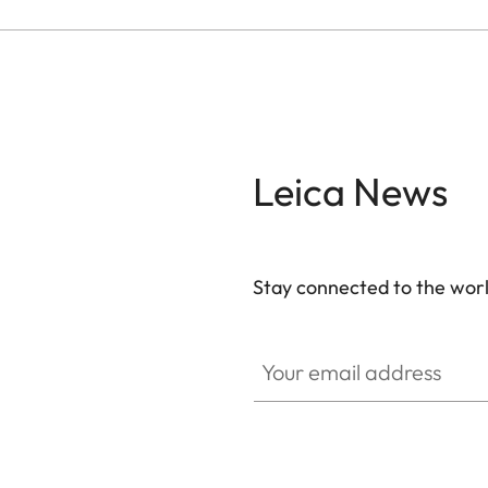
Leica News
Stay connected to the worl
Your email address