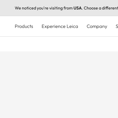
We noticed you're visiting from
USA
. Choose a differen
Skip
to
Products
Experience Leica
Company
S
main
content