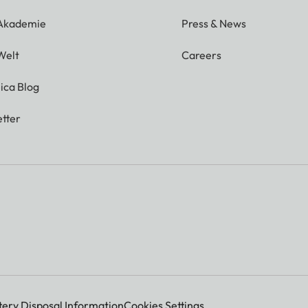
 Akademie
Press & News
Welt
Careers
ica Blog
tter
tery Disposal Information
Cookies Settings