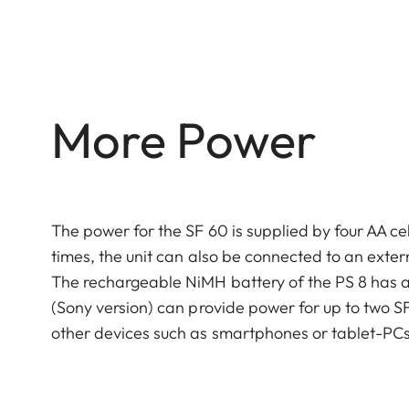
More Power
The power for the SF 60 is supplied by four AA cel
times, the unit can also be connected to an exter
The rechargeable NiMH battery of the PS 8 has a
(Sony version) can provide power for up to two SF
other devices such as smartphones or tablet-PCs