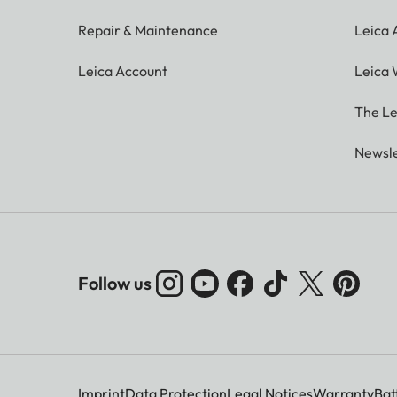
Repair & Maintenance
Leica
Leica Account
Leica 
The Le
Newsle
Follow us
Imprint
Data Protection
Legal Notices
Warranty
Bat