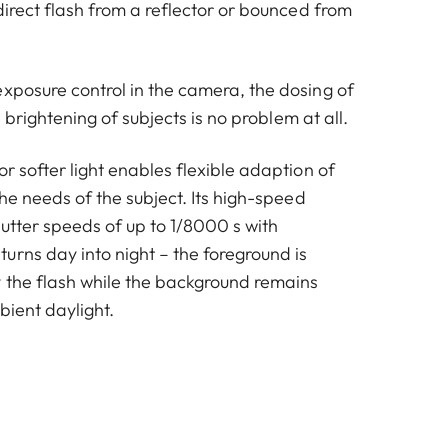
ndirect flash from a reflector or bounced from
exposure control in the camera, the dosing of
ile brightening of subjects is no problem at all.
or softer light enables flexible adaption of
 the needs of the subject. Its high-speed
utter speeds of up to 1/8000 s with
urns day into night – the foreground is
 the flash while the background remains
bient daylight.