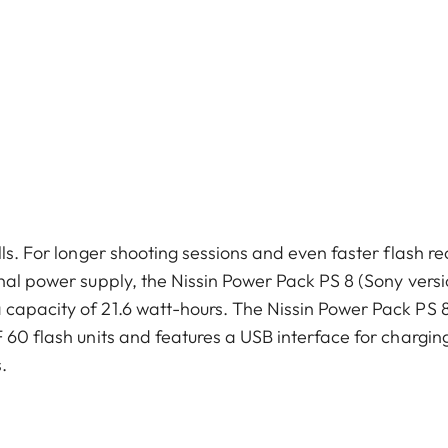
ls. For longer shooting sessions and even faster flash re
nal power supply, the Nissin Power Pack PS 8 (Sony versi
 capacity of 21.6 watt-hours. The Nissin Power Pack PS 
 60 flash units and features a USB interface for chargin
.