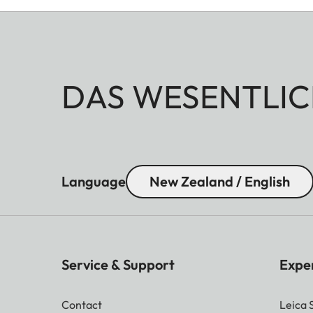
DAS WESENTLIC
Language
New Zealand / English
Service & Support
Expe
Contact
Leica 