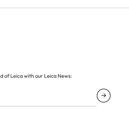
d of Leica with our Leica News: