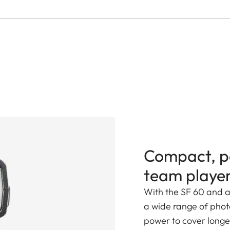
Compact, p
team playe
With the SF 60 and a
a wide range of photo
power to cover longer