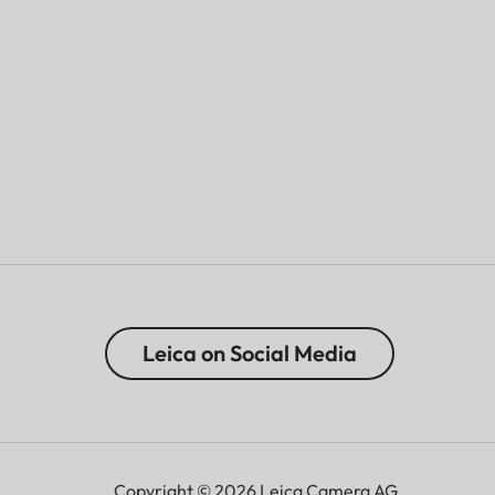
Leica on Social Media
Copyright © 2026 Leica Camera AG