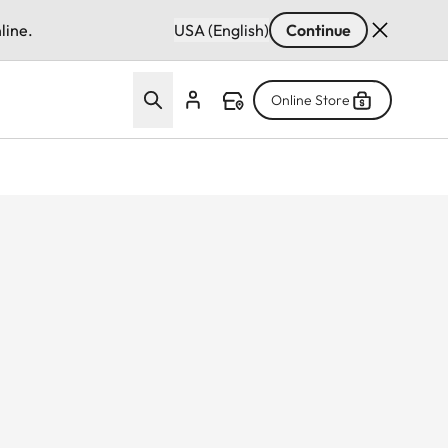
line.
USA (English)
Continue
Online Store