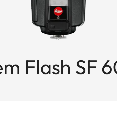
em Flash SF 6