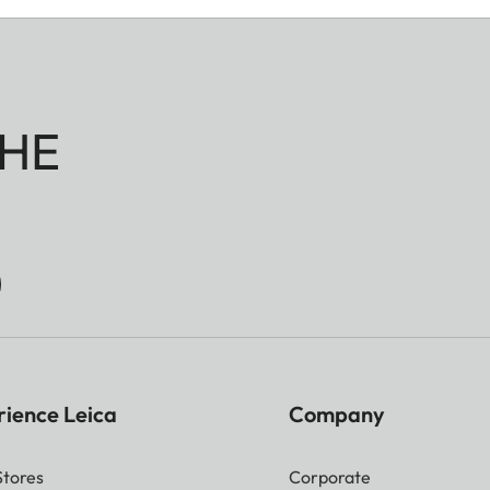
HE
rience Leica
Company
Stores
Corporate