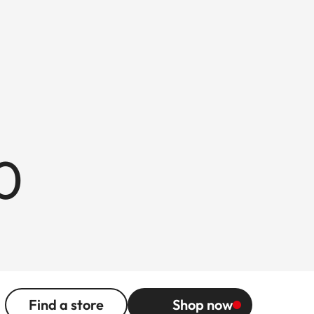
0
Find a store
Shop now