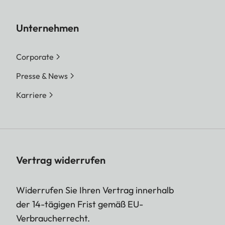
Unternehmen
Corporate
Presse & News
Karriere
Vertrag widerrufen
Widerrufen Sie Ihren Vertrag innerhalb
der 14-tägigen Frist gemäß EU-
Verbraucherrecht.