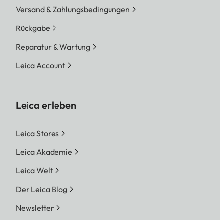
Versand & Zahlungsbedingungen
Rückgabe
Reparatur & Wartung
Leica Account
Leica erleben
Leica Stores
Leica Akademie
Leica Welt
Der Leica Blog
Newsletter