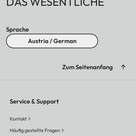
DAS WESENTLICHE
Sprache
Austria / German
Zum Seitenanfang
Service & Support
Kontakt
Häufig gestellte Fragen