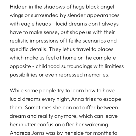
Hidden in the shadows of huge black angel
wings or surrounded by slender appearances
with eagle heads - lucid dreams don't always
have to make sense, but shape us with their
realistic impressions of lifelike scenarios and
specific details. They let us travel to places
which make us feel at home or the complete
opposite - childhood surroundings with limitless
possibilities or even repressed memories.
While some people try to learn how to have
lucid dreams every night, Anna tries to escape
them. Sometimes she can not differ between
dream and reality anymore, which can leave
her in utter confusion after her wakening.
Andreas Jorns was by her side for months to