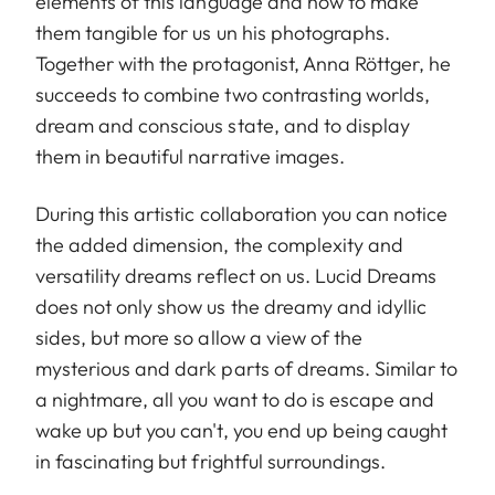
elements of this language and how to make
them tangible for us un his photographs.
Together with the protagonist, Anna Röttger, he
succeeds to combine two contrasting worlds,
dream and conscious state, and to display
them in beautiful narrative images.
During this artistic collaboration you can notice
the added dimension, the complexity and
versatility dreams reflect on us. Lucid Dreams
does not only show us the dreamy and idyllic
sides, but more so allow a view of the
mysterious and dark parts of dreams. Similar to
a nightmare, all you want to do is escape and
wake up but you can't, you end up being caught
in fascinating but frightful surroundings.