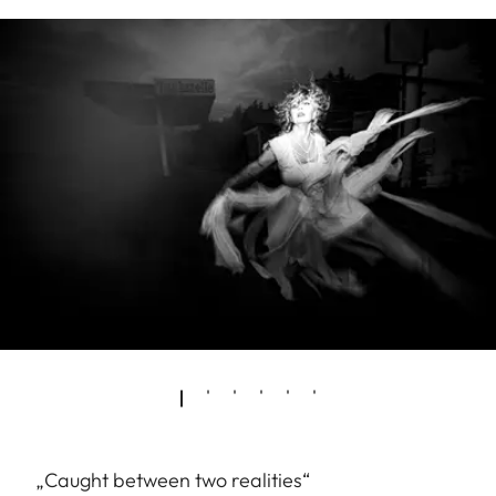
„Caught between two realities“