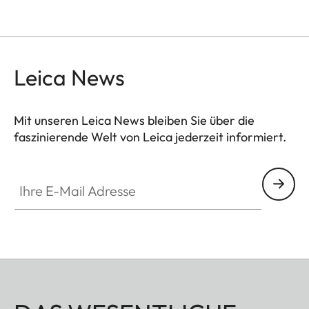
Leica News
Mit unseren Leica News bleiben Sie über die
faszinierende Welt von Leica jederzeit informiert.
Ihre E-Mail Adresse