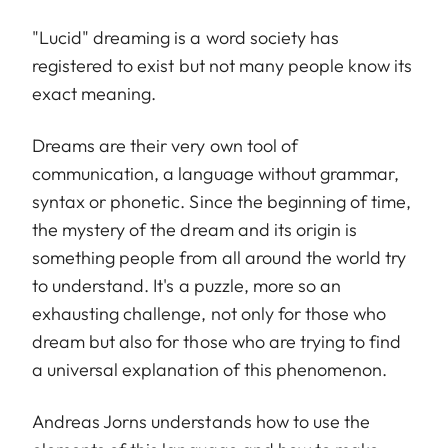
"Lucid" dreaming is a word society has
registered to exist but not many people know its
exact meaning.
Dreams are their very own tool of
communication, a language without grammar,
syntax or phonetic. Since the beginning of time,
the mystery of the dream and its origin is
something people from all around the world try
to understand. It's a puzzle, more so an
exhausting challenge, not only for those who
dream but also for those who are trying to find
a universal explanation of this phenomenon.
Andreas Jorns understands how to use the