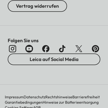
Vertrag widerrufen
Folgen Sie uns
Leica auf Social Media
Impressum
Datenschutz
Rechtshinweise
Barrierefreiheit
Garantiebedingungen
Hinweise zur Batterieentsorgung
Cookies Settings
AGB