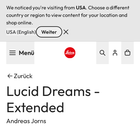
We noticed you're visiting from
USA
. Choose a different
country or region to view content for your location and
shop online.
USA (English)
Weiter
Direkt
Menü
zum
Inhalt
Leica logo - Home
Zurück
Lucid Dreams -
Extended
Andreas Jorns