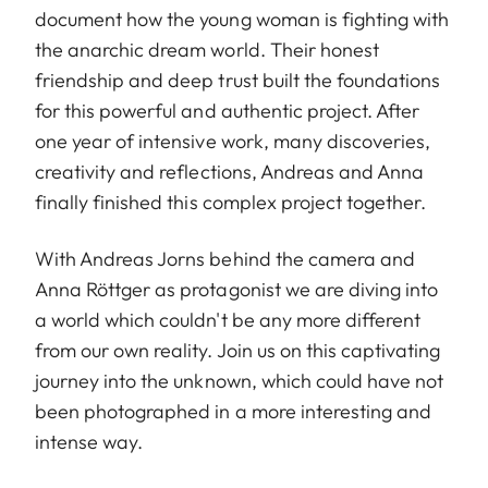
document how the young woman is fighting with
the anarchic dream world. Their honest
friendship and deep trust built the foundations
for this powerful and authentic project. After
one year of intensive work, many discoveries,
creativity and reflections, Andreas and Anna
finally finished this complex project together.
With Andreas Jorns behind the camera and
Anna Röttger as protagonist we are diving into
a world which couldn't be any more different
from our own reality. Join us on this captivating
journey into the unknown, which could have not
been photographed in a more interesting and
intense way.