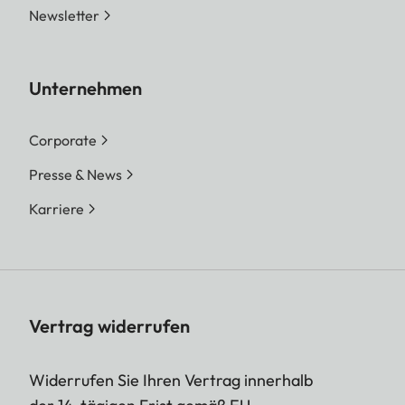
Newsletter
Unternehmen
Corporate
Presse & News
Karriere
Vertrag widerrufen
Widerrufen Sie Ihren Vertrag innerhalb