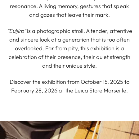
resonance. A living memory, gestures that speak
and gazes that leave their mark.
“Euljiro”
is a photographic stroll. A tender, attentive
and sincere look at a generation that is too often
overlooked. Far from pity, this exhibition is a
celebration of their presence, their quiet strength
and their unique style.
Discover the exhibition from October 15, 2025 to
February 28, 2026 at the Leica Store Marseille.