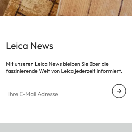
Leica News
Mit unseren Leica News bleiben Sie über die
faszinierende Welt von Leica jederzeit informiert.
Ihre E-Mail Adresse