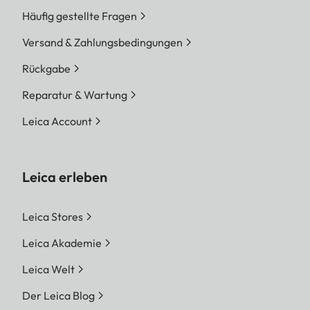
Häufig gestellte Fragen
Versand & Zahlungsbedingungen
Rückgabe
Reparatur & Wartung
Leica Account
Leica erleben
Leica Stores
Leica Akademie
Leica Welt
Der Leica Blog