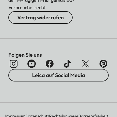
der 14-tägigen Frist gemäß EU-
Verbraucherrecht.
Vertrag widerrufen
Folgen Sie uns
Leica auf Social Media
Impressum
Datenschutz
Rechtshinweise
Barrierefreiheit