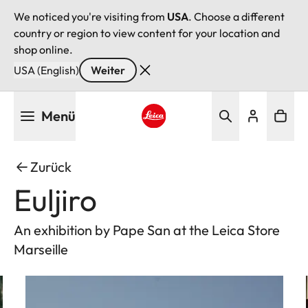
We noticed you're visiting from
USA
. Choose a different
country or region to view content for your location and
shop online.
USA (English)
Weiter
Direkt
Menü
zum
Inhalt
Leica logo - Home
Zurück
Euljiro
An exhibition by Pape San at the Leica Store
Marseille