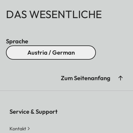
DAS WESENTLICHE
Sprache
Austria / German
Zum Seitenanfang
Service & Support
Kontakt