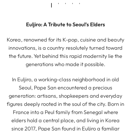
Euljiro: A Tribute to Seoul’s Elders
Korea, renowned for its K-pop, cuisine and beauty
innovations, is a country resolutely turned toward
the future. Yet behind this rapid modernity lie the
generations who made it possible.
In Euljiro, a working-class neighborhood in old
Seoul, Pape San encountered a precious
generation: artisans, shopkeepers and everyday
figures deeply rooted in the soul of the city. Born in
France into a Peul family from Senegal where
elders hold a central place, and living in Korea
since 2017, Pape San found in Euljiro a familiar