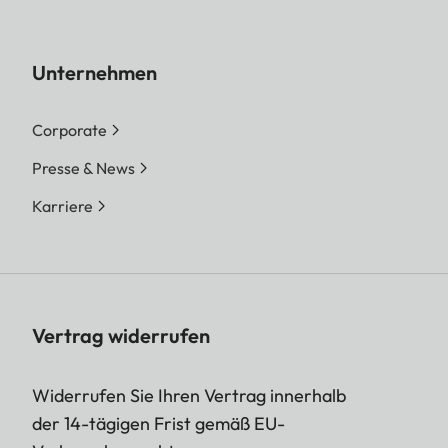
Unternehmen
Corporate
Presse & News
Karriere
Vertrag widerrufen
Widerrufen Sie Ihren Vertrag innerhalb
der 14-tägigen Frist gemäß EU-