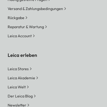
Versand & Zahlungsbedingungen
Rückgabe
Reparatur & Wartung
Leica Account
Leica erleben
Leica Stores
Leica Akademie
Leica Welt
Der Leica Blog
Newsletter