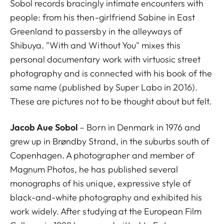
Sobol records bracingly intimate encounters with
people: from his then-girlfriend Sabine in East
Greenland to passersby in the alleyways of
Shibuya. "With and Without You" mixes this
personal documentary work with virtuosic street
photography and is connected with his book of the
same name (published by Super Labo in 2016).
These are pictures not to be thought about but felt.
Jacob Aue Sobol
– Born in Denmark in 1976 and
grew up in Brøndby Strand, in the suburbs south of
Copenhagen. A photographer and member of
Magnum Photos, he has published several
monographs of his unique, expressive style of
black-and-white photography and exhibited his
work widely. After studying at the European Film