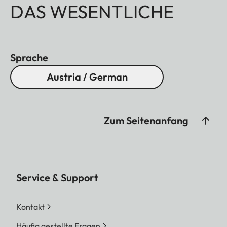
DAS WESENTLICHE
Sprache
Austria / German
Zum Seitenanfang
Service & Support
Kontakt
Häufig gestellte Fragen