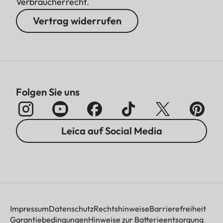
Verbraucherrecht.
Vertrag widerrufen
Folgen Sie uns
Leica auf Social Media
Impressum
Datenschutz
Rechtshinweise
Barrierefreiheit
Garantiebedingungen
Hinweise zur Batterieentsorgung