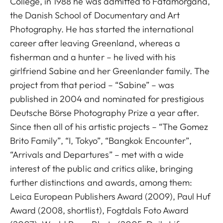
College, in 1988 he was admitted to Fatamorgana,
the Danish School of Documentary and Art
Photography. He has started the international
career after leaving Greenland, whereas a
fisherman and a hunter – he lived with his
girlfriend Sabine and her Greenlander family. The
project from that period – “Sabine” – was
published in 2004 and nominated for prestigious
Deutsche Börse Photography Prize a year after.
Since then all of his artistic projects – “The Gomez
Brito Family”, “I, Tokyo”, “Bangkok Encounter”,
“Arrivals and Departures” – met with a wide
interest of the public and critics alike, bringing
further distinctions and awards, among them:
Leica European Publishers Award (2009), Paul Huf
Award (2008, shortlist), Fogtdals Foto Award