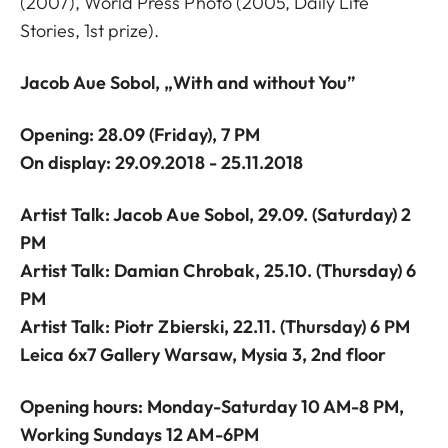
(2007), World Press Photo (2005, Daily Life
Stories, 1st prize).
Jacob Aue Sobol, „With and without You”
Opening: 28.09
(Friday),
7 PM
On display: 29.09.2018 - 25.11.2018
Artist Talk: Jacob Aue Sobol, 29.09. (Saturday) 2
PM
Artist Talk: Damian Chrobak, 25.10. (Thursday) 6
PM
Artist Talk: Piotr Zbierski, 22.11. (Thursday) 6 PM
Leica 6x7 Gallery Warsaw, Mysia 3, 2nd floor
Opening hours: Monday-Saturday 10 AM-8 PM,
Working Sundays 12 AM-6PM