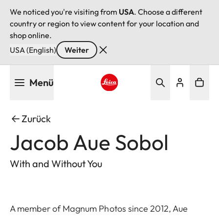
We noticed you're visiting from
USA
. Choose a different
country or region to view content for your location and
shop online.
USA (English)
Weiter
Direkt
Menü
zum
Inhalt
Leica logo - Home
Zurück
Jacob Aue Sobol
With and Without You
A member of Magnum Photos since 2012, Aue