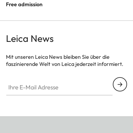
Free admission
Leica News
Mit unseren Leica News bleiben Sie über die
faszinierende Welt von Leica jederzeit informiert.
Ihre E-Mail Adresse