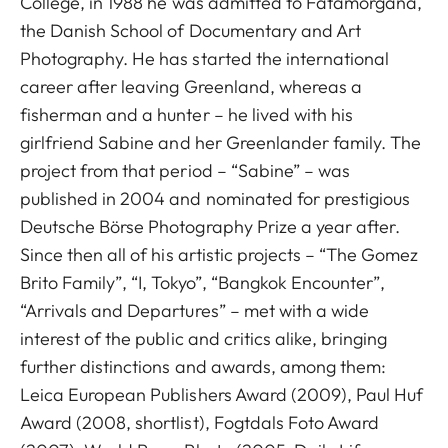
College, in 1988 he was admitted to Fatamorgana,
the Danish School of Documentary and Art
Photography. He has started the international
career after leaving Greenland, whereas a
fisherman and a hunter – he lived with his
girlfriend Sabine and her Greenlander family. The
project from that period – “Sabine” – was
published in 2004 and nominated for prestigious
Deutsche Börse Photography Prize a year after.
Since then all of his artistic projects – “The Gomez
Brito Family”, “I, Tokyo”, “Bangkok Encounter”,
“Arrivals and Departures” – met with a wide
interest of the public and critics alike, bringing
further distinctions and awards, among them:
Leica European Publishers Award (2009), Paul Huf
Award (2008, shortlist), Fogtdals Foto Award