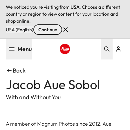
We noticed you're visiting from
USA
. Choose a different
country or region to view content for your location and
shop online.
USA (English)
Continue
Skip
Menu
to
main
Leica logo - Home
content
Back
Jacob Aue Sobol
With and Without You
A member of Magnum Photos since 2012, Aue