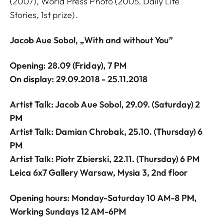
(2007), World Press Photo (2005, Daily Life
Stories, 1st prize).
Jacob Aue Sobol, „With and without You”
Opening: 28.09
(Friday),
7 PM
On display: 29.09.2018 - 25.11.2018
Artist Talk: Jacob Aue Sobol, 29.09. (Saturday) 2
PM
Artist Talk: Damian Chrobak, 25.10. (Thursday) 6
PM
Artist Talk: Piotr Zbierski, 22.11. (Thursday) 6 PM
Leica 6x7 Gallery Warsaw, Mysia 3, 2nd floor
Opening hours: Monday-Saturday 10 AM-8 PM,
Working Sundays 12 AM-6PM