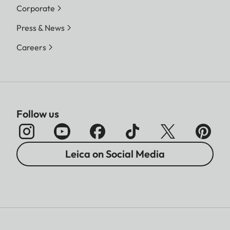
Corporate
Press & News
Careers
Follow us
Leica on Social Media