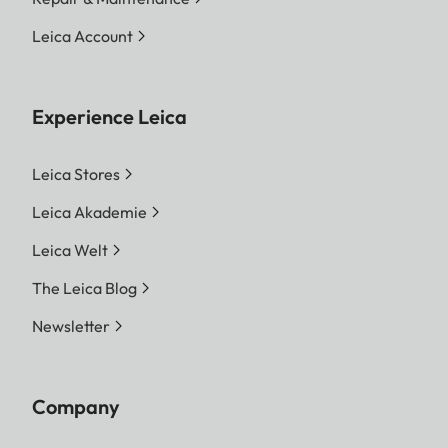
Leica Account
Experience Leica
Leica Stores
Leica Akademie
Leica Welt
The Leica Blog
Newsletter
Company