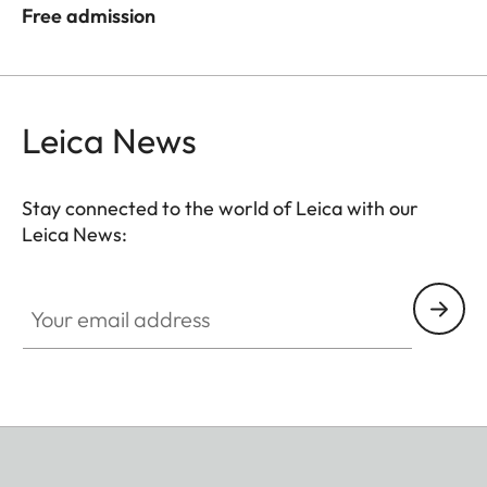
Free admission
Leica News
Stay connected to the world of Leica with our
Leica News:
Your email address