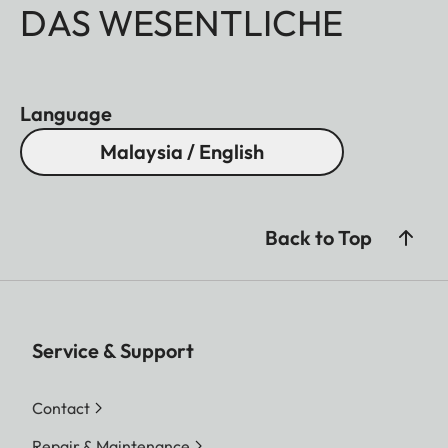
DAS WESENTLICHE
Language
Malaysia / English
Back to Top
Service & Support
Contact
Repair & Maintenance