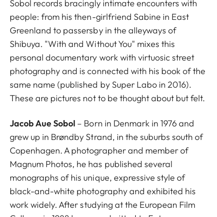
Sobol records bracingly intimate encounters with
people: from his then-girlfriend Sabine in East
Greenland to passersby in the alleyways of
Shibuya. "With and Without You" mixes this
personal documentary work with virtuosic street
photography and is connected with his book of the
same name (published by Super Labo in 2016).
These are pictures not to be thought about but felt.
Jacob Aue Sobol
– Born in Denmark in 1976 and
grew up in Brøndby Strand, in the suburbs south of
Copenhagen. A photographer and member of
Magnum Photos, he has published several
monographs of his unique, expressive style of
black-and-white photography and exhibited his
work widely. After studying at the European Film