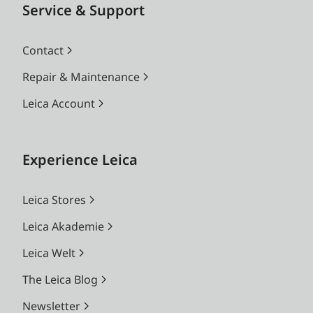
Service & Support
Contact
Repair & Maintenance
Leica Account
Experience Leica
Leica Stores
Leica Akademie
Leica Welt
The Leica Blog
Newsletter