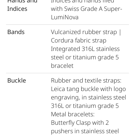
Hands and
Indices and hands ﬁled
Indices
with Swiss Grade A Super-
LumiNova
Bands
Vulcanized rubber strap |
Cordura fabric strap
Integrated 316L stainless
steel or titanium grade 5
bracelet
Buckle
Rubber and textile straps:
Leica tang buckle with logo
engraving, in stainless steel
316L or titanium grade 5
Metal bracelets:
Butterﬂy Clasp with 2
pushers in stainless steel