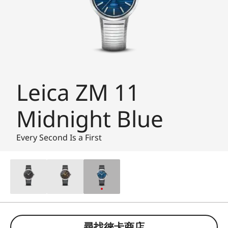
Leica ZM 11
Midnight Blue
Every Second Is a First
尋找徠卡商店