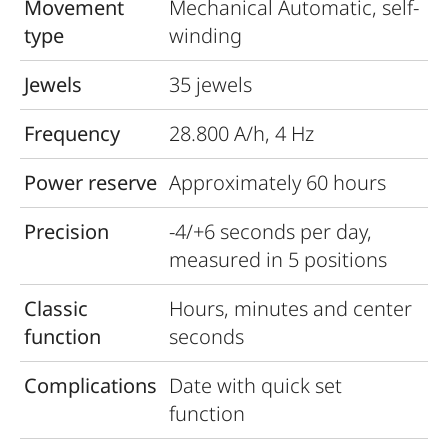
Movement
Mechanical Automatic, self-
type
winding
Jewels
35 jewels
Frequency
28.800 A/h, 4 Hz
Power reserve
Approximately 60 hours
Precision
-4/+6 seconds per day,
measured in 5 positions
Classic
Hours, minutes and center
function
seconds
Complications
Date with quick set
function