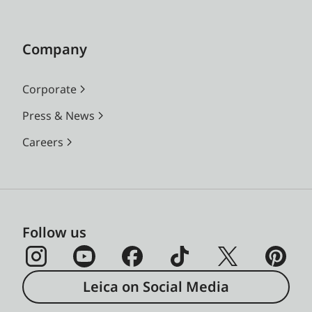
Company
Corporate
Press & News
Careers
Follow us
Leica on Social Media