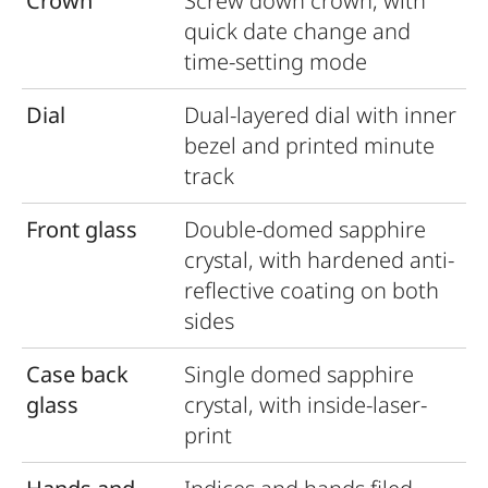
Crown
Screw down crown, with
quick date change and
time-setting mode
Dial
Dual-layered dial with inner
bezel and printed minute
track
Front glass
Double-domed sapphire
crystal, with hardened anti-
reﬂective coating on both
sides
Case back
Single domed sapphire
glass
crystal, with inside-laser-
print