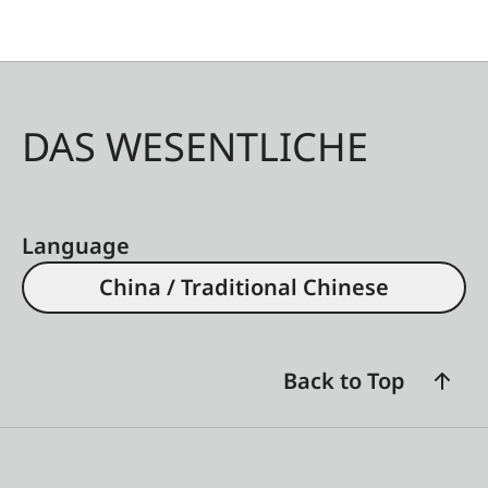
DAS WESENTLICHE
Language
China / Traditional Chinese
Back to Top