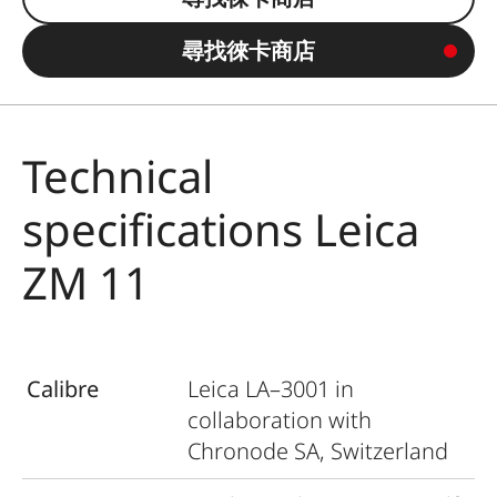
尋找徠卡商店
Technical
specifications Leica
ZM 11
Calibre
Leica LA–3001 in
collaboration with
Chronode SA, Switzerland