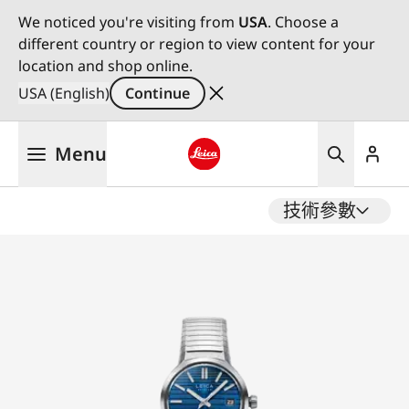
We noticed you're visiting from
USA
. Choose a
different country or region to view content for your
location and shop online.
USA (English)
Continue
Skip
Menu
to
main
Leica logo - Home
content
技術參數