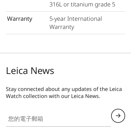
316L or titanium grade 5
Warranty
5-year International
Warranty
Leica News
Stay connected about any updates of the Leica
Watch collection with our Leica News.
ZM001
您的電子郵箱