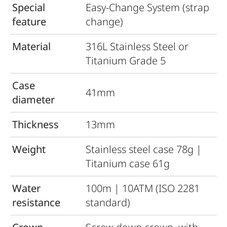
Special
Easy-Change System (strap
feature
change)
Material
316L Stainless Steel or
Titanium Grade 5
Case
41mm
diameter
Thickness
13mm
Weight
Stainless steel case 78g |
Titanium case 61g
Water
100m | 10ATM (ISO 2281
resistance
standard)