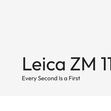
Leica ZM 1
Every Second Is a First