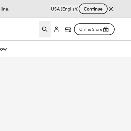
line.
USA (English)
Continue
Online Store
now