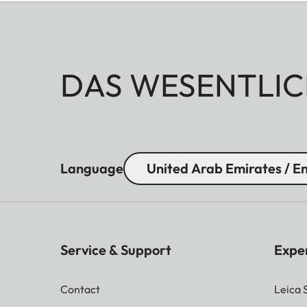
DAS WESENTLIC
Language
United Arab Emirates / En
Service & Support
Expe
Contact
Leica 