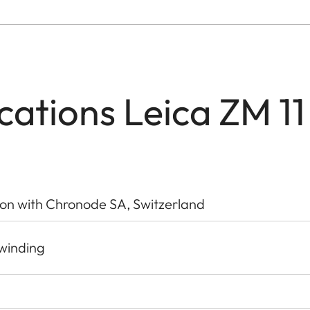
ications Leica ZM 11
ion with Chronode SA, Switzerland
-winding