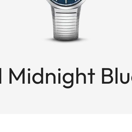
1 Midnight Bl