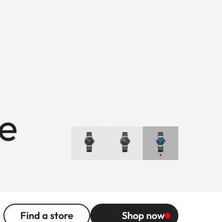
ue
Find a store
Shop now