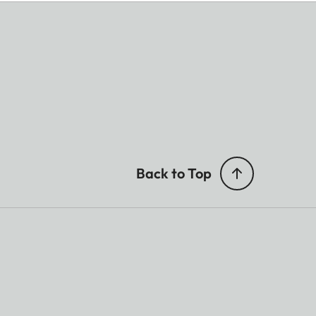
Back to Top