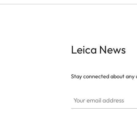
Leica News
Stay connected about any u
ZM001
Your email address