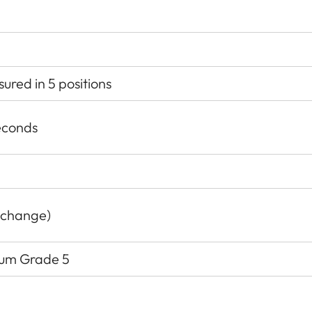
red in 5 positions
econds
 change)
nium Grade 5