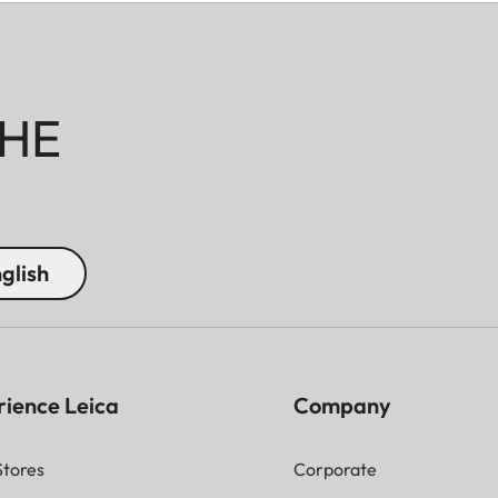
HE
glish
rience Leica
Company
Stores
Corporate