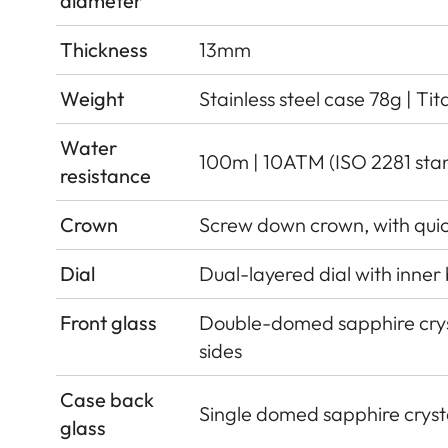
diameter
Thickness
13mm
Weight
Stainless steel case 78g | Ti
Water
100m | 10ATM (ISO 2281 sta
resistance
Crown
Screw down crown, with qui
Dial
Dual-layered dial with inner
Front glass
Double-domed sapphire cryst
sides
Case back
Single domed sapphire crysta
glass