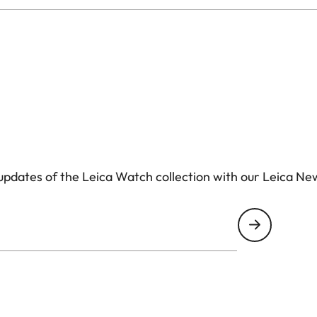
pdates of the Leica Watch collection with our Leica Ne