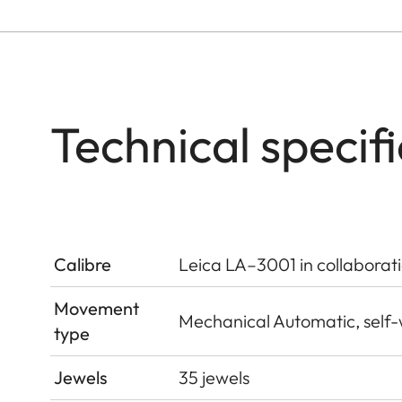
Technical specif
Calibre
Leica LA–3001 in collaborat
Movement
Mechanical Automatic, self
type
Jewels
35 jewels