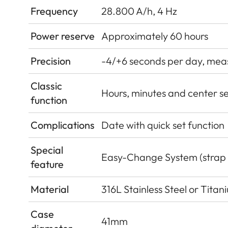
Frequency
28.800 A/h, 4 Hz
Power reserve
Approximately 60 hours
Precision
-4/+6 seconds per day, measu
Classic
Hours, minutes and center s
function
Complications
Date with quick set function
Special
Easy-Change System (strap
feature
Material
316L Stainless Steel or Tita
Case
41mm