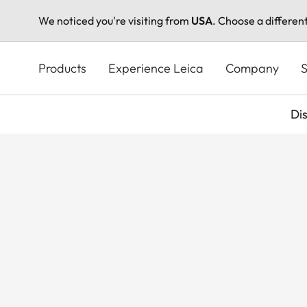
We noticed you're visiting from
USA
. Choose a differen
Skip
to
Products
Experience Leica
Company
S
main
content
Di