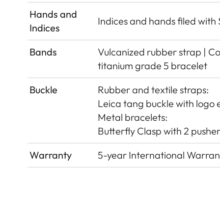
Hands and
Indices and hands ﬁled wit
Indices
Bands
Vulcanized rubber strap | Cor
titanium grade 5 bracelet
Buckle
Rubber and textile straps:
Leica tang buckle with logo e
Metal bracelets:
Butterﬂy Clasp with 2 pushers
Warranty
5-year International Warran