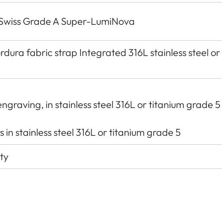
h Swiss Grade A Super-LumiNova
dura fabric strap Integrated 316L stainless steel or
ngraving, in stainless steel 316L or titanium grade 5
 in stainless steel 316L or titanium grade 5
ty