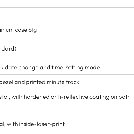
tanium case 61g
ndard)
ck date change and time-setting mode
 bezel and printed minute track
al, with hardened anti-reﬂective coating on both
l, with inside-laser-print