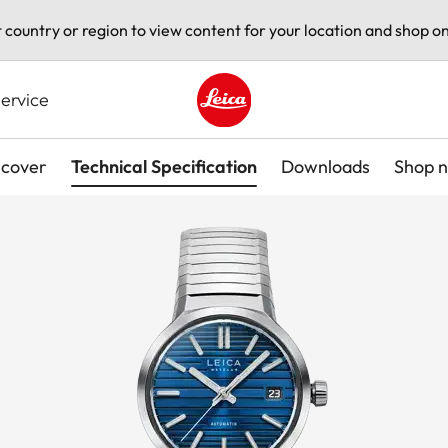
t country or region to view content for your location and shop on
ervice
Leica logo - Home
scover
Technical Specification
Downloads
Shop 