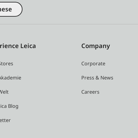
nese
rience Leica
Company
Stores
Corporate
 Akademie
Press & News
Welt
Careers
ica Blog
etter