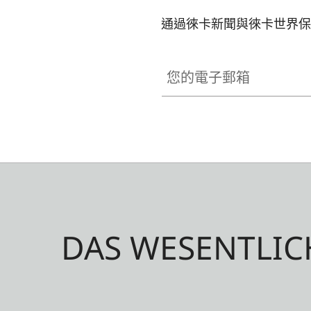
通過徠卡新聞與徠卡世界保
您的電子郵箱
DAS WESENTLIC