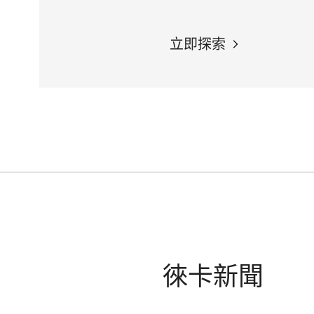
立即探索
徠卡新聞