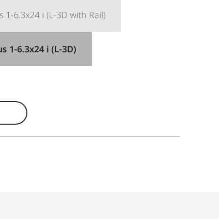
1-6.3x24 i (L-3D with Rail)
 1-6.3x24 i (L-3D)