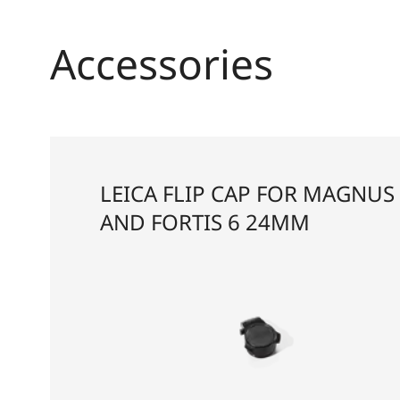
Accessories
LEICA FLIP CAP FOR MAGNUS 
AND FORTIS 6 24MM