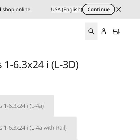
d shop online.
USA (English)
Continue
1-6.3x24 i (L-3D)
 1-6.3x24 i (L-4a)
1-6.3x24 i (L-4a with Rail)