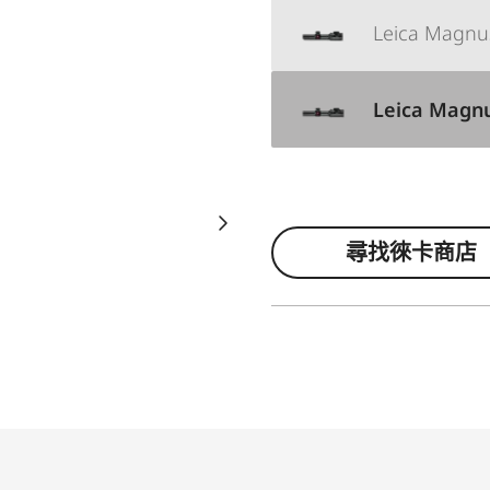
Leica Magnus 
Leica Magnus
尋找徠卡商店