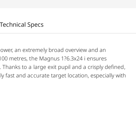
Technical Specs
power, an extremely broad overview and an
t 100 metres, the Magnus 1?6.3x24 i ensures
 Thanks to a large exit pupil and a crisply defined,
y fast and accurate target location, especially with
usly wide 1 to 6.3-fold zoom range, and a smart,
ith its extremely compact construction, these
dinarily reliable and versatile companion on any