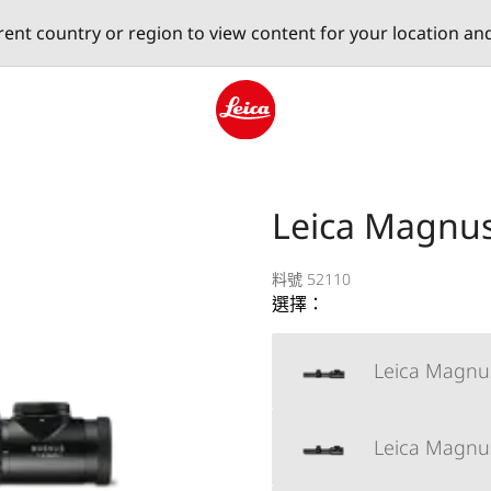
erent country or region to view content for your location an
Leica logo - Home
Leica Magnus 
料號 52110
選擇：
Leica Magnus
Leica Magnus 