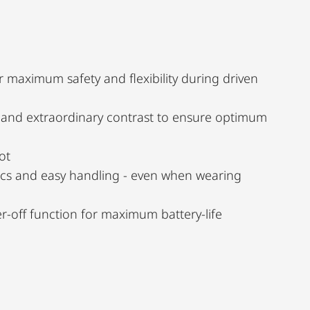
r maximum safety and flexibility during driven
n and extraordinary contrast to ensure optimum
ot
cs and easy handling - even when wearing
-off function for maximum battery-life