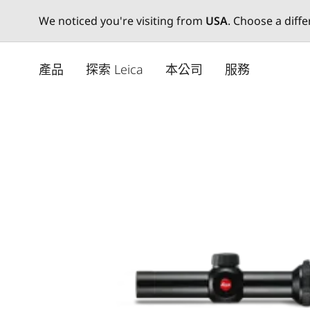
We noticed you're visiting from
USA
. Choose a diff
Skip
to
產品
探索 Leica
本公司
服務
main
content