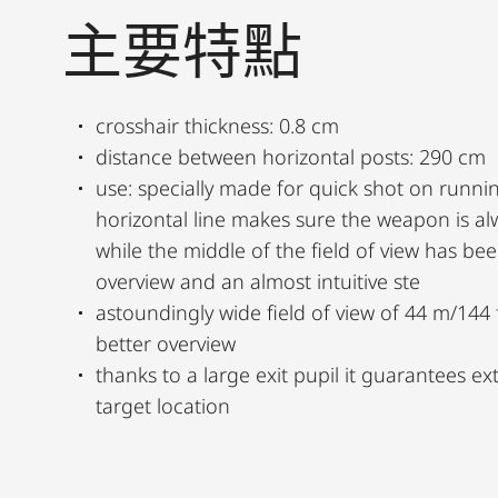
主要特點
crosshair thickness: 0.8 cm
distance between horizontal posts: 290 cm
use: specially made for quick shot on runni
horizontal line makes sure the weapon is al
while the middle of the field of view has b
overview and an almost intuitive ste
astoundingly wide field of view of 44 m/144 f
better overview
thanks to a large exit pupil it guarantees e
target location