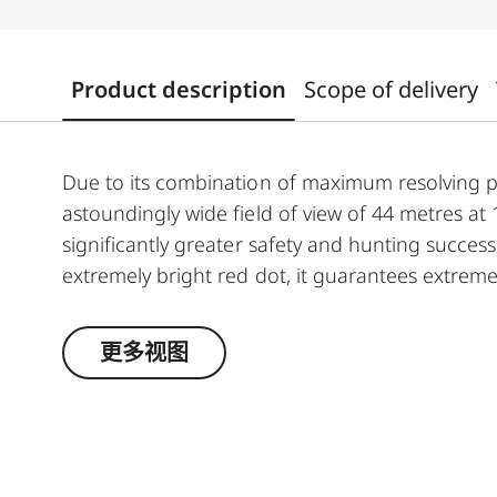
Product description
Scope of delivery
Due to its combination of maximum resolving 
astoundingly wide field of view of 44 metres a
significantly greater safety and hunting success.
extremely bright red dot, it guarantees extremel
running game. The riflescope features a genero
automatic power-off function. In combination w
更多视图
features make the Magnus 1-6.3x24 i an extraor
hunt.