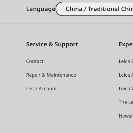
Language
China / Traditional Chi
Service & Support
Expe
Contact
Leica 
Repair & Maintenance
Leica
Leica Account
Leica 
The Le
Newsl