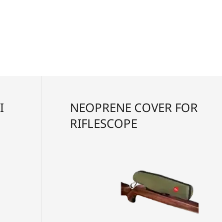
I
NEOPRENE COVER FOR
RIFLESCOPE