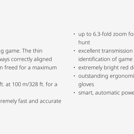
up to 6.3-fold zoom fo
hunt
ng game. The thin
excellent transmissio
ways correctly aligned
identification of game
een freed for a maximum
extremely bright red d
outstanding ergonomi
t. at 100 m/328 ft. for a
gloves
smart, automatic power
xtremely fast and accurate