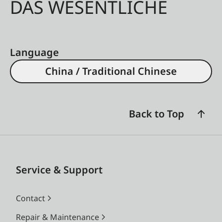
DAS WESENTLICHE
Language
China / Traditional Chinese
Back to Top
Service & Support
Contact
Repair & Maintenance