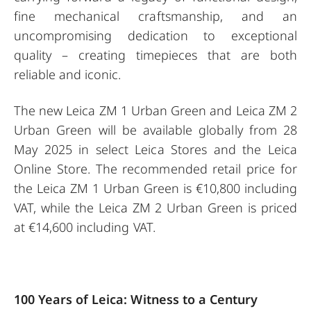
fine mechanical craftsmanship, and an
uncompromising dedication to exceptional
quality – creating timepieces that are both
reliable and iconic.
The new Leica ZM 1 Urban Green and Leica ZM 2
Urban Green will be available globally from 28
May 2025 in select Leica Stores and the Leica
Online Store. The recommended retail price for
the Leica ZM 1 Urban Green is €10,800 including
VAT, while the Leica ZM 2 Urban Green is priced
at €14,600 including VAT.
100 Years of Leica: Witness to a Century