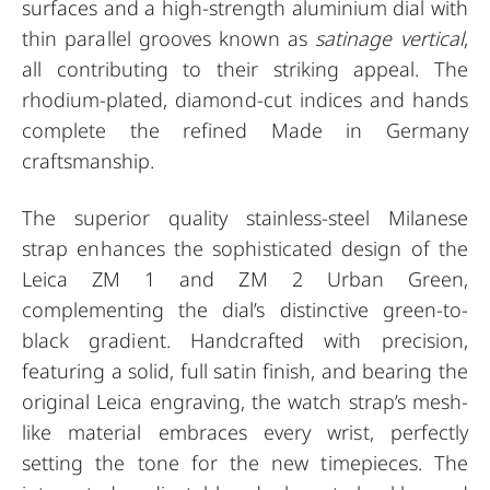
surfaces and a high-strength aluminium dial with
thin parallel grooves known as
satinage vertical
,
all contributing to their striking appeal. The
rhodium-plated, diamond-cut indices and hands
complete the refined Made in Germany
craftsmanship.
The superior quality stainless-steel Milanese
strap enhances the sophisticated design of the
Leica ZM 1 and ZM 2 Urban Green,
complementing the dial’s distinctive green-to-
black gradient. Handcrafted with precision,
featuring a solid, full satin finish, and bearing the
original Leica engraving, the watch strap’s mesh-
like material embraces every wrist, perfectly
setting the tone for the new timepieces. The