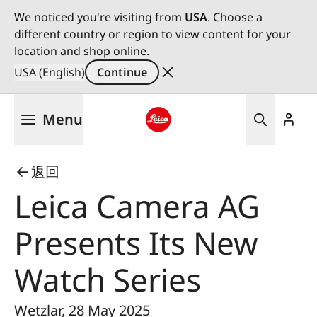
We noticed you're visiting from
USA
. Choose a
different country or region to view content for your
location and shop online.
USA (English)
Continue
Skip
Menu
to
main
Leica logo - Home
content
返回
Leica Camera AG
Presents Its New
Watch Series
Wetzlar, 28 May 2025