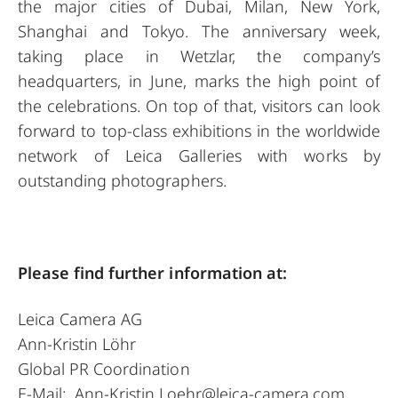
the major cities of Dubai, Milan, New York,
Shanghai and Tokyo. The anniversary week,
taking place in Wetzlar, the company’s
headquarters, in June, marks the high point of
the celebrations. On top of that, visitors can look
forward to top-class exhibitions in the worldwide
network of Leica Galleries with works by
outstanding photographers.
Please find further information at:
Leica Camera AG
Ann-Kristin Löhr
Global PR Coordination
E-Mail:
Ann-Kristin.Loehr@leica-camera.com