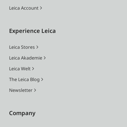
Leica Account
Experience Leica
Leica Stores
Leica Akademie
Leica Welt
The Leica Blog
Newsletter
Company