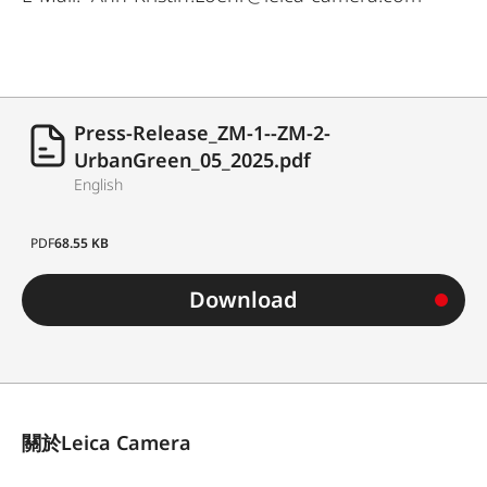
Press-Release_ZM-1--ZM-2-
UrbanGreen_05_2025.pdf
English
PDF
68.55 KB
Download
關於Leica Camera