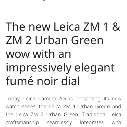
The new Leica ZM 1 &
ZM 2 Urban Green
wow with an
impressively elegant
fumé noir dial
Today, Leica Camera AG is presenting its new
watch series: the Leica ZM 1 Urban Green and
the Leica ZM 2 Urban Green. Traditional Leica
craftsmanship seamlessly integrates with