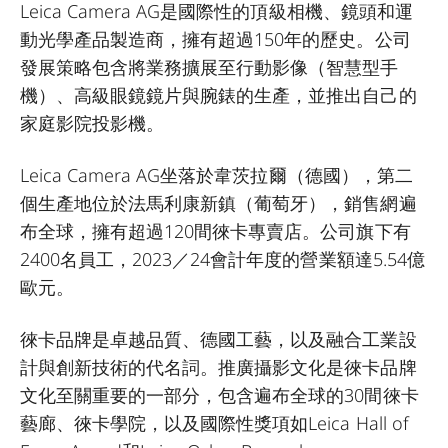
Leica Camera AG是國際性的頂級相機、鏡頭和運
動光學產品製造商，擁有超過150年的歷史。公司
發展策略包含將業務擴展至行動影像（智慧型手
機）、高級眼鏡鏡片與腕錶的生產，並推出自己的
家庭影院投影機。
Leica Camera AG坐落於韋茨拉爾（德國），第二
個生產地位於法馬利康新鎮（葡萄牙），銷售網遍
布全球，擁有超過120間徠卡專賣店。公司旗下有
2400名員工，2023／24會計年度的營業額達5.54億
歐元。
徠卡品牌是卓越品質、德國工藝，以及融合工業設
計與創新技術的代名詞。推廣攝影文化是徠卡品牌
文化至關重要的一部分，包含遍布全球的30間徠卡
藝廊、徠卡學院，以及國際性獎項如Leica Hall of