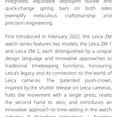
integrated, adjustable deployant buckle and
quick-change spring bars on both sides
exemplify meticulous craftsmanship and
precision engineering.
First introduced in February 2022, the Leica ZM
watch series features two models, the Leica ZM 1
and Leica ZM 2, each distinguished by a unique
design language and innovative approaches to
traditional timekeeping functions, honouring
Leica’s legacy and its connection to the world of
Leica cameras. The patented push-crown,
inspired by the shutter release on Leica cameras,
halts the movement with a single press, resets
the second hand to zero, and introduces an
innovative approach to time-setting in the watch
industry. It therefore reimagines a function