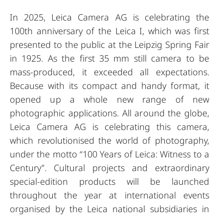
In 2025, Leica Camera AG is celebrating the
100th anniversary of the Leica I, which was first
presented to the public at the Leipzig Spring Fair
in 1925. As the first 35 mm still camera to be
mass-produced, it exceeded all expectations.
Because with its compact and handy format, it
opened up a whole new range of new
photographic applications. All around the globe,
Leica Camera AG is celebrating this camera,
which revolutionised the world of photography,
under the motto “100 Years of Leica: Witness to a
Century”. Cultural projects and extraordinary
special-edition products will be launched
throughout the year at international events
organised by the Leica national subsidiaries in