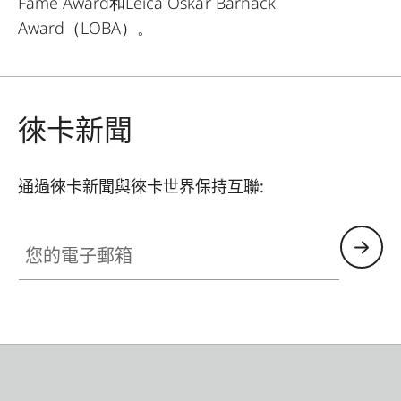
Fame Award和Leica Oskar Barnack
Award（LOBA）。
徠卡新聞
通過徠卡新聞與徠卡世界保持互聯:
您的電子郵箱