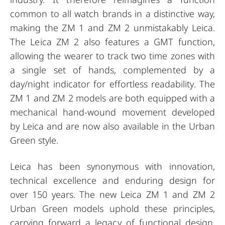
common to all watch brands in a distinctive way,
making the ZM 1 and ZM 2 unmistakably Leica.
The Leica ZM 2 also features a GMT function,
allowing the wearer to track two time zones with
a single set of hands, complemented by a
day/night indicator for effortless readability. The
ZM 1 and ZM 2 models are both equipped with a
mechanical hand-wound movement developed
by Leica and are now also available in the Urban
Green style.
Leica has been synonymous with innovation,
technical excellence and enduring design for
over 150 years. The new Leica ZM 1 and ZM 2
Urban Green models uphold these principles,
carrying forward a legacy of functional design,