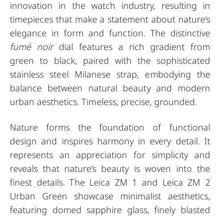
innovation in the watch industry, resulting in
timepieces that make a statement about nature’s
elegance in form and function. The distinctive
fumé noir
dial features a rich gradient from
green to black, paired with the sophisticated
stainless steel Milanese strap, embodying the
balance between natural beauty and modern
urban aesthetics. Timeless, precise, grounded.
Nature forms the foundation of functional
design and inspires harmony in every detail. It
represents an appreciation for simplicity and
reveals that nature’s beauty is woven into the
finest details. The Leica ZM 1 and Leica ZM 2
Urban Green showcase minimalist aesthetics,
featuring domed sapphire glass, finely blasted