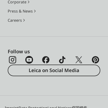
Corporate
Press & News
Careers
Follow us
Leica on Social Media