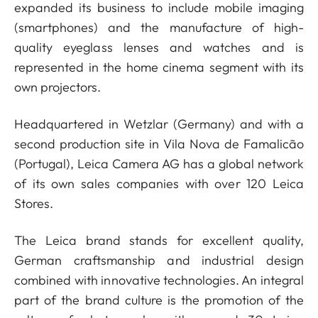
expanded its business to include mobile imaging
(smartphones) and the manufacture of high-
quality eyeglass lenses and watches and is
represented in the home cinema segment with its
own projectors.
Headquartered in Wetzlar (Germany) and with a
second production site in Vila Nova de Famalicão
(Portugal), Leica Camera AG has a global network
of its own sales companies with over 120 Leica
Stores.
The Leica brand stands for excellent quality,
German craftsmanship and industrial design
combined with innovative technologies. An integral
part of the brand culture is the promotion of the