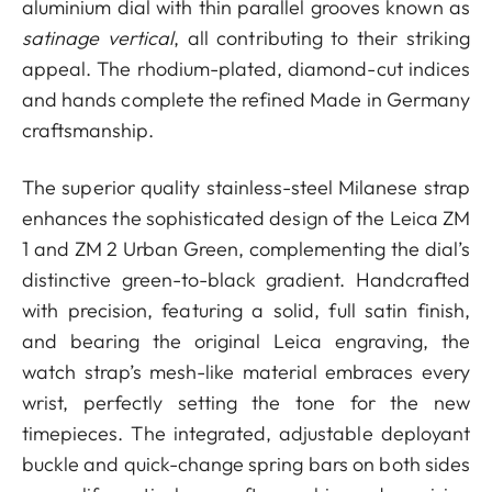
aluminium dial with thin parallel grooves known as
satinage vertical
, all contributing to their striking
appeal. The rhodium-plated, diamond-cut indices
and hands complete the refined Made in Germany
craftsmanship.
The superior quality stainless-steel Milanese strap
enhances the sophisticated design of the Leica ZM
1 and ZM 2 Urban Green, complementing the dial’s
distinctive green-to-black gradient. Handcrafted
with precision, featuring a solid, full satin finish,
and bearing the original Leica engraving, the
watch strap’s mesh-like material embraces every
wrist, perfectly setting the tone for the new
timepieces. The integrated, adjustable deployant
buckle and quick-change spring bars on both sides