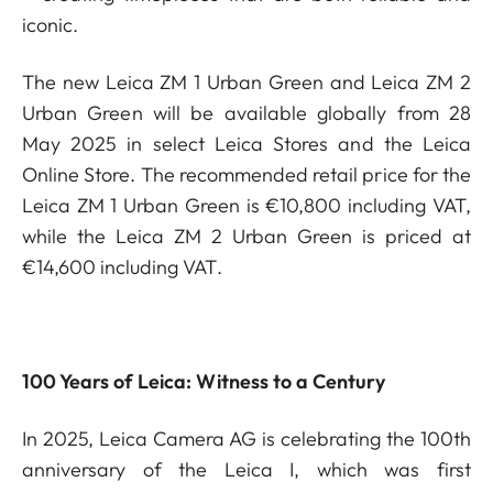
iconic.
The new Leica ZM 1 Urban Green and Leica ZM 2
Urban Green will be available globally from 28
May 2025 in select Leica Stores and the Leica
Online Store. The recommended retail price for the
Leica ZM 1 Urban Green is €10,800 including VAT,
while the Leica ZM 2 Urban Green is priced at
€14,600 including VAT.
100 Years of Leica: Witness to a Century
In 2025, Leica Camera AG is celebrating the 100th
anniversary of the Leica I, which was first