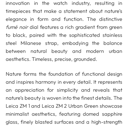
innovation in the watch industry, resulting in
timepieces that make a statement about nature’s
elegance in form and function. The distinctive
fumé noir
dial features a rich gradient from green
to black, paired with the sophisticated stainless
steel Milanese strap, embodying the balance
between natural beauty and modern urban
aesthetics. Timeless, precise, grounded.
Nature forms the foundation of functional design
and inspires harmony in every detail. It represents
an appreciation for simplicity and reveals that
nature’s beauty is woven into the finest details. The
Leica ZM 1 and Leica ZM 2 Urban Green showcase
minimalist aesthetics, featuring domed sapphire
glass, finely blasted surfaces and a high-strength