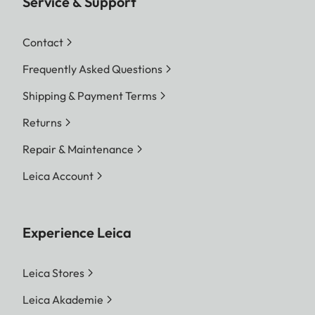
Service & Support
Contact
Frequently Asked Questions
Shipping & Payment Terms
Returns
Repair & Maintenance
Leica Account
Experience Leica
Leica Stores
Leica Akademie