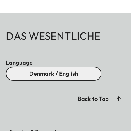
DAS WESENTLICHE
Language
Denmark / English
Back to Top