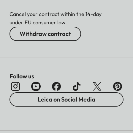
Cancel your contract within the 14-day
under EU consumer law.
Withdraw contract
Follow us
Leica on Social Media