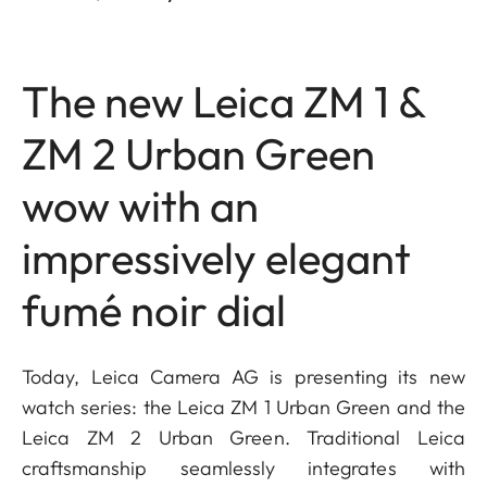
The new Leica ZM 1 &
ZM 2 Urban Green
wow with an
impressively elegant
fumé noir dial
Today, Leica Camera AG is presenting its new
watch series: the Leica ZM 1 Urban Green and the
Leica ZM 2 Urban Green. Traditional Leica
craftsmanship seamlessly integrates with