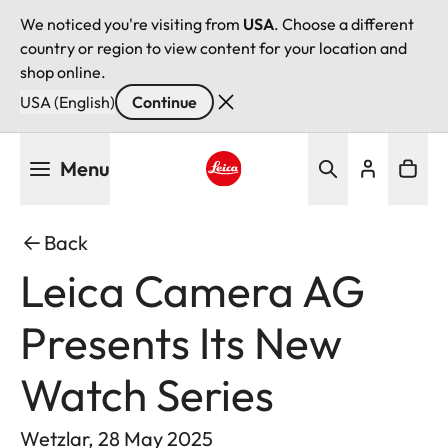
We noticed you're visiting from
USA
. Choose a different
country or region to view content for your location and
shop online.
USA (English)
Continue
Skip
Menu
to
main
Leica logo - Home
content
Back
Leica Camera AG
Presents Its New
Watch Series
Wetzlar, 28 May 2025