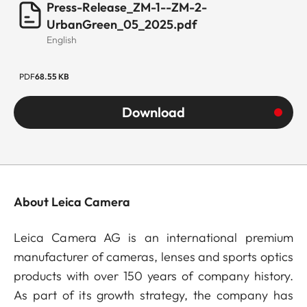
Press-Release_ZM-1--ZM-2-
UrbanGreen_05_2025.pdf
English
PDF
68.55 KB
Download
About Leica Camera
Leica Camera AG is an international premium
manufacturer of cameras, lenses and sports optics
products with over 150 years of company history.
As part of its growth strategy, the company has