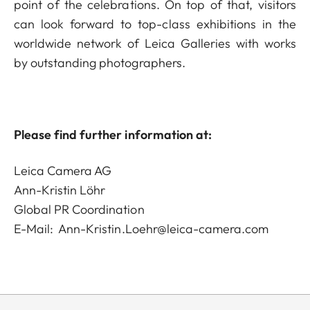
point of the celebrations. On top of that, visitors
can look forward to top-class exhibitions in the
worldwide network of Leica Galleries with works
by outstanding photographers.
Please find further information at:
Leica Camera AG
Ann-Kristin Löhr
Global PR Coordination
E-Mail:
Ann-Kristin.Loehr@leica-camera.com