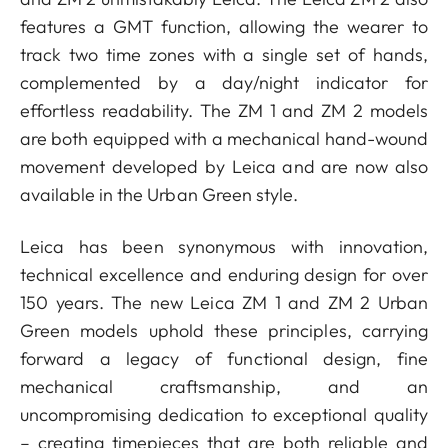
features a GMT function, allowing the wearer to
track two time zones with a single set of hands,
complemented by a day/night indicator for
effortless readability. The ZM 1 and ZM 2 models
are both equipped with a mechanical hand-wound
movement developed by Leica and are now also
available in the Urban Green style.
Leica has been synonymous with innovation,
technical excellence and enduring design for over
150 years. The new Leica ZM 1 and ZM 2 Urban
Green models uphold these principles, carrying
forward a legacy of functional design, fine
mechanical craftsmanship, and an
uncompromising dedication to exceptional quality
– creating timepieces that are both reliable and