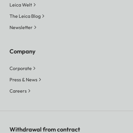
Leica Welt
The Leica Blog
Newsletter
Company
Corporate
Press & News
Careers
Withdrawal from contract