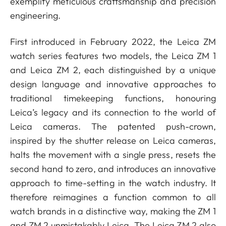
exemplify meticulous craftsmanship and precision
engineering.
First introduced in February 2022, the Leica ZM
watch series features two models, the Leica ZM 1
and Leica ZM 2, each distinguished by a unique
design language and innovative approaches to
traditional timekeeping functions, honouring
Leica’s legacy and its connection to the world of
Leica cameras. The patented push-crown,
inspired by the shutter release on Leica cameras,
halts the movement with a single press, resets the
second hand to zero, and introduces an innovative
approach to time-setting in the watch industry. It
therefore reimagines a function common to all
watch brands in a distinctive way, making the ZM 1
and ZM 2 unmistakably Leica. The Leica ZM 2 also