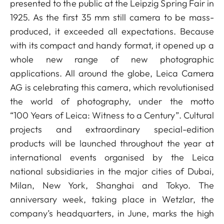
presented to the public at the Leipzig Spring Fair in
1925. As the first 35 mm still camera to be mass-
produced, it exceeded all expectations. Because
with its compact and handy format, it opened up a
whole new range of new photographic
applications. All around the globe, Leica Camera
AG is celebrating this camera, which revolutionised
the world of photography, under the motto
“100 Years of Leica: Witness to a Century”. Cultural
projects and extraordinary special-edition
products will be launched throughout the year at
international events organised by the Leica
national subsidiaries in the major cities of Dubai,
Milan, New York, Shanghai and Tokyo. The
anniversary week, taking place in Wetzlar, the
company’s headquarters, in June, marks the high