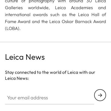
culture of photography with around 30 Leica
Galleries worldwide, Leica Academies and
international awards such as the Leica Hall of
Fame Award and the Leica Oskar Barnack Award
(LOBA).
Leica News
Stay connected to the world of Leica with our
Leica News:
Your email address