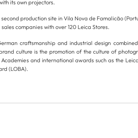
ith its own projectors.
econd production site in Vila Nova de Famalicão (Portu
 sales companies with over 120 Leica Stores.
 German craftsmanship and industrial design combined
 brand culture is the promotion of the culture of photog
a Academies and international awards such as the Leica
ard (LOBA).