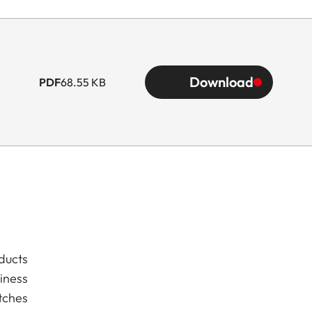
Download
PDF
68.55 KB
ducts
iness
tches