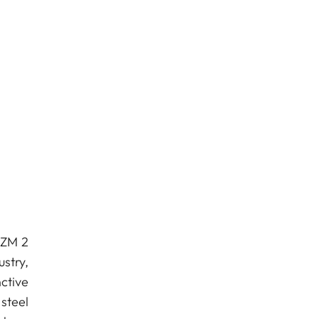
 ZM 2
stry,
ctive
steel