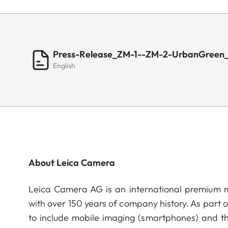
Press-Release_ZM-1--ZM-2-UrbanGreen
English
About Leica Camera
Leica Camera AG is an international premium m
with over 150 years of company history. As part 
to include mobile imaging (smartphones) and t