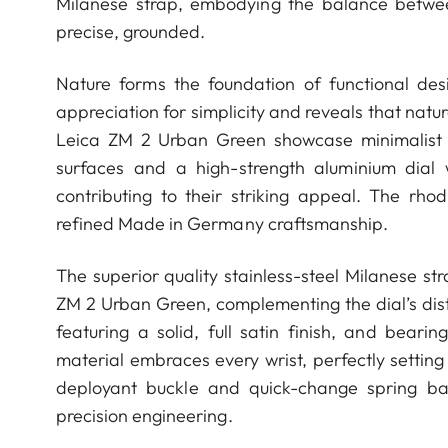
Milanese strap, embodying the balance betwee
precise, grounded.
Nature forms the foundation of functional des
appreciation for simplicity and reveals that natur
Leica ZM 2 Urban Green showcase minimalist a
surfaces and a high-strength aluminium dial
contributing to their striking appeal. The r
refined Made in Germany craftsmanship.
The superior quality stainless-steel Milanese s
ZM 2 Urban Green, complementing the dial’s dist
featuring a solid, full satin finish, and beari
material embraces every wrist, perfectly setting
deployant buckle and quick-change spring ba
precision engineering.