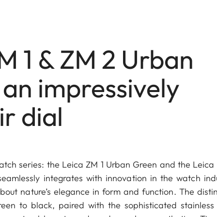
M 1 & ZM 2 Urban
an impressively
r dial
atch series: the Leica ZM 1 Urban Green and the Leica
eamlessly integrates with innovation in the watch indu
bout nature’s elegance in form and function. The distin
een to black, paired with the sophisticated stainless 