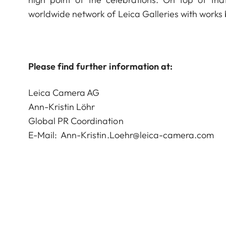
worldwide network of Leica Galleries with works
Please find further information at:
Leica Camera AG
Ann-Kristin Löhr
Global PR Coordination
E-Mail:
Ann-Kristin.Loehr@leica-camera.com