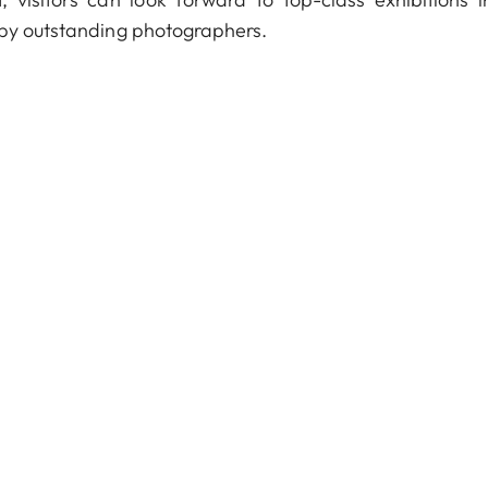
 by outstanding photographers.