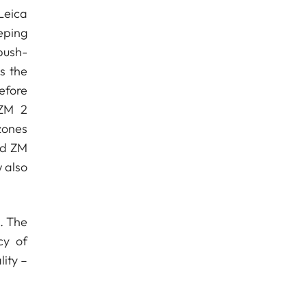
Leica
eping
push-
s the
efore
 ZM 2
zones
nd ZM
 also
. The
cy of
ity –