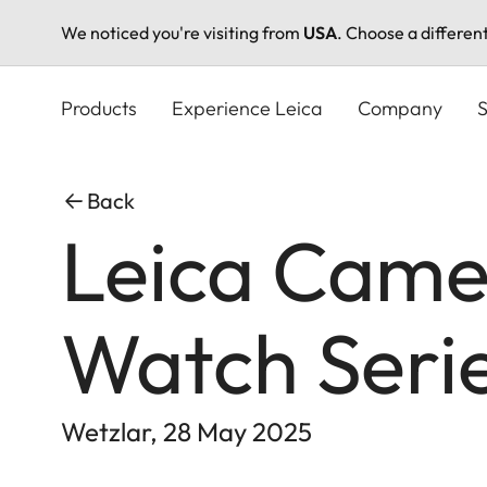
We noticed you're visiting from
USA
. Choose a differen
Skip
to
Products
Experience Leica
Company
S
main
content
Back
Leica Came
Watch Seri
Wetzlar, 28 May 2025