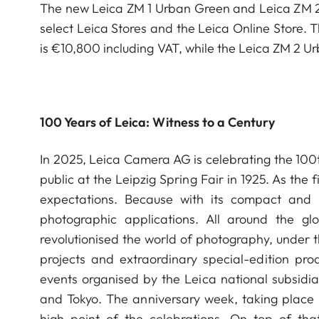
The new Leica ZM 1 Urban Green and Leica ZM 2 
select Leica Stores and the Leica Online Store.
is €10,800 including VAT, while the Leica ZM 2 U
100 Years of Leica: Witness to a Century
In 2025, Leica Camera AG is celebrating the 100th
public at the Leipzig Spring Fair in 1925. As the
expectations. Because with its compact an
photographic applications. All around the g
revolutionised the world of photography, under t
projects and extraordinary special-edition pro
events organised by the Leica national subsidia
and Tokyo. The anniversary week, taking place 
high point of the celebrations. On top of that