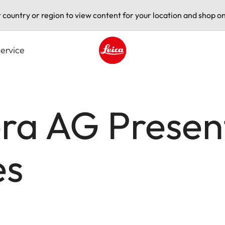
t country or region to view content for your location and shop on
ervice
Leica logo - Home
ra AG Present
es