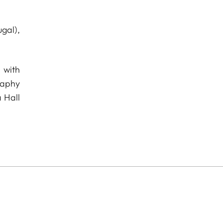
gal),
 with
raphy
 Hall