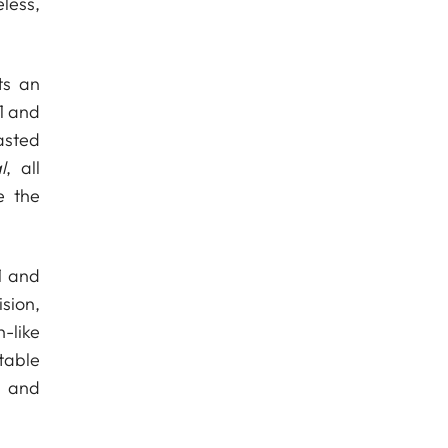
less,
ts an
 1 and
asted
l
, all
e the
1 and
sion,
-like
table
p and