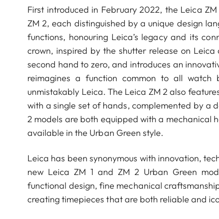
First introduced in February 2022, the Leica ZM
ZM 2, each distinguished by a unique design la
functions, honouring Leica’s legacy and its co
crown, inspired by the shutter release on Leica
second hand to zero, and introduces an innovative
reimagines a function common to all watch 
unmistakably Leica. The Leica ZM 2 also features
with a single set of hands, complemented by a da
2 models are both equipped with a mechanical
available in the Urban Green style.
Leica has been synonymous with innovation, tech
new Leica ZM 1 and ZM 2 Urban Green models
functional design, fine mechanical craftsmanshi
creating timepieces that are both reliable and ico