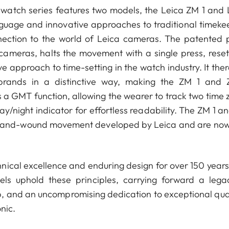
 watch series features two models, the Leica ZM 1 and 
nguage and innovative approaches to traditional timeke
nnection to the world of Leica cameras. The patented 
 cameras, halts the movement with a single press, reset
 approach to time-setting in the watch industry. It ther
brands in a distinctive way, making the ZM 1 and
 a GMT function, allowing the wearer to track two time 
y/night indicator for effortless readability. The ZM 1 a
 hand-wound movement developed by Leica and are now
nical excellence and enduring design for over 150 years
 uphold these principles, carrying forward a lega
p, and an uncompromising dedication to exceptional qual
nic.