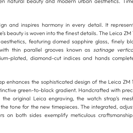
n natural beauty and modern urban aesthetics. Time
ign and inspires harmony in every detail. It represen
e’s beauty is woven into the finest details. The Leica ZM
esthetics, featuring domed sapphire glass, finely bl
 with thin parallel grooves known as
satinage vertica
hodium-plated, diamond-cut indices and hands complet
trap enhances the sophisticated design of the Leica ZM 
inctive green-to-black gradient. Handcrafted with preci
ng the original Leica engraving, the watch strap’s mesh
 the tone for the new timepieces. The integrated, adjus
rs on both sides exemplify meticulous craftsmanshi