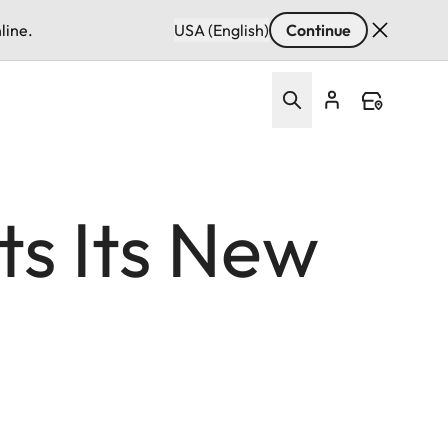
line.
USA (English)
Continue
s Its New