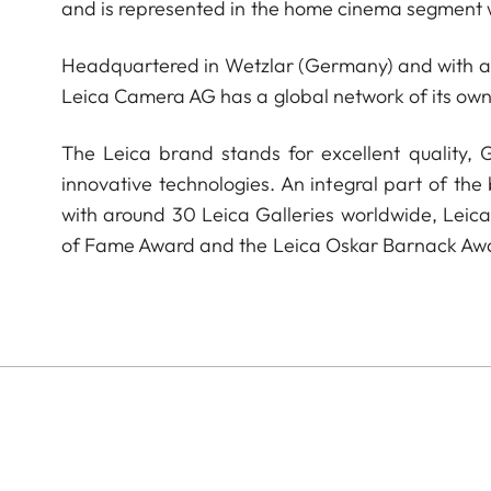
and is represented in the home cinema segment w
Headquartered in Wetzlar (Germany) and with a s
Leica Camera AG has a global network of its own
The Leica brand stands for excellent quality,
innovative technologies. An integral part of the
with around 30 Leica Galleries worldwide, Leic
of Fame Award and the Leica Oskar Barnack Aw