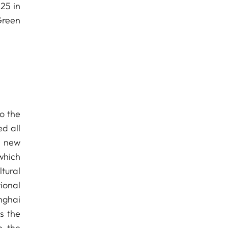
25 in
Green
o the
ed all
f new
which
tural
ional
nghai
s the
n the