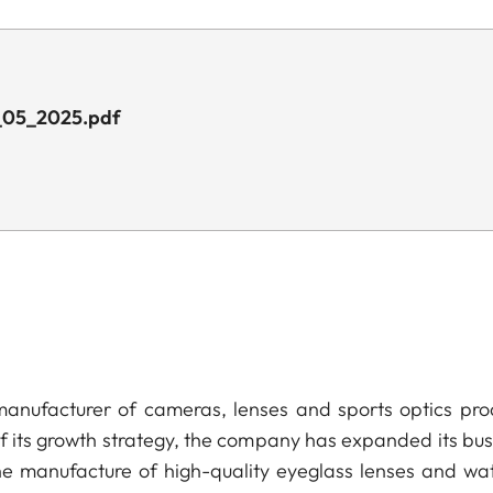
_05_2025.pdf
anufacturer of cameras, lenses and sports optics pro
of its growth strategy, the company has expanded its bus
he manufacture of high-quality eyeglass lenses and wa