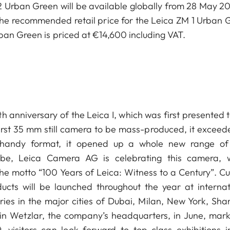
Urban Green will be available globally from 28 May 20
 The recommended retail price for the Leica ZM 1 Urban 
rban Green is priced at €14,600 including VAT.
 anniversary of the Leica I, which was first presented t
 first 35 mm still camera to be mass-produced, it exceed
d handy format, it opened up a whole new range o
lobe, Leica Camera AG is celebrating this camera, 
he motto “100 Years of Leica: Witness to a Century”. Cul
ducts will be launched throughout the year at internat
ries in the major cities of Dubai, Milan, New York, Sha
in Wetzlar, the company’s headquarters, in June, mark
, visitors can look forward to top-class exhibitions i