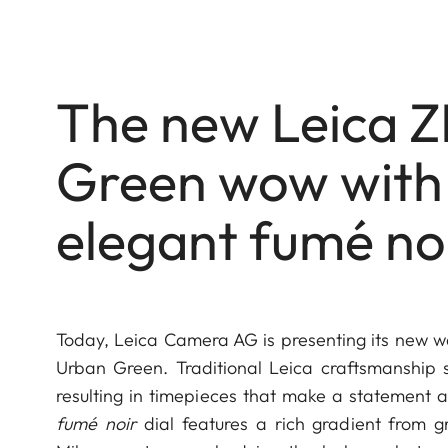
The new Leica Z
Green wow with 
elegant fumé noi
Today, Leica Camera AG is presenting its new w
Urban Green. Traditional Leica craftsmanship s
resulting in timepieces that make a statement a
fumé noir
dial features a rich gradient from gr