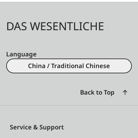
DAS WESENTLICHE
Language
China / Traditional Chinese
Back to Top
Service & Support