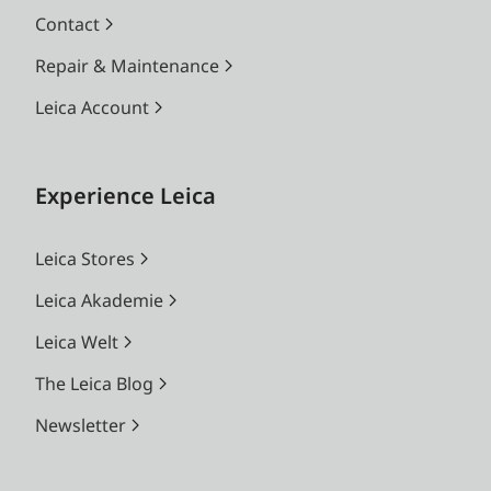
Contact
Repair & Maintenance
Leica Account
Experience Leica
Leica Stores
Leica Akademie
Leica Welt
The Leica Blog
Newsletter