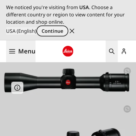
We noticed you're visiting from
USA
. Choose a
different country or region to view content for your
location and shop online.
USA (English)
Continue
Skip
Menu
to
main
Leica logo - Home
content