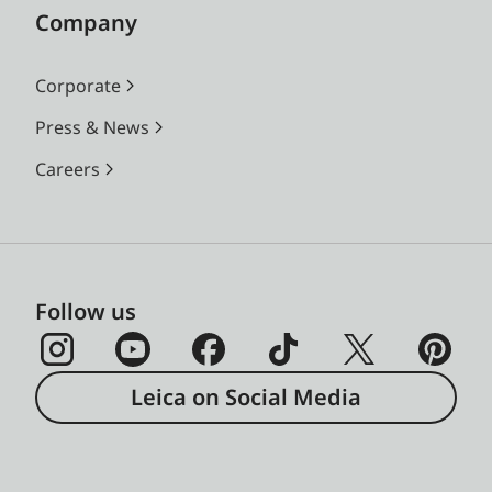
Company
Corporate
Press & News
Careers
Follow us
Leica on Social Media