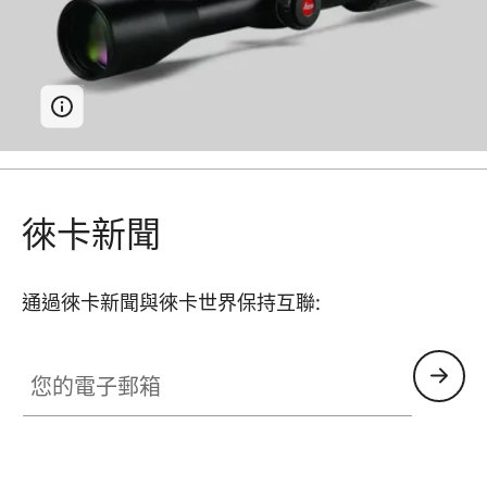
徠卡新聞
通過徠卡新聞與徠卡世界保持互聯:
您的電子郵箱