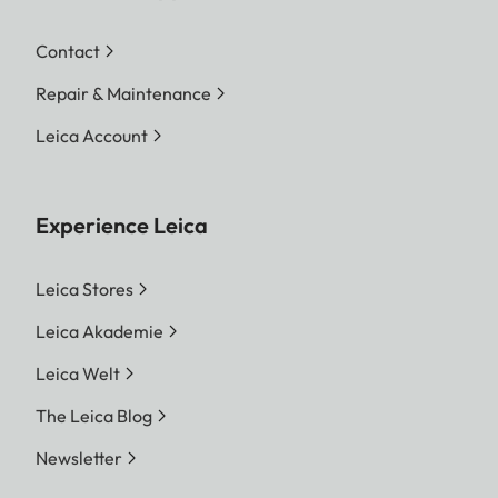
Contact
Repair & Maintenance
Leica Account
Experience Leica
Leica Stores
Leica Akademie
Leica Welt
The Leica Blog
Newsletter