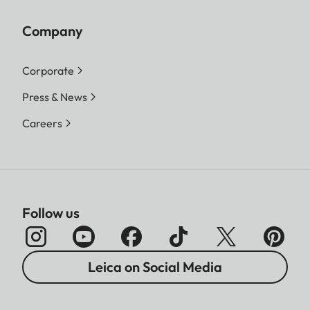
Company
Corporate
Press & News
Careers
Follow us
Leica on Social Media