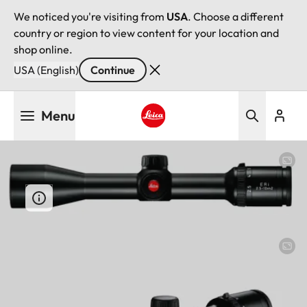
We noticed you're visiting from
USA
. Choose a different
country or region to view content for your location and
shop online.
USA (English)
Continue
Skip
Menu
to
main
Leica logo - Home
content