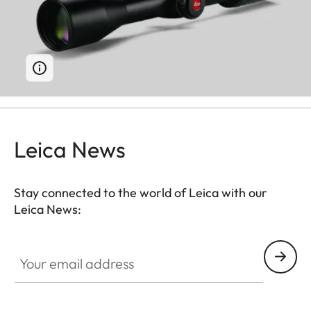
Leica News
Stay connected to the world of Leica with our
Leica News:
Your email address