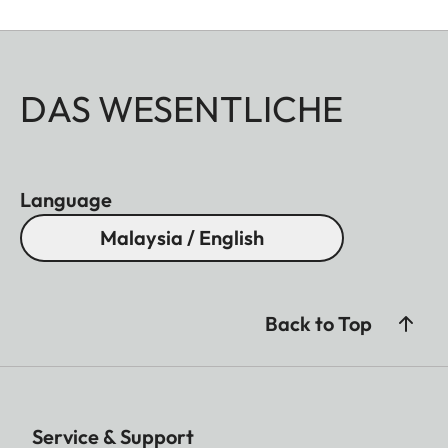
DAS WESENTLICHE
Language
Malaysia / English
Back to Top
Service & Support