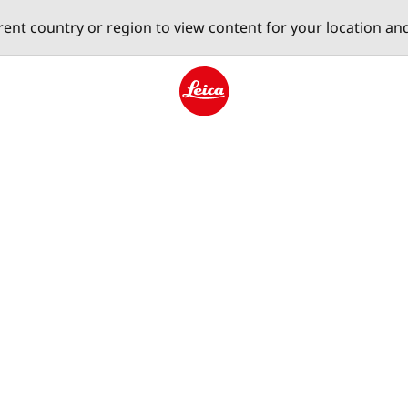
erent country or region to view content for your location an
Leica logo - Home