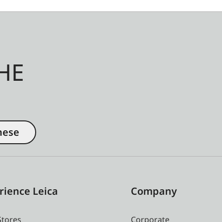
HE
nese
rience Leica
Company
Stores
Corporate