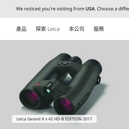
We noticed you're visiting from
USA
. Choose a diff
Skip
to
產品
探索 Leica
本公司
服務
main
content
Leica Geovid 8 x 42 HD-B EDITION 2017