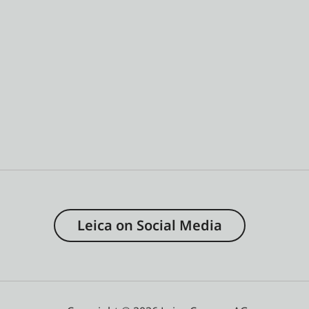
Leica on Social Media