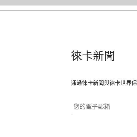
徠卡新聞
通過徠卡新聞與徠卡世界保
您的電子郵箱