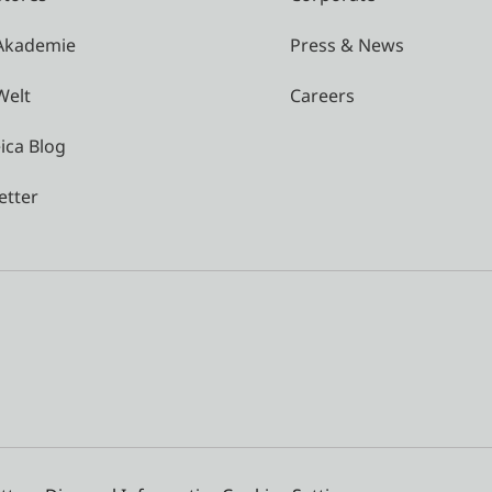
 Akademie
Press & News
Welt
Careers
ica Blog
etter