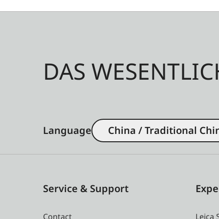
DAS WESENTLIC
Language
China / Traditional Chi
Service & Support
Expe
Contact
Leica 