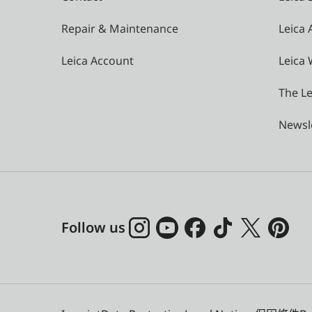
Repair & Maintenance
Leica
Leica Account
Leica 
The Le
Newsl
Follow us