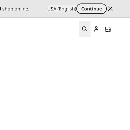
d shop online.
USA (English)
Continue