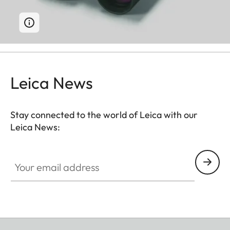
Leica News
Stay connected to the world of Leica with our
Leica News:
Your email address