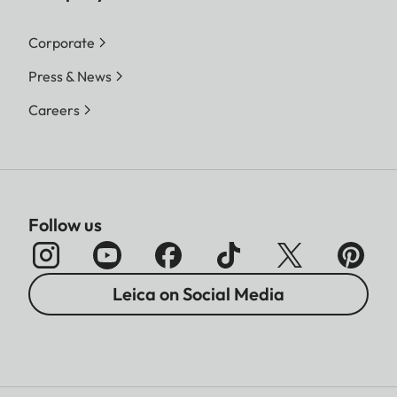
Corporate
Press & News
Careers
Follow us
Leica on Social Media