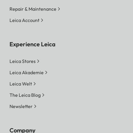
Repair & Maintenance
Leica Account
Experience Leica
Leica Stores
Leica Akademie
Leica Welt
The Leica Blog
Newsletter
Company