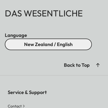
DAS WESENTLICHE
Language
New Zealand / English
Back to Top
Service & Support
Contact