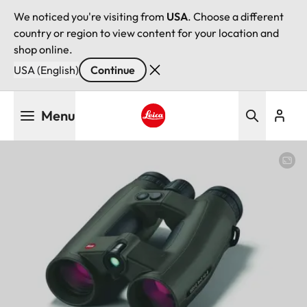
We noticed you're visiting from
USA
. Choose a different
country or region to view content for your location and
shop online.
USA (English)
Continue
Skip
Menu
to
main
Leica logo - Home
content