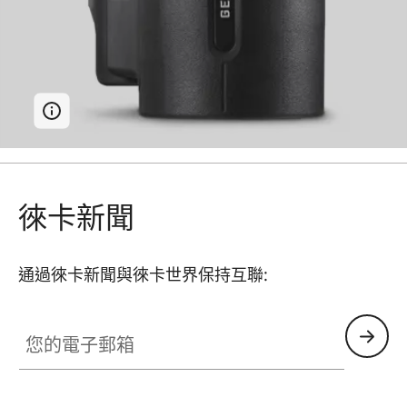
徠卡新聞
通過徠卡新聞與徠卡世界保持互聯:
您的電子郵箱