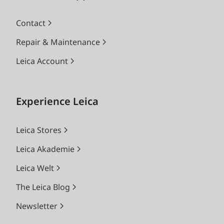
Contact
Repair & Maintenance
Leica Account
Experience Leica
Leica Stores
Leica Akademie
Leica Welt
The Leica Blog
Newsletter