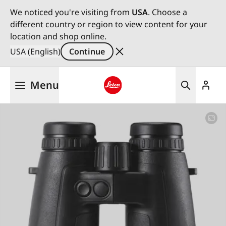
We noticed you're visiting from
USA
. Choose a
different country or region to view content for your
location and shop online.
USA (English)
Continue
Skip
Menu
to
main
Leica logo - Home
content