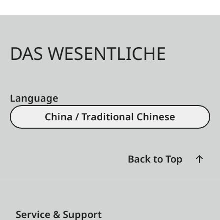
DAS WESENTLICHE
Language
China / Traditional Chinese
Back to Top
Service & Support