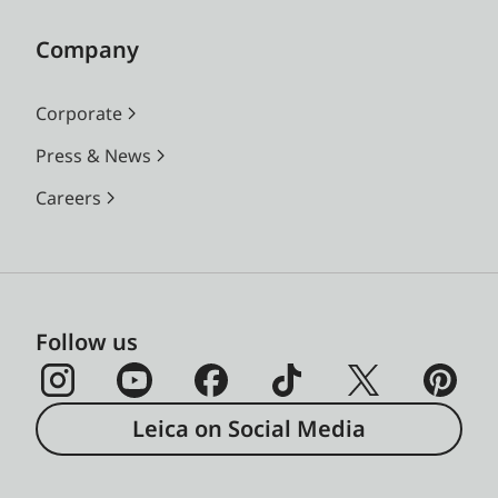
Company
Corporate
Press & News
Careers
Follow us
Leica on Social Media