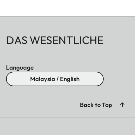
DAS WESENTLICHE
Language
Malaysia / English
Back to Top