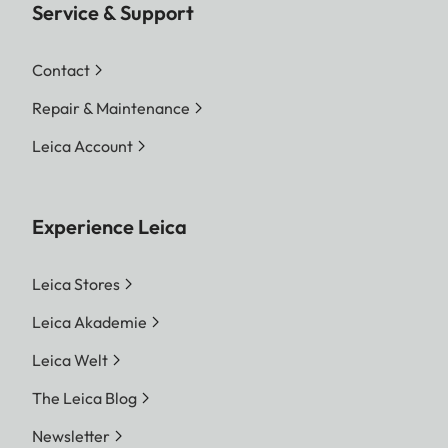
Service & Support
Contact
Repair & Maintenance
Leica Account
Experience Leica
Leica Stores
Leica Akademie
Leica Welt
The Leica Blog
Newsletter