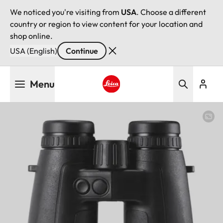
We noticed you're visiting from
USA
. Choose a different
country or region to view content for your location and
shop online.
USA (English)
Continue
Skip
Menu
to
main
Leica logo - Home
content