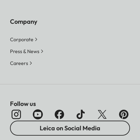
Company
Corporate
Press & News
Careers
Follow us
Leica on Social Media