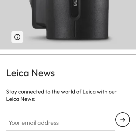
Leica News
Stay connected to the world of Leica with our
Leica News:
Your email address