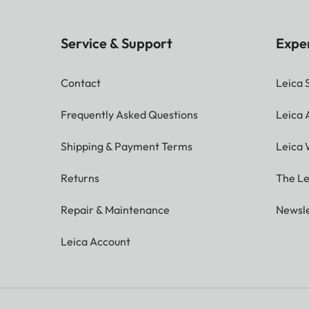
Service & Support
Expe
Contact
Leica 
Frequently Asked Questions
Leica
Shipping & Payment Terms
Leica 
Returns
The Le
Repair & Maintenance
Newsle
Leica Account