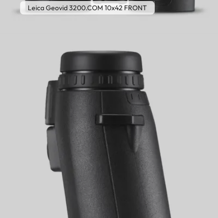
Leica Geovid 3200.COM 10x42 FRONT