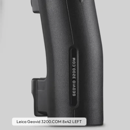
Leica Geovid 3200.COM 8x42 LEFT