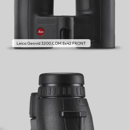
Leica Geovid 3200.COM 8x42 FRONT