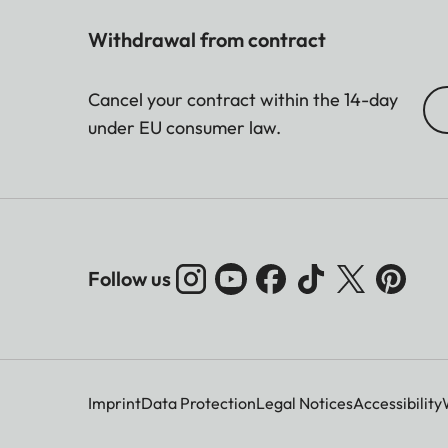
Withdrawal from contract
Cancel your contract within the 14-day
under EU consumer law.
Follow us
Imprint
Data Protection
Legal Notices
Accessibility