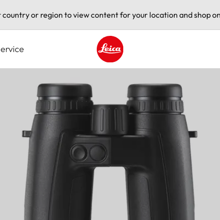
t country or region to view content for your location and shop on
ervice
Leica logo - Home