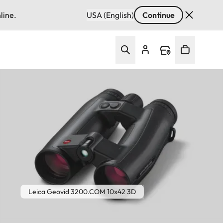
line.
USA (English)
Continue
Leica Geovid 3200.COM 10x42 3D