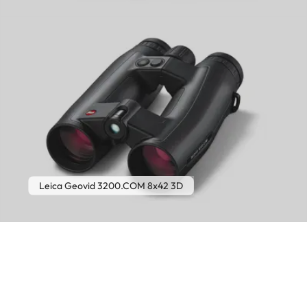
Leica Geovid 3200.COM 8x42 3D