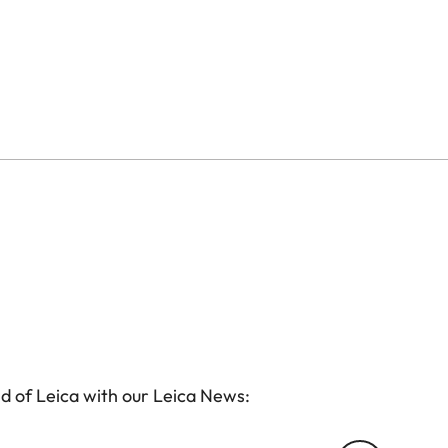
d of Leica with our Leica News: