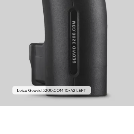
Leica Geovid 3200.COM 10x42 LEFT