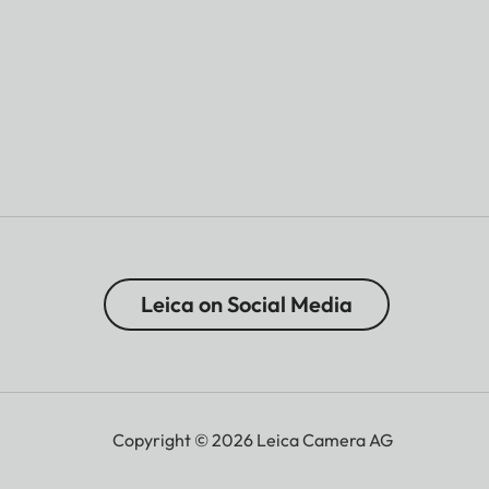
Leica on Social Media
Copyright © 2026 Leica Camera AG