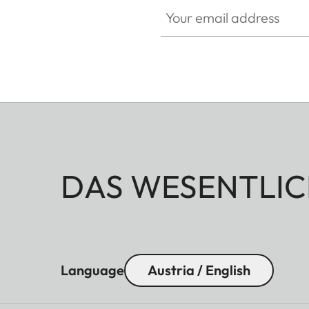
Your email address
DAS WESENTLIC
Language
Austria / English