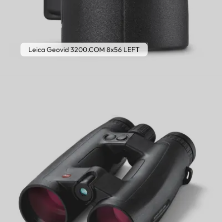
Leica Geovid 3200.COM 8x56 LEFT