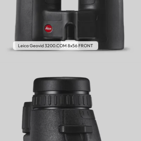
Leica Geovid 3200.COM 8x56 FRONT