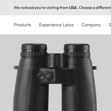
We noticed you're visiting from
USA
. Choose a differen
Skip
to
Products
Experience Leica
Company
S
main
content