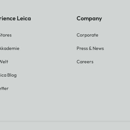
rience Leica
Company
Stores
Corporate
 Akademie
Press & News
Welt
Careers
ica Blog
tter