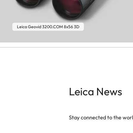
Leica Geovid 3200.COM 8x56 3D
Leica News
Stay connected to the worl