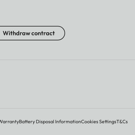
Withdraw contract
Warranty
Battery Disposal Information
Cookies Settings
T&Cs