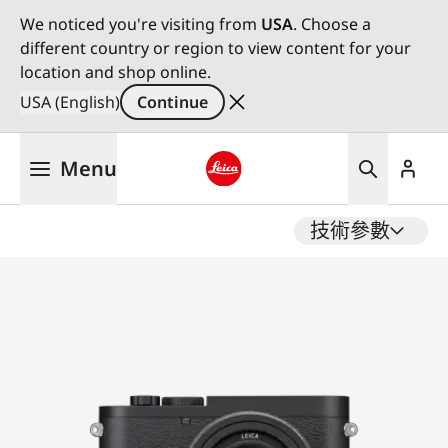
We noticed you're visiting from
USA
. Choose a
different country or region to view content for your
location and shop online.
USA (English)
Continue
Skip
Menu
to
main
Leica logo - Home
content
技術參數