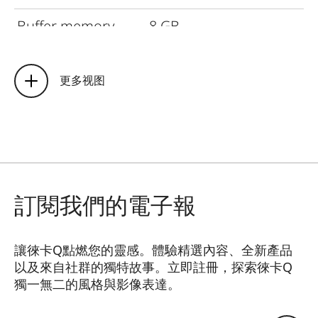
Buffer memory
8
GB
Storage medium
UHS-II
(recommended), UHS-
更多视图
I, SD/SDHC/SDXC
memory card
Material
Full metal housing:
magnesium die-cast,
leather covering,
訂閱我們的電子報
protection type IP52
Operating
讓徠卡Q點燃您的靈感。體驗精選內容、全新產品
0°C to +40°C
以及來自社群的獨特故事。立即註冊，探索徠卡Q
conditions
獨一無二的風格與影像表達。
HQ_GEN_Q
Interfaces
ISO accessory shoe