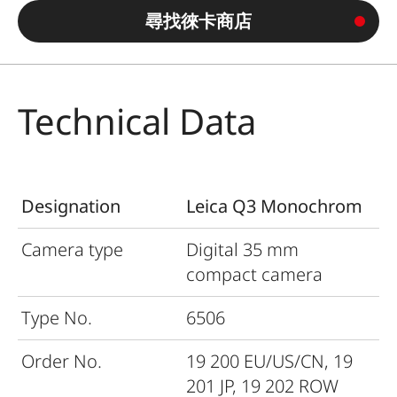
尋找徠卡商店
Technical Data
Designation
Leica Q3 Monochrom
Camera type
Digital 35
mm
compact camera
Type No.
6506
Order No.
19
200 EU/US/CN, 19
201 JP, 19 202 ROW