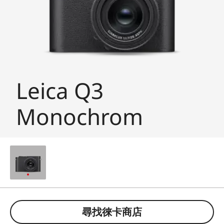
Leica Q3
Monochrom
尋找徠卡商店