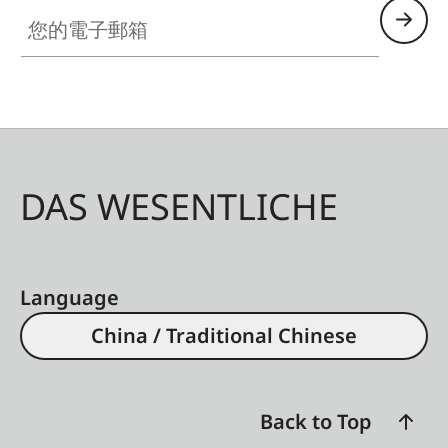
with additional control
您的電子郵箱
contacts for Leica flash
units, HDMI jack Type
D, USB 3.1 Gen 2 Type
C up to 10 Gbps
Tripod thread
A 1⁄4 DIN 4503 (1⁄4”) with
DAS WESENTLICHE
stainless steel in the
base
Dimensions
130 x 80,3 x 92,6 mm
Language
Weight
Approx. 746
g/662 g
China / Traditional Chinese
(with/without battery)
Sensor
Back to Top