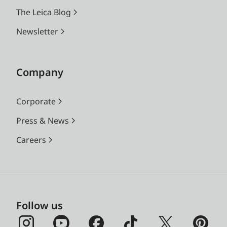
Bit)
The Leica Blog
MOV
Newsletter
h.265 / LPCM / 48 kHz (24
Bit)
h.264 / LPCM / 48 kHz (24
Company
Bit)
ProRes / LPCM / 48 kHz
Corporate
(24 Bit)
Press & News
Image resolution
DNG™
Careers
9520 x 6336 Pixel (60,3
MP)
7404 x 4928 Pixel (36,5
MP)
5288 x 3518 Pixel (18,6
Follow us
MP)