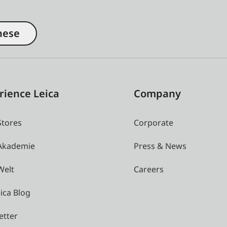
nese
rience Leica
Company
Stores
Corporate
 Akademie
Press & News
Welt
Careers
ica Blog
etter