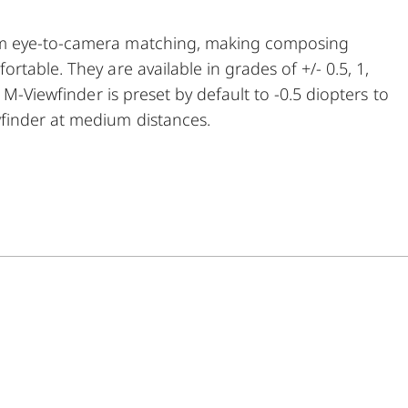
um eye-to-camera matching, making composing
table. They are available in grades of +/- 0.5, 1,
 M-Viewfinder is preset by default to -0.5 diopters to
finder at medium distances.