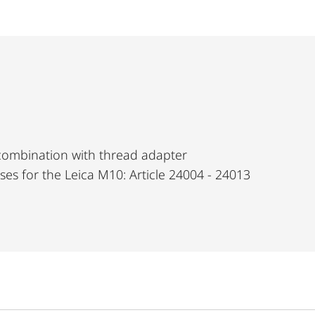
 combination with thread adapter
nses for the Leica M10: Article 24004 - 24013