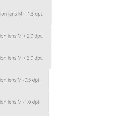
ion lens M + 1.5 dpt.
ion lens M + 2.0 dpt.
ion lens M + 3.0 dpt.
ion lens M -0.5 dpt.
ion lens M -1.0 dpt.