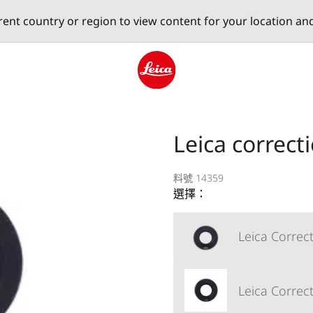
erent country or region to view content for your location an
Leica logo - Home
Leica correct
料號 14359
選擇：
Leica Correct
Leica Correct