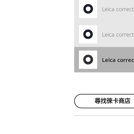
Leica correct
Leica correct
Leica correc
尋找徠卡商店