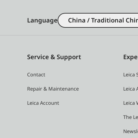
Language
China / Traditional Chi
Service & Support
Expe
Contact
Leica 
Repair & Maintenance
Leica
Leica Account
Leica 
The Le
Newsl