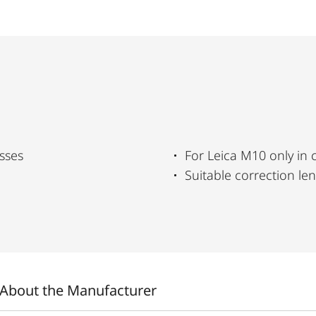
sses
For Leica M10 only in
Suitable correction le
About the Manufacturer