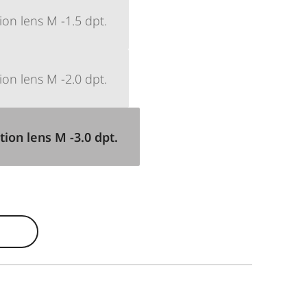
ion lens M -1.5 dpt.
ion lens M -2.0 dpt.
tion lens M -3.0 dpt.