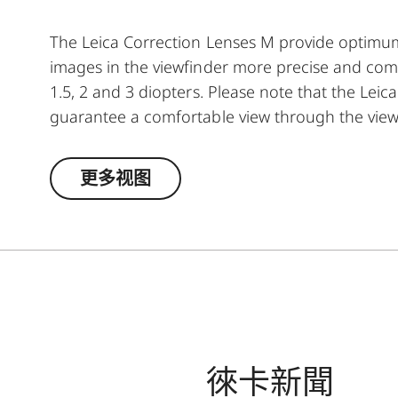
The Leica Correction Lenses M provide optim
images in the viewfinder more precise and comfor
1.5, 2 and 3 diopters. Please note that the Leica
guarantee a comfortable view through the view
更多视图
徠卡新聞