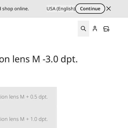
d shop online.
USA (English)
Continue
ion lens M -3.0 dpt.
ion lens M + 0.5 dpt.
ion lens M + 1.0 dpt.