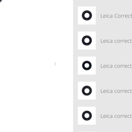
Leica Correct
Leica correct
Leica correct
Leica correct
Leica correct