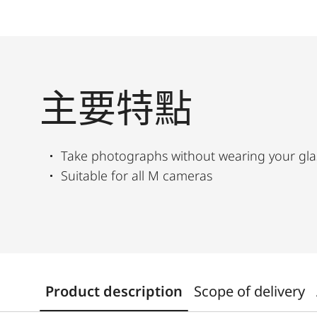
主要特點
Take photographs without wearing your gla
Suitable for all M cameras
Product description
Scope of delivery