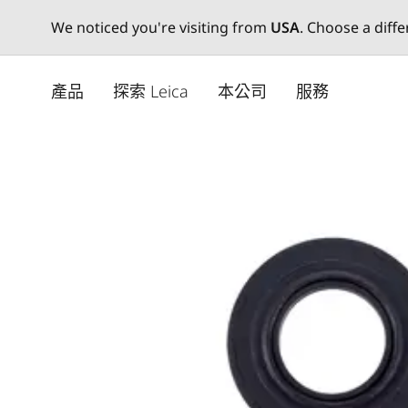
We noticed you're visiting from
USA
. Choose a diff
Skip
to
產品
探索 Leica
本公司
服務
main
content