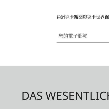
通過徠卡新聞與徠卡世界保
您的電子郵箱
DAS WESENTLIC