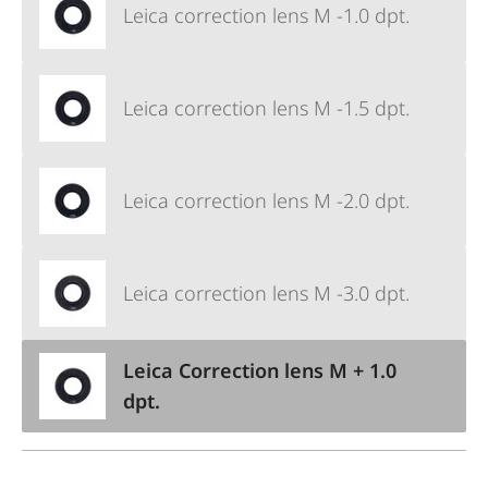
Leica correction lens M -1.0 dpt.
Leica correction lens M -1.5 dpt.
Leica correction lens M -2.0 dpt.
Leica correction lens M -3.0 dpt.
Leica Correction lens M + 1.0
dpt.