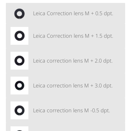
Leica Correction lens M + 0.5 dpt.
Leica Correction lens M + 1.5 dpt.
Leica correction lens M + 2.0 dpt.
Leica correction lens M + 3.0 dpt.
Leica correction lens M -0.5 dpt.