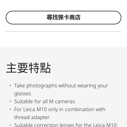
尋找徠卡商店
主要特點
Take photographs without wearing your
glasses
Suitable for all M cameras
For Leica M10 only in combination with
thread adapter
Suitable correction lenses for the Leica M10: