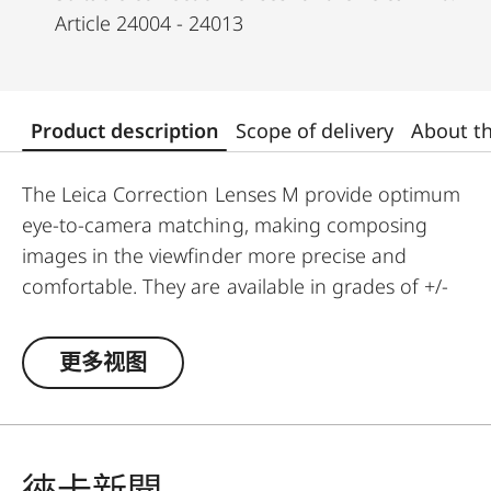
Article 24004 - 24013
Product description
Scope of delivery
About t
The Leica Correction Lenses M provide optimum
eye-to-camera matching, making composing
images in the viewfinder more precise and
comfortable. They are available in grades of +/-
0.5, 1, 1.5, 2 and 3 diopters. Please note that the
Leica M-Viewfinder is preset by default to -0.5
更多视图
diopters to guarantee a comfortable view
through the viewfinder at medium distances.
徠卡新聞