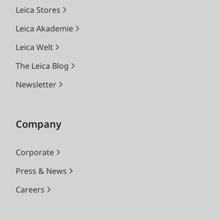
Leica Stores
Leica Akademie
Leica Welt
The Leica Blog
Newsletter
Company
Corporate
Press & News
Careers