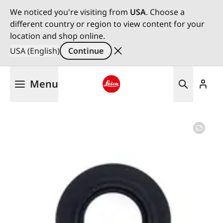
We noticed you're visiting from
USA
. Choose a
different country or region to view content for your
location and shop online.
USA (English)
Continue
Skip
Menu
to
main
Leica logo - Home
content