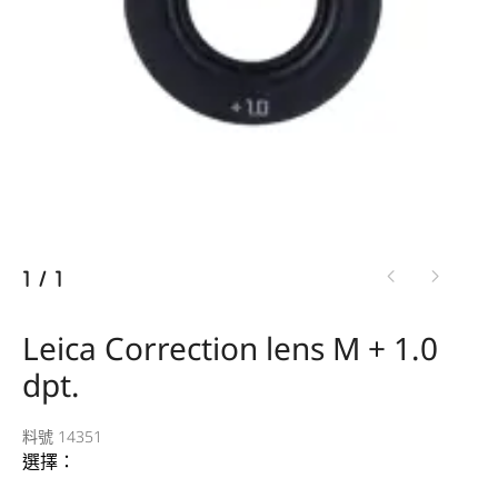
1
/
1
Leica Correction lens M + 1.0
dpt.
料號 14351
選擇：