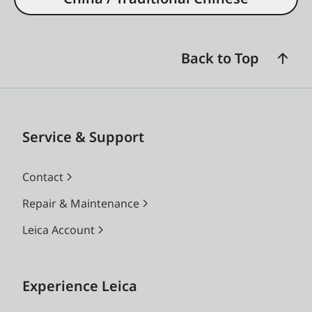
Back to Top
Service & Support
Contact
Repair & Maintenance
Leica Account
Experience Leica