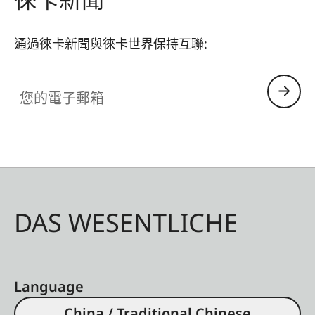
通過徠卡新聞與徠卡世界保持互聯:
您的電子郵箱
DAS WESENTLICHE
Language
China / Traditional Chinese