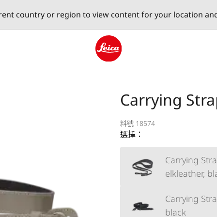
erent country or region to view content for your location an
Leica logo - Home
Carrying Stra
料號 18574
選擇：
Carrying Stra
elkleather, b
Carrying Strap
black