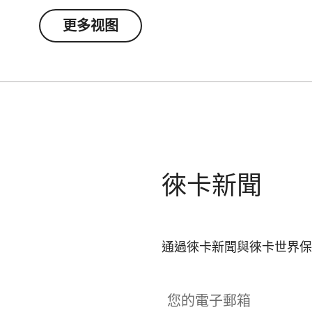
更多视图
徠卡新聞
通過徠卡新聞與徠卡世界保
您的電子郵箱