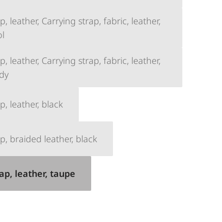
, leather, Carrying strap, fabric, leather,
ol
, leather, Carrying strap, fabric, leather,
dy
p, leather, black
p, braided leather, black
ap, leather, taupe