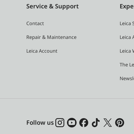
Service & Support
Expe
Contact
Leica 
Repair & Maintenance
Leica
Leica Account
Leica 
The Le
Newsl
Follow us