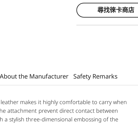
尋找徠卡商店
About the Manufacturer
Safety Remarks
leather makes it highly comfortable to carry when
 the attachment prevent direct contact between
h a stylish three-dimensional embossing of the