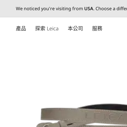
We noticed you're visiting from
USA
. Choose a diff
Skip
to
產品
探索 Leica
本公司
服務
main
content