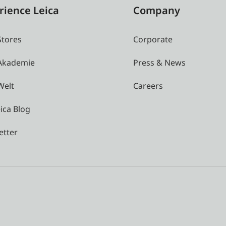
rience Leica
Company
Stores
Corporate
 Akademie
Press & News
Welt
Careers
ica Blog
etter