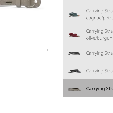
Carrying Strap
cognac/petr
Carrying Strap
olive/burgun
Carrying Stra
Carrying Stra
Carrying Str