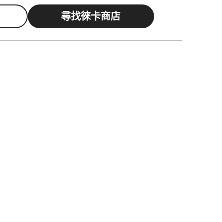
尋找徠卡商店