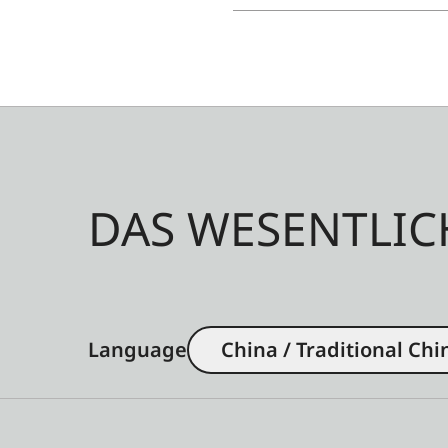
DAS WESENTLIC
Language
China / Traditional Chi