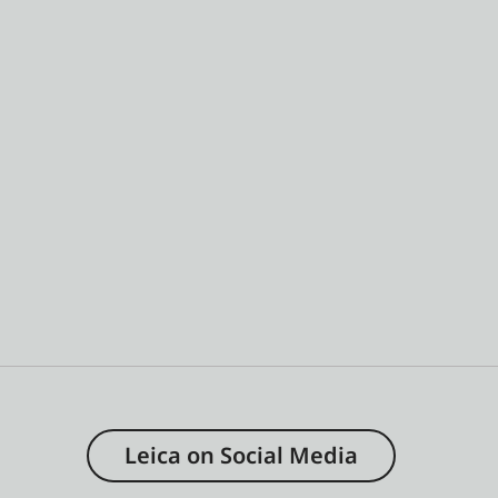
Leica on Social Media