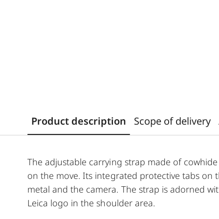
Product description
Scope of delivery
The adjustable carrying strap made of cowhide 
on the move. Its integrated protective tabs on
metal and the camera. The strap is adorned wit
Leica logo in the shoulder area.