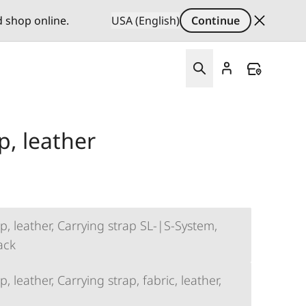
d shop online.
USA (English)
Continue
p, leather
p, leather, Carrying strap SL-|S-System,
lack
, leather, Carrying strap, fabric, leather,